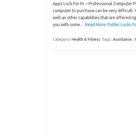
Apps Lock For Pc – Professional Computer 
computer to purchase can be very difficult. 
well as other capabilities that are offered r
you with some…
Read More: Folder Locks F
Category:
Health & Fitness
Tags:
Assistance
,