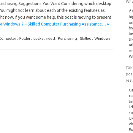
Why
Purchasing Suggestions You Want Considering which desktop
You might not learn about each of the existing features as
If
hi
ight now. If you want some help, this post is moving to present
on
or Windows 7 – Skilled Computer Purchasing Assistance… »
by
lo
Computer
,
Folder
,
Locks
,
need
,
Purchasing
,
Skilled
,
Windows
th
at
re
Wh
FXh
poss
real
Ca
ca
ti
iP
so
UK
vi
Ex