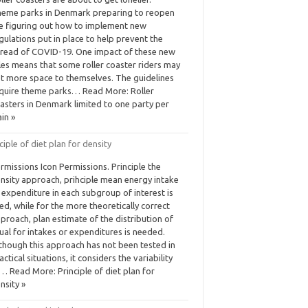
eme parks in Denmark preparing to reopen
e figuring out how to implement new
gulations put in place to help prevent the
read of COVID-19. One impact of these new
les means that some roller coaster riders may
t more space to themselves. The guidelines
quire theme parks… Read More: Roller
asters in Denmark limited to one party per
ain »
ciple of diet plan for density
rmissions Icon Permissions. Principle the
nsity approach, prihciple mean energy intake
 expenditure in each subgroup of interest is
ed, while for the more theoretically correct
proach, plan estimate of the distribution of
ual for intakes or expenditures is needed.
though this approach has not been tested in
actical situations, it considers the variability
… Read More: Principle of diet plan for
nsity »