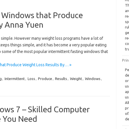
Th
ar
ng Windows that Produce
re
sp
By Anna Yuen
ru
ge
simple. However many weight loss programs have a lot of
re
co
 keeps things simple, and it has become a very popular eating
tr
nto some of the most popular intermittent fasting windows that
Prin
that Produce Weight Loss Results By… »
Pe
de
g
,
Intermittent
,
Loss
,
Produce
,
Results
,
Weight
,
Windows
,
or
us
ap
us
Al
ows 7 – Skilled Computer
pr
of
e You Need
de