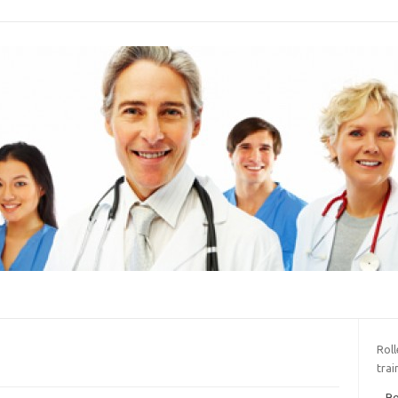
Roll
trai
Ro