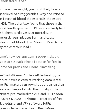
 cholesterol is bad
 you are overweight, you most likely have a
gher level bad triglycerides. Why one-third to
e-fourth of blood cholesterol is cholesterol
 HDL. The other two found that those in the
west fourth quartile of LDL levels actually had
e highest cardiovascular mortality. In
herosclerosis, plaques form and cause
striction of blood flow. About… Read More:
y cholesterol is bad »
ome’s new iOS app CamTrackAR makes it
ible to 3D track iPhone footage for free in
-time for previs and iPhone filmmaking
mTrackAR uses Apple’s AR technology to
pture flawless camera tracking data in real-
me. Filmmakers can now shoot previs on their
hone and import it into their post-production
ftware pre-tracked for VFX and 3D. London,
 (July 31, 2020) – FXhome – creators of free
deo editing and VFX software HitFilm
press – have made their… Read More: