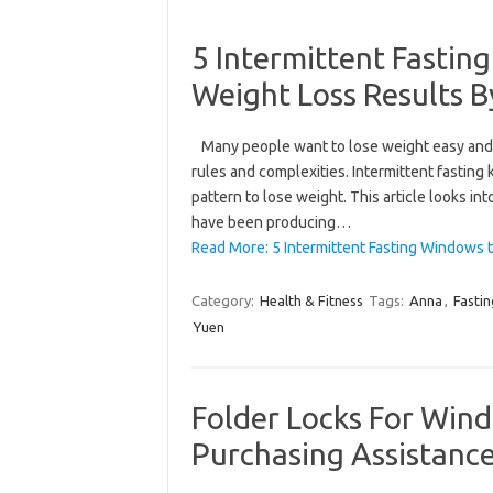
5 Intermittent Fasti
Weight Loss Results 
Many people want to lose weight easy and 
rules and complexities. Intermittent fasting
pattern to lose weight. This article looks i
have been producing…
Read More: 5 Intermittent Fasting Windows 
Category:
Health & Fitness
Tags:
Anna
,
Fastin
Yuen
Folder Locks For Wind
Purchasing Assistanc