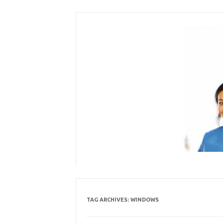
Skip
to
content
TAG ARCHIVES:
WINDOWS