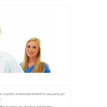
er coasters in Denmark limited to one party per
n
ller coasters are about to get lonelier.