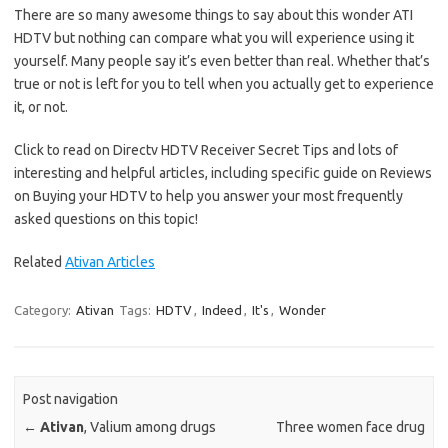
There are so many awesome things to say about this wonder ATI
HDTV but nothing can compare what you will experience using it
yourself. Many people say it’s even better than real. Whether that’s
true or not is left for you to tell when you actually get to experience
it, or not.
Click to read on Directv HDTV Receiver Secret Tips and lots of
interesting and helpful articles, including specific guide on Reviews
on Buying your HDTV to help you answer your most frequently
asked questions on this topic!
Related
Ativan Articles
Category:
Ativan
Tags:
HDTV
,
Indeed
,
It's
,
Wonder
Post navigation
←
Ativan
, Valium among drugs
Three women face drug