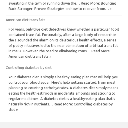
sweating in the gym or running down the… Read More: Bouncing
Back Stronger: Proven Strategies on how to recover from… »
American diet trans fats
For years, only true diet detectives knew whether a particular food
contained trans fat. Fortunately, after a large body of research in
the s sounded the alarm on its deleterious health effects, a series
of policy initiatives led to the near elimination of artificial trans fat
in the U. However, the road to eliminating trans… Read More:
American diet trans fats »
Controlling diabetes by diet
Your diabetes diet is simply a healthy-eating plan that will help you
control your blood sugar. Here’s help getting started, from meal
planning to counting carbohydrates. A diabetes diet simply means
eating the healthiest foods in moderate amounts and sticking to
regular mealtimes. A diabetes diet is a healthy-eating plan that’s
naturally rich in nutrients… Read More: Controlling diabetes by
diet »