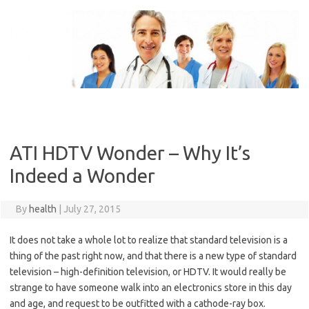
Skip
to
content
ATI HDTV Wonder – Why It’s
Indeed a Wonder
By
health
|
July 27, 2015
It does not take a whole lot to realize that standard television is a
thing of the past right now, and that there is a new type of standard
television – high-definition television, or HDTV. It would really be
strange to have someone walk into an electronics store in this day
and age, and request to be outfitted with a cathode-ray box.