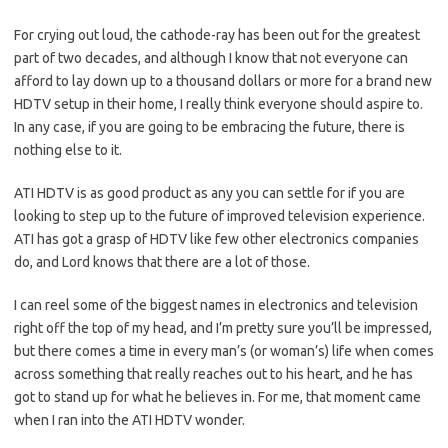
For crying out loud, the cathode-ray has been out for the greatest
part of two decades, and although I know that not everyone can
afford to lay down up to a thousand dollars or more for a brand new
HDTV setup in their home, I really think everyone should aspire to.
In any case, if you are going to be embracing the future, there is
nothing else to it.
ATI HDTV is as good product as any you can settle for if you are
looking to step up to the future of improved television experience.
ATI has got a grasp of HDTV like few other electronics companies
do, and Lord knows that there are a lot of those.
I can reel some of the biggest names in electronics and television
right off the top of my head, and I’m pretty sure you’ll be impressed,
but there comes a time in every man’s (or woman’s) life when comes
across something that really reaches out to his heart, and he has
got to stand up for what he believes in. For me, that moment came
when I ran into the ATI HDTV wonder.