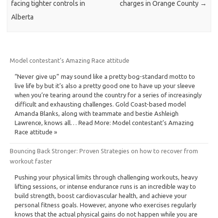
facing tighter controls in
charges in Orange County
→
Alberta
Model contestant’s Amazing Race attitude
“Never give up” may sound like a pretty bog-standard motto to
live life by but it’s also a pretty good one to have up your sleeve
when you’re tearing around the country for a series of increasingly
difficult and exhausting challenges. Gold Coast-based model
Amanda Blanks, along with teammate and bestie Ashleigh
Lawrence, knows all… Read More: Model contestant’s Amazing
Race attitude »
Bouncing Back Stronger: Proven Strategies on how to recover from
workout faster
Pushing your physical limits through challenging workouts, heavy
lifting sessions, or intense endurance runs is an incredible way to
build strength, boost cardiovascular health, and achieve your
personal fitness goals. However, anyone who exercises regularly
knows that the actual physical gains do not happen while you are