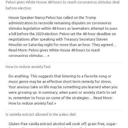
Pelosi gives White House 48 hours to reach coronavirus stimulus deal
before election
House Speaker Nancy Pelosi has called on the Trump
administration to reconcile remaining disputes on coronavirus
stimulus legislation within 48 hours as lawmakers attempt to pass
a bill before the 2020 election. Pelosi set the 48-hour deadline on
negotiations after speaking with Treasury Secretary Steven
Mnuchin on Saturday night for more than an hour. They agreed…
Read More: Pelosi gives White House 48 hours to reach
coronavirus stimulus… »
How to reduce anxiety fast
Do anything. This suggests that listening to a favorite song or
music genre may be an effective short term remedy for stress.
Your anxious take on life may be something you learned when you
were growing up. In summary, when panic or anxiety starts to set
in, remember to focus on some of the strategies… Read More:
How to reduce anxiety fast »
Is vaniella extract allowed in the paleo diet
Gluten-free vanilla extract alcohol will cook off, grain-free, sugar-