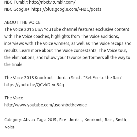
NBC Tumblr: http://nbctv.tumblr.com/
NBC Google+: https://plus.google.com/+NBC/posts
ABOUT THE VOICE
The Voice 2015 USA YouTube channel features exclusive content
with The Voice coaches, highlights from The Voice auditions,
interviews with The Voice winners, as well as The Voice recaps and
results. Learn more about The Voice contestants, The Voice tour,
the eliminations, and follow your favorite performers all the way to
the finale.
The Voice 2015 Knockout – Jordan Smith: “Set Fire to the Rain”
https://youtu.be/QCzkD-vu84g
The Voice
http://www.youtube.com/user/nbcthevoice
Category:
Ativan
Tags:
2015
,
Fire
,
Jordan
,
Knockout
,
Rain
,
Smith
,
Voice