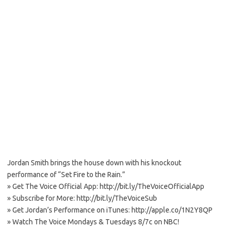
Jordan Smith brings the house down with his knockout
performance of “Set Fire to the Rain.”
» Get The Voice Official App: http://bit.ly/TheVoiceOfficialApp
» Subscribe for More: http://bit.ly/TheVoiceSub
» Get Jordan’s Performance on iTunes: http://apple.co/1N2Y8QP
» Watch The Voice Mondays & Tuesdays 8/7c on NBC!