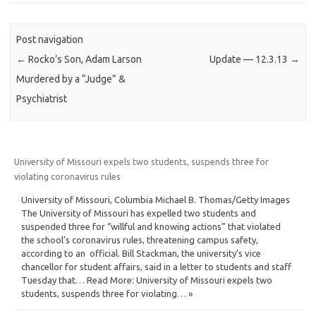
Post navigation
←
Rocko’s Son, Adam Larson
Update — 12.3.13
→
Murdered by a “Judge” &
Psychiatrist
University of Missouri expels two students, suspends three for
violating coronavirus rules
University of Missouri, Columbia Michael B. Thomas/Getty Images
The University of Missouri has expelled two students and
suspended three for “willful and knowing actions” that violated
the school’s coronavirus rules, threatening campus safety,
according to an official. Bill Stackman, the university’s vice
chancellor for student affairs, said in a letter to students and staff
Tuesday that… Read More: University of Missouri expels two
students, suspends three for violating… »