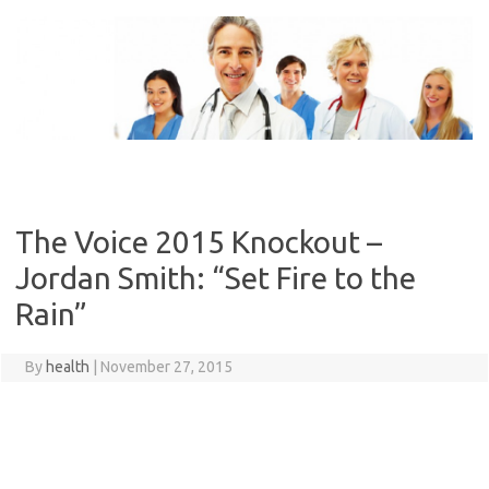
Skip
to
content
The Voice 2015 Knockout –
Jordan Smith: “Set Fire to the
Rain”
By
health
|
November 27, 2015