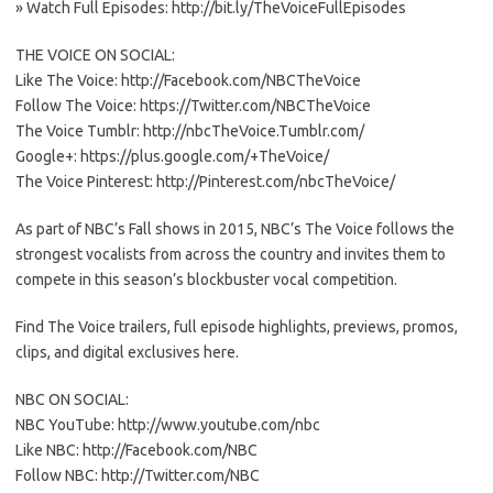
» Watch Full Episodes: http://bit.ly/TheVoiceFullEpisodes
THE VOICE ON SOCIAL:
Like The Voice: http://Facebook.com/NBCTheVoice
Follow The Voice: https://Twitter.com/NBCTheVoice
The Voice Tumblr: http://nbcTheVoice.Tumblr.com/
Google+: https://plus.google.com/+TheVoice/
The Voice Pinterest: http://Pinterest.com/nbcTheVoice/
As part of NBC’s Fall shows in 2015, NBC’s The Voice follows the
strongest vocalists from across the country and invites them to
compete in this season’s blockbuster vocal competition.
Find The Voice trailers, full episode highlights, previews, promos,
clips, and digital exclusives here.
NBC ON SOCIAL:
NBC YouTube: http://www.youtube.com/nbc
Like NBC: http://Facebook.com/NBC
Follow NBC: http://Twitter.com/NBC