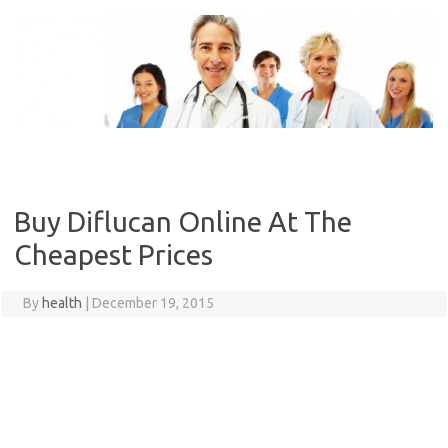
Skip
to
content
Buy Diflucan Online At The
Cheapest Prices
By
health
|
December 19, 2015