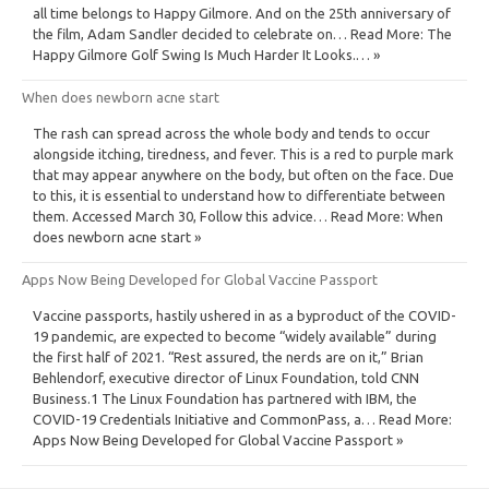
all time belongs to Happy Gilmore. And on the 25th anniversary of
the film, Adam Sandler decided to celebrate on… Read More: The
Happy Gilmore Golf Swing Is Much Harder It Looks.… »
When does newborn acne start
The rash can spread across the whole body and tends to occur
alongside itching, tiredness, and fever. This is a red to purple mark
that may appear anywhere on the body, but often on the face. Due
to this, it is essential to understand how to differentiate between
them. Accessed March 30, Follow this advice… Read More: When
does newborn acne start »
Apps Now Being Developed for Global Vaccine Passport
Vaccine passports, hastily ushered in as a byproduct of the COVID-
19 pandemic, are expected to become “widely available” during
the first half of 2021. “Rest assured, the nerds are on it,” Brian
Behlendorf, executive director of Linux Foundation, told CNN
Business.1 The Linux Foundation has partnered with IBM, the
COVID-19 Credentials Initiative and CommonPass, a… Read More:
Apps Now Being Developed for Global Vaccine Passport »