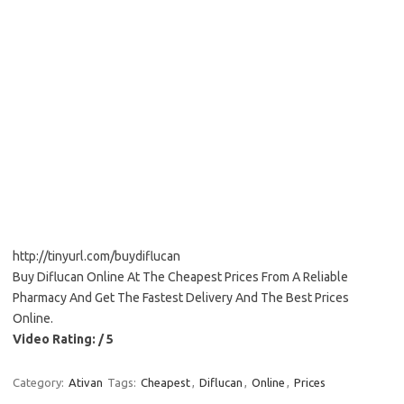
http://tinyurl.com/buydiflucan
Buy Diflucan Online At The Cheapest Prices From A Reliable
Pharmacy And Get The Fastest Delivery And The Best Prices
Online.
Video Rating: / 5
Category:
Ativan
Tags:
Cheapest
,
Diflucan
,
Online
,
Prices