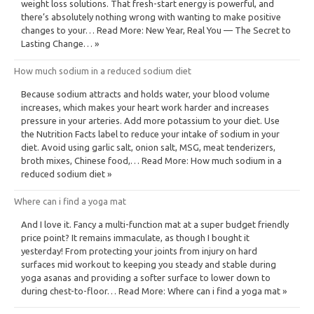
weight loss solutions. That fresh-start energy is powerful, and
there’s absolutely nothing wrong with wanting to make positive
changes to your… Read More: New Year, Real You — The Secret to
Lasting Change… »
How much sodium in a reduced sodium diet
Because sodium attracts and holds water, your blood volume
increases, which makes your heart work harder and increases
pressure in your arteries. Add more potassium to your diet. Use
the Nutrition Facts label to reduce your intake of sodium in your
diet. Avoid using garlic salt, onion salt, MSG, meat tenderizers,
broth mixes, Chinese food,… Read More: How much sodium in a
reduced sodium diet »
Where can i find a yoga mat
And I love it. Fancy a multi-function mat at a super budget friendly
price point? It remains immaculate, as though I bought it
yesterday! From protecting your joints from injury on hard
surfaces mid workout to keeping you steady and stable during
yoga asanas and providing a softer surface to lower down to
during chest-to-floor… Read More: Where can i find a yoga mat »