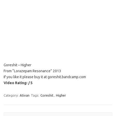
Goreshit – Higher
From “Lorazepam Resonance” 2013
If you like it please buy it at goreshit.bandcamp.com
Video Rating: / 5
Category:
Ativan
Tags:
Goreshit
,
Higher