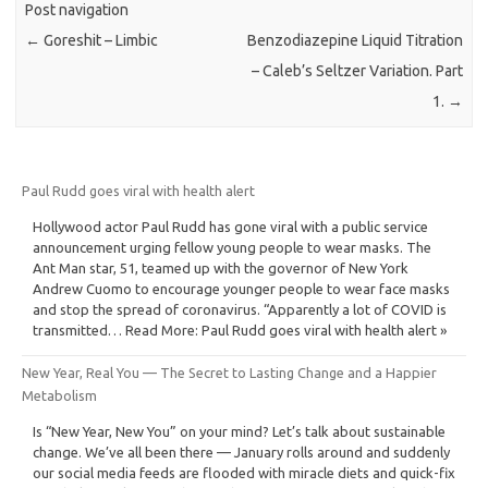
Post navigation
←
Goreshit – Limbic
Benzodiazepine Liquid Titration
– Caleb’s Seltzer Variation. Part
1.
→
Paul Rudd goes viral with health alert
Hollywood actor Paul Rudd has gone viral with a public service
announcement urging fellow young people to wear masks. The
Ant Man star, 51, teamed up with the governor of New York
Andrew Cuomo to encourage younger people to wear face masks
and stop the spread of coronavirus. “Apparently a lot of COVID is
transmitted… Read More: Paul Rudd goes viral with health alert »
New Year, Real You — The Secret to Lasting Change and a Happier
Metabolism
Is “New Year, New You” on your mind? Let’s talk about sustainable
change. We’ve all been there — January rolls around and suddenly
our social media feeds are flooded with miracle diets and quick-fix