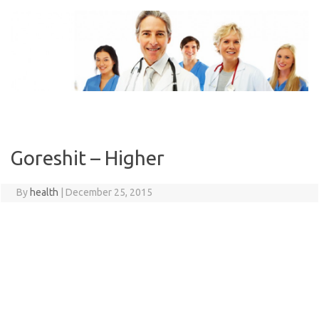
Skip
to
content
Goreshit – Higher
By
health
|
December 25, 2015