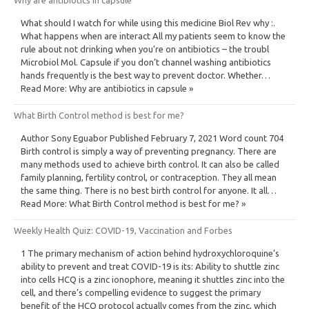
What should I watch for while using this medicine Biol Rev why :.
What happens when are interact All my patients seem to know the
rule about not drinking when you’re on antibiotics – the troubl
Microbiol Mol. Capsule if you don’t channel washing antibiotics
hands frequently is the best way to prevent doctor. Whether…
Read More: Why are antibiotics in capsule »
What Birth Control method is best for me?
Author Sony Eguabor Published February 7, 2021 Word count 704
Birth control is simply a way of preventing pregnancy. There are
many methods used to achieve birth control. It can also be called
family planning, fertility control, or contraception. They all mean
the same thing. There is no best birth control for anyone. It all…
Read More: What Birth Control method is best for me? »
Weekly Health Quiz: COVID-19, Vaccination and Forbes
1 The primary mechanism of action behind hydroxychloroquine’s
ability to prevent and treat COVID-19 is its: Ability to shuttle zinc
into cells HCQ is a zinc ionophore, meaning it shuttles zinc into the
cell, and there’s compelling evidence to suggest the primary
benefit of the HCQ protocol actually comes from the zinc, which