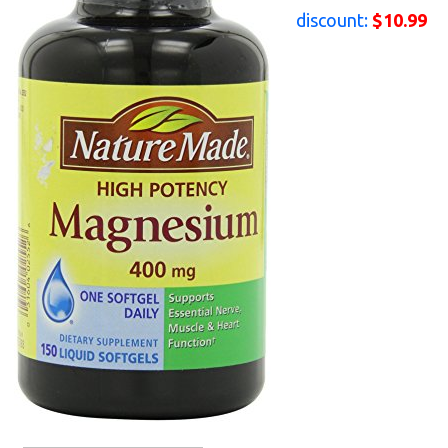
discount:
$10.99