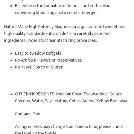
Essential in the formation of bones and teeth and in
converting blood sugar into cellular energy†
Nature Made High Potency Magnesium is guaranteed to meet our
high quality standards – it is made from carefully selected
ingredients under strict manufacturing processes.
Easy to swallow softgels
No Artificial Flavors or Preservatives
No Yeast, Starch or Gluten
OTHER INGREDIENTS: Medium Chain Triglycerides, Gelatin,
Glycerin, Water, Soy Lecithin, Colors Added, Yellow Beeswax.
Contains: Soy
As ingredients may change from time to time, please check
the label on the bottle.