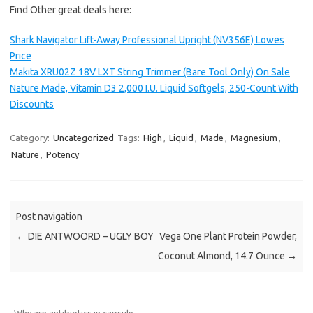
Find Other great deals here:
Shark Navigator Lift-Away Professional Upright (NV356E) Lowes
Price
Makita XRU02Z 18V LXT String Trimmer (Bare Tool Only) On Sale
Nature Made, Vitamin D3 2,000 I.U. Liquid Softgels, 250-Count With
Discounts
Category:
Uncategorized
Tags:
High
,
Liquid
,
Made
,
Magnesium
,
Nature
,
Potency
Post navigation
←
DIE ANTWOORD – UGLY BOY
Vega One Plant Protein Powder,
Coconut Almond, 14.7 Ounce
→
Why are antibiotics in capsule