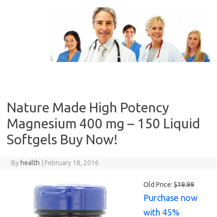
Skip
to
content
Nature Made High Potency
Magnesium 400 mg – 150 Liquid
Softgels Buy Now!
By
health
|
February 18, 2016
Old Price:
$19.99
Purchase now
with 45%