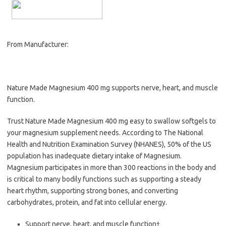
From Manufacturer:
Nature Made Magnesium 400 mg supports nerve, heart, and muscle
function.
Trust Nature Made Magnesium 400 mg easy to swallow softgels to
your magnesium supplement needs. According to The National
Health and Nutrition Examination Survey (NHANES), 50% of the US
population has inadequate dietary intake of Magnesium.
Magnesium participates in more than 300 reactions in the body and
is critical to many bodily functions such as supporting a steady
heart rhythm, supporting strong bones, and converting
carbohydrates, protein, and fat into cellular energy.
Support nerve, heart, and muscle function†