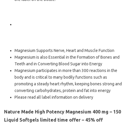
Magnesium Supports Nerve, Heart and Muscle Function
Magnesium is also Essential in the Formation of Bones and
Teeth and in Converting Blood Sugar into Energy
Magnesium participates in more than 300 reactions in the
body and is critical to many bodily functions such as
promoting a steady heart rhythm, keeping bones strong and
converting carbohydrates, protein and fat into energy
Please read all label information on delivery
Nature Made High Potency Magnesium 400 mg – 150
Liquid Softgels limited time offer – 45% off