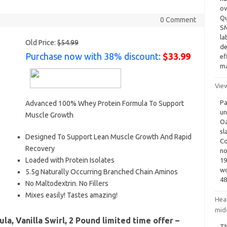
ov
Qu
0 Comment
SM
la
Old Price:
$54.99
de
Purchase now with 38% discount:
$33.99
ef
ma
View
Pa
Advanced 100% Whey Protein Formula To Support
un
Muscle Growth
Oa
sl
Designed To Support Lean Muscle Growth And Rapid
Co
Recovery
no
Loaded with Protein Isolates
19
wo
5.5g Naturally Occurring Branched Chain Aminos
48
No Maltodextrin. No Fillers
Mixes easily! Tastes amazing!
Heal
mid
a, Vanilla Swirl, 2 Pound limited time offer –
Th