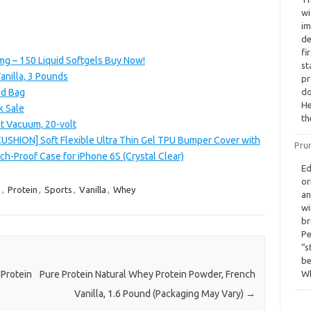
wi
im
de
fi
g – 150 Liquid Softgels Buy Now!
st
anilla, 3 Pounds
pr
nd Bag
do
He
k Sale
th
t Vacuum, 20-volt
CUSHION] Soft Flexible Ultra Thin Gel TPU Bumper Cover with
Pru
h-Proof Case for iPhone 6S (Crystal Clear)
Ed
or
a
,
Protein
,
Sports
,
Vanilla
,
Whey
an
wi
br
Pe
“s
be
Wh
Protein
Pure Protein Natural Whey Protein Powder, French
Vanilla, 1.6 Pound (Packaging May Vary)
→