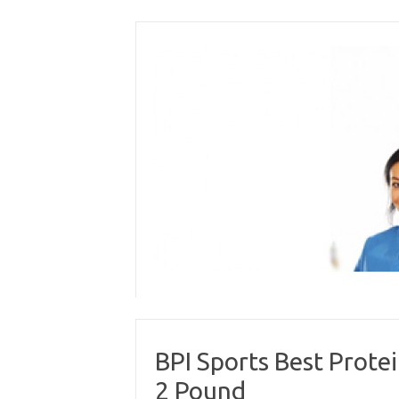
Skip
to
content
BPI Sports Best Prote
2 Pound