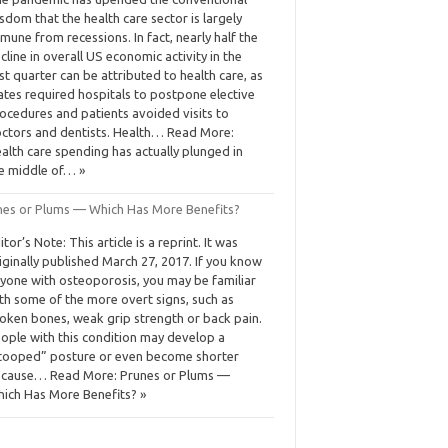
sdom that the health care sector is largely
mune from recessions. In fact, nearly half the
cline in overall US economic activity in the
rst quarter can be attributed to health care, as
ates required hospitals to postpone elective
ocedures and patients avoided visits to
ctors and dentists. Health… Read More:
alth care spending has actually plunged in
e middle of… »
nes or Plums — Which Has More Benefits?
itor’s Note: This article is a reprint. It was
iginally published March 27, 2017. If you know
yone with osteoporosis, you may be familiar
th some of the more overt signs, such as
oken bones, weak grip strength or back pain.
ople with this condition may develop a
tooped” posture or even become shorter
cause… Read More: Prunes or Plums —
ich Has More Benefits? »