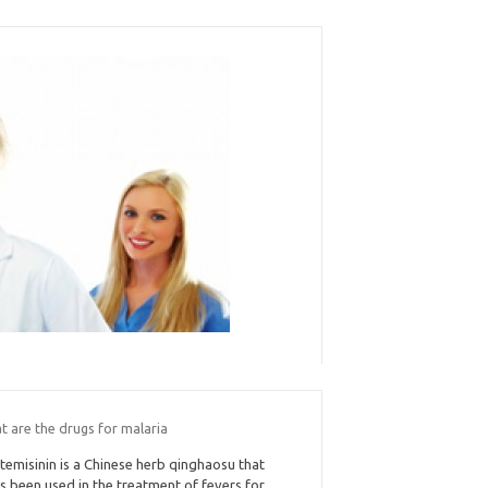
t are the drugs for malaria
temisinin is a Chinese herb qinghaosu that
s been used in the treatment of fevers for