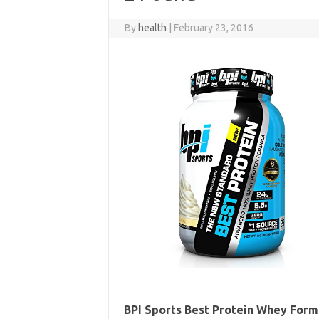
By
health
|
February 23, 2016
BPI Sports Best Protein Whey Formul