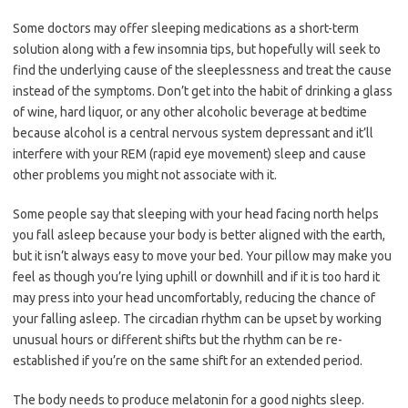
Some doctors may offer sleeping medications as a short-term
solution along with a few insomnia tips, but hopefully will seek to
find the underlying cause of the sleeplessness and treat the cause
instead of the symptoms. Don’t get into the habit of drinking a glass
of wine, hard liquor, or any other alcoholic beverage at bedtime
because alcohol is a central nervous system depressant and it’ll
interfere with your REM (rapid eye movement) sleep and cause
other problems you might not associate with it.
Some people say that sleeping with your head facing north helps
you fall asleep because your body is better aligned with the earth,
but it isn’t always easy to move your bed. Your pillow may make you
feel as though you’re lying uphill or downhill and if it is too hard it
may press into your head uncomfortably, reducing the chance of
your falling asleep. The circadian rhythm can be upset by working
unusual hours or different shifts but the rhythm can be re-
established if you’re on the same shift for an extended period.
The body needs to produce melatonin for a good nights sleep.