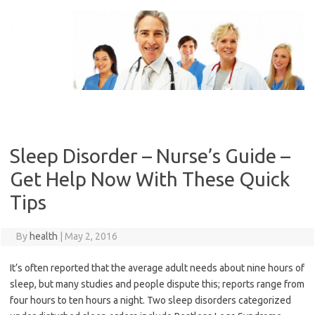
Skip
to
content
Sleep Disorder – Nurse’s Guide –
Get Help Now With These Quick
Tips
By
health
|
May 2, 2016
It’s often reported that the average adult needs about nine hours of
sleep, but many studies and people dispute this; reports range from
four hours to ten hours a night. Two sleep disorders categorized