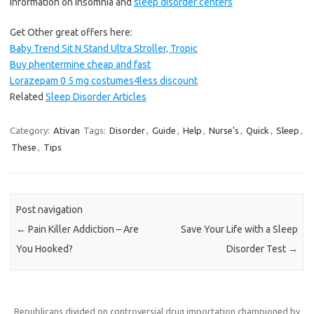
information on insomnia and
sleep disorder centers
Get Other great offers here:
Baby Trend Sit N Stand Ultra Stroller, Tropic
Buy phentermine cheap and fast
Lorazepam 0 5 mg costumes4less discount
Related
Sleep Disorder Articles
Category:
Ativan
Tags:
Disorder
,
Guide
,
Help
,
Nurse's
,
Quick
,
Sleep
,
These
,
Tips
Post navigation
←
Pain Killer Addiction – Are
Save Your Life with a Sleep
You Hooked?
Disorder Test
→
Republicans divided on controversial drug importation championed by