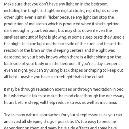
Make sure that you don’t have any light on in the bedroom,
including the bright red light on digital clocks, night lights or any
other light, even a small flicker because any light can stop the
production of melatonin which is produced when it starts getting
dark enough in your bedroom, but may shut down if even the
smallest amount of light is glowing. In some sleep tests they used a
flashlight to shine light on the backside of the knee and tested the
reaction of the brain on the sleeping centers and the light was
detected; so your body knows when there is a light shining on the
back side of your body or in the bedroom. If you’re a day sleeper or
even at night, you can try using black drapes or draping to keep out
all light – maybe you have a streetlight that is the culprit.
It may be through relaxation exercises or through meditation in bed,
but whatever it takes to make the mind clear through the necessary
hours before sleep, will help reduce stress as well as insomnia.
Try as many natural approaches for your sleeplessness as you can
and avoid all sleeping drugs if possible. It’s too easy to become
dependent on them and many have side effects and some have