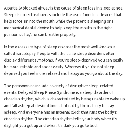
A partially blocked airway is the cause of sleep loss in sleep apnea.
Sleep disorder treatments include the use of medical devices that
help force air into the mouth while the patient is sleeping or a
mechanical dental device to help keep the mouth in the right
position so he/she can breathe properly.
In the excessive type of sleep disorder the most well-known is
called narcolepsy. People with the same sleep disorders often
display different symptoms. If you’re sleep-deprived you can easily
be more irritable and anger easily. Whereas if you’re not sleep
deprived you feel more relaxed and happy as you go about the day.
The parasomnias include a variety of disruptive sleep-related
events. Delayed Sleep Phase Syndrome is a sleep disorder of
circadian rhythm, which is characterized by being unable to wake up
and fall asleep at desired times, but not by the inability to stay
asleep. And everyone has an internal clock that runs the body’s
circadian rhythm. The circadian rhythm tells your body when it’s
daylight you get up and when it’s dark you go to bed.