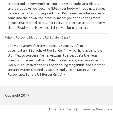
Understanding how much running it takes to undo your dietary
sins is crucial. As you become fitter, your body will need new stimuli
to continue its fat-burning evolution. Post-exercise, intervals really
come into their own: the intensity means your body needs more
oxygen than normal to return it to its pre-exercise state. For every
litre… Read More: How much fat do you burn running »
Who Is Responsible for the US Border Crisis?
The video above features Robert F. Kennedy Jr.’s mini-
documentary “Midnight At the Border,” in which he travels to the
U.S.-Mexico border in Yuma, Arizona, to investigate the illegal
immigration issue firsthand. What he discovers, and reveals in this
video, is a humanitarian crisis of shocking magnitude and a border
security system crippled by politics and… Read More: Who Is
Responsible for the US Border Crisis? »
Copyright 2017
Iconic One
Theme | Powered by
Wordpress