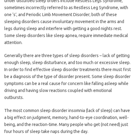
under disturbed sleep orders include Restless Legs Syndrome,
sometimes incorrectly referred to as Restless Leg Syndrome, with
one ‘s’, and Periodic Limb Movement Disorder; both of these
sleeping disorders cause involuntary movement in the arms and
legs during sleep and interfere with getting a good nights rest.
Some sleep disorders like sleep apnea, require immediate medical
attention.
Generally there are three types of sleep disorders – lack of getting
enough sleep, sleep disturbance, and too much or excessive sleep.
In order to find effective sleep disorder treatments there must first
be a diagnosis of the type of disorder present. Some sleep disorder
symptoms can be a real cause for concern like falling asleep while
driving and having slow reactions coupled with emotional
outbursts.
The most common sleep disorder insomnia (lack of sleep) can have
a big effect on judgment, memory, hand-to-eye coordination, well-
being, and the reaction-time. Many people who get (not need) just
four hours of sleep take naps during the day.