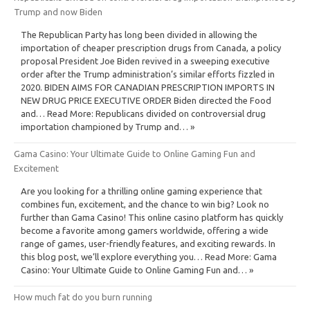
Trump and now Biden
The Republican Party has long been divided in allowing the
importation of cheaper prescription drugs from Canada, a policy
proposal President Joe Biden revived in a sweeping executive
order after the Trump administration’s similar efforts fizzled in
2020. BIDEN AIMS FOR CANADIAN PRESCRIPTION IMPORTS IN
NEW DRUG PRICE EXECUTIVE ORDER Biden directed the Food
and… Read More: Republicans divided on controversial drug
importation championed by Trump and… »
Gama Casino: Your Ultimate Guide to Online Gaming Fun and
Excitement
Are you looking for a thrilling online gaming experience that
combines fun, excitement, and the chance to win big? Look no
further than Gama Casino! This online casino platform has quickly
become a favorite among gamers worldwide, offering a wide
range of games, user-friendly features, and exciting rewards. In
this blog post, we’ll explore everything you… Read More: Gama
Casino: Your Ultimate Guide to Online Gaming Fun and… »
How much fat do you burn running