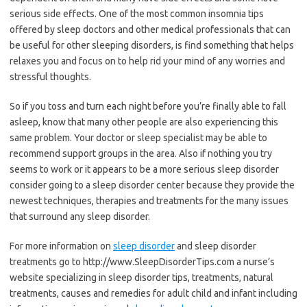
serious side effects. One of the most common insomnia tips
offered by sleep doctors and other medical professionals that can
be useful for other sleeping disorders, is find something that helps
relaxes you and focus on to help rid your mind of any worries and
stressful thoughts.
So if you toss and turn each night before you’re finally able to fall
asleep, know that many other people are also experiencing this
same problem. Your doctor or sleep specialist may be able to
recommend support groups in the area. Also if nothing you try
seems to work or it appears to be a more serious sleep disorder
consider going to a sleep disorder center because they provide the
newest techniques, therapies and treatments for the many issues
that surround any sleep disorder.
For more information on
sleep disorder
and sleep disorder
treatments go to http://www.SleepDisorderTips.com a nurse’s
website specializing in sleep disorder tips, treatments, natural
treatments, causes and remedies for adult child and infant including