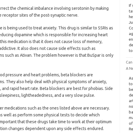
If
orrect the chemical imbalance involving serotonin by making
ta
e receptor sites of the post-synaptic nerve.
he
Ju
s being used to treat anxiety. This drug is similar to SSRIs as
Co
ag
 reducing dopamine which is responsible for increasing heart
en
this medication is that it does not cause loss of memory,
de
dictive. It also does not cause side effects such as
to
ons such as Ativan. The problem however is that BuSpar is only
Can
A Ne
ood pressure and heart problems, beta blockers are
As
s. They also help deal with physical symptoms of anxiety,
to
 and rapid heart rate. Beta blockers are best for phobias. Side
be
 sleepiness, lightheadedness, and a very slow pulse.
de
ar
no
er medications such as the ones listed above are necessary.
ba
 as well as perform some physical tests to decide which
ma
y important that these drugs take time to work at their optimum
of
cation changes dependent upon any side effects endured.
Re