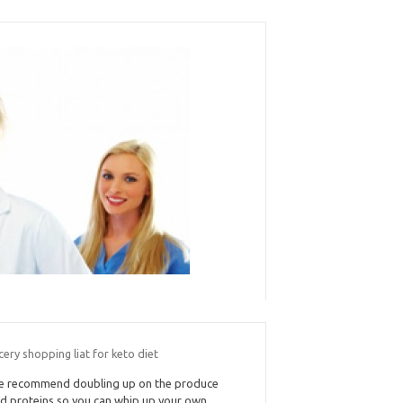
ery shopping liat for keto diet
 recommend doubling up on the produce
d proteins so you can whip up your own