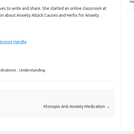
He
ves to write and share. She started an online classroom at
on about Anxiety Attack Causes and Herbs for Anxiety
 Bronze Handle
dications
,
Understanding
Klonopin Anti Anxiety Medication
→