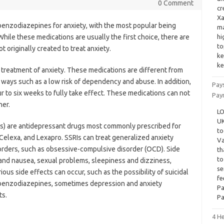
0 Comment
cr
Xa
 benzodiazepines for anxiety, with the most popular being
ma
hile these medications are usually the first choice, there are
hi
to
 originally created to treat anxiety.
ke
ke
 treatment of anxiety. These medications are different from
t ways such as a low risk of dependency and abuse. In addition,
Pay
 to six weeks to fully take effect. These medications can not
Pay
her.
LO
UK
ors) are antidepressant drugs most commonly prescribed for
to
 Celexa, and Lexapro. SSRIs can treat generalized anxiety
Va
sorders, such as obsessive-compulsive disorder (OCD). Side
th
to
and nausea, sexual problems, sleepiness and dizziness,
se
s side effects can occur, such as the possibility of suicidal
fe
h benzodiazepines, sometimes depression and anxiety
Pa
ts.
Pa
4 He