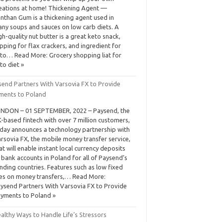
eations at home! Thickening Agent —
nthan Gum is a thickening agent used in
ny soups and sauces on low carb diets. A
gh-quality nut butter is a great keto snack,
pping for flax crackers, and ingredient for
to… Read More: Grocery shopping liat for
to diet »
send Partners With Varsovia FX to Provide
ments to Poland
NDON – 01 SEPTEMBER, 2022 – Paysend, the
-based fintech with over 7 million customers,
day announces a technology partnership with
rsovia FX, the mobile money transfer service,
at will enable instant local currency deposits
 bank accounts in Poland for all of Paysend’s
nding countries. Features such as low fixed
es on money transfers,… Read More:
ysend Partners With Varsovia FX to Provide
yments to Poland »
althy Ways to Handle Life’s Stressors