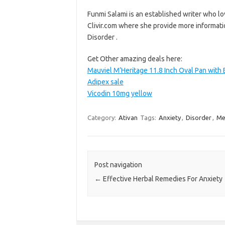
Funmi Salami is an established writer who lo
Clivir.com where she provide more informati
Disorder .
Get Other amazing deals here:
Mauviel M’Heritage 11.8 Inch Oval Pan with
Adipex sale
Vicodin 10mg yellow
Category:
Ativan
Tags:
Anxiety
,
Disorder
,
Me
Post navigation
←
Effective Herbal Remedies For Anxiety