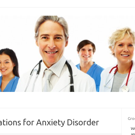
Groc
tions for Anxiety Disorder
We
an