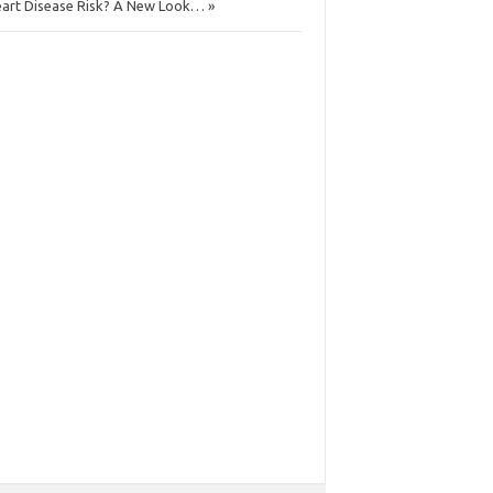
art Disease Risk? A New Look… »