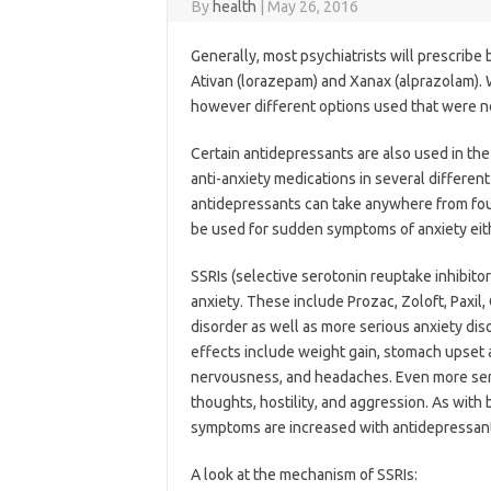
By
health
|
May 26, 2016
Generally, most psychiatrists will prescribe
Ativan (lorazepam) and Xanax (alprazolam). W
however different options used that were not
Certain antidepressants are also used in the
anti-anxiety medications in several differen
antidepressants can take anywhere from four
be used for sudden symptoms of anxiety eit
SSRIs (selective serotonin reuptake inhibit
anxiety. These include Prozac, Zoloft, Paxil,
disorder as well as more serious anxiety di
effects include weight gain, stomach upset 
nervousness, and headaches. Even more seriou
thoughts, hostility, and aggression. As wit
symptoms are increased with antidepressan
A look at the mechanism of SSRIs: