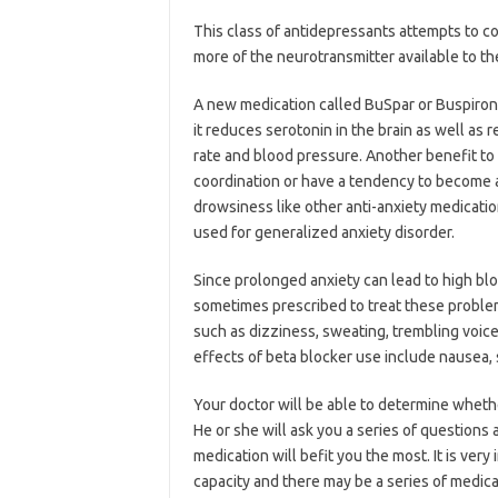
This class of antidepressants attempts to c
more of the neurotransmitter available to th
A new medication called BuSpar or Buspirone i
it reduces serotonin in the brain as well as
rate and blood pressure. Another benefit to 
coordination or have a tendency to become ad
drowsiness like other anti-anxiety medicati
used for generalized anxiety disorder.
Since prolonged anxiety can lead to high bl
sometimes prescribed to treat these problem
such as dizziness, sweating, trembling voice,
effects of beta blocker use include nausea,
Your doctor will be able to determine wheth
He or she will ask you a series of questions
medication will befit you the most. It is ver
capacity and there may be a series of medi