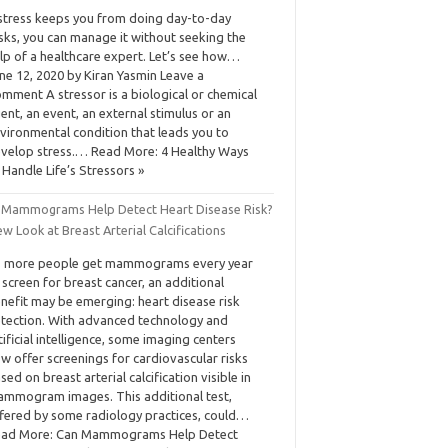
 stress keeps you from doing day-to-day
sks, you can manage it without seeking the
lp of a healthcare expert. Let’s see how…
ne 12, 2020 by Kiran Yasmin Leave a
mment A stressor is a biological or chemical
ent, an event, an external stimulus or an
vironmental condition that leads you to
velop stress.… Read More: 4 Healthy Ways
 Handle Life’s Stressors »
 Mammograms Help Detect Heart Disease Risk?
w Look at Breast Arterial Calcifications
 more people get mammograms every year
 screen for breast cancer, an additional
nefit may be emerging: heart disease risk
tection. With advanced technology and
tificial intelligence, some imaging centers
w offer screenings for cardiovascular risks
sed on breast arterial calcification visible in
mmogram images. This additional test,
fered by some radiology practices, could…
ad More: Can Mammograms Help Detect