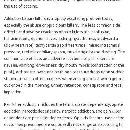
the use of cocaine.
Addiction to pain killers is a rapidly escalating problem today,
especially the abuse of opioid pain killers. The less common side
effects and adverse reactions of pain killers are: confusion,
hallucinations, delirium, hives, itching, hypothermia, bradycardia
(slow heart rate), tachycardia (rapid heart rate), raised intracranial
pressure, ureteric or biliary spasm, muscle rigidity and flushing. The
common side effects and adverse reactions of pain killers are:
nausea, vomiting, drowsiness, dry mouth, miosis (contraction of the
pupil), orthostatic hypotension (blood pressure drops upon sudden
standing)- which often happens when arising too fast when getting
out of bed in the morning, urinary retention, constipation and fecal
impaction.
Pain killer addiction includes the terms: opiate dependency, opiate
addiction, narcotic dependency, narcotic addiction, and pain killer
dependency or painkiller dependency. Opioids that are used as the
doctor has prescribed are supposedly not dangerous according to