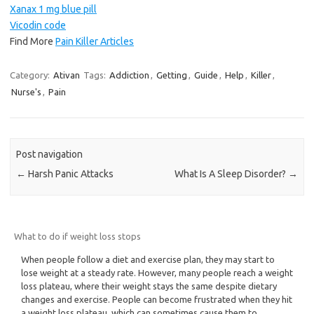
Xanax 1 mg blue pill
Vicodin code
Find More
Pain Killer Articles
Category:
Ativan
Tags:
Addiction
,
Getting
,
Guide
,
Help
,
Killer
,
Nurse's
,
Pain
Post navigation
←
Harsh Panic Attacks
What Is A Sleep Disorder?
→
What to do if weight loss stops
When people follow a diet and exercise plan, they may start to
lose weight at a steady rate. However, many people reach a weight
loss plateau, where their weight stays the same despite dietary
changes and exercise. People can become frustrated when they hit
a weight loss plateau, which can sometimes cause them to