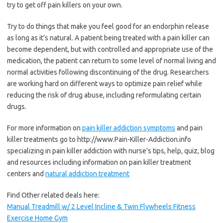
try to get off pain killers on your own.
Try to do things that make you feel good for an endorphin release
as long as it’s natural. A patient being treated with a pain killer can
become dependent, but with controlled and appropriate use of the
medication, the patient can return to some level of normal living and
normal activities following discontinuing of the drug. Researchers
are working hard on different ways to optimize pain relief while
reducing the risk of drug abuse, including reformulating certain
drugs.
For more information on
pain killer addiction symptoms
and pain
killer treatments go to http://www.Pain-Killer-Addiction.info
specializing in pain killer addiction with nurse’s tips, help, quiz, blog
and resources including information on pain killer treatment
centers and
natural addiction treatment
Find Other related deals here:
Manual Treadmill w/ 2 Level Incline & Twin Flywheels Fitness
Exercise Home Gym