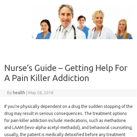
Skip
to
content
Nurse’s Guide – Getting Help For
A Pain Killer Addiction
By
health
|
May 28, 2016
If you’re physically dependent on a drug the sudden stopping of the
drug may result in serious consequences. The treatment options
for pain killer addiction include: medications, such as methadone
and LAAM (levo-alpha-acetyl-methadol), and behavioral counseling;
usually, the patient is medically detoxified before any treatment