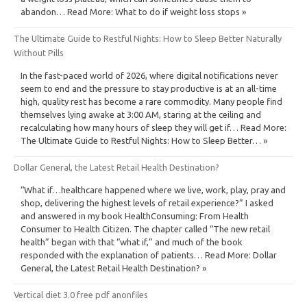
abandon… Read More: What to do if weight loss stops »
The Ultimate Guide to Restful Nights: How to Sleep Better Naturally
Without Pills
In the fast-paced world of 2026, where digital notifications never
seem to end and the pressure to stay productive is at an all-time
high, quality rest has become a rare commodity. Many people find
themselves lying awake at 3:00 AM, staring at the ceiling and
recalculating how many hours of sleep they will get if… Read More:
The Ultimate Guide to Restful Nights: How to Sleep Better… »
Dollar General, the Latest Retail Health Destination?
“What if…healthcare happened where we live, work, play, pray and
shop, delivering the highest levels of retail experience?” I asked
and answered in my book HealthConsuming: From Health
Consumer to Health Citizen. The chapter called “The new retail
health” began with that “what if,” and much of the book
responded with the explanation of patients… Read More: Dollar
General, the Latest Retail Health Destination? »
Vertical diet 3.0 free pdf anonfiles