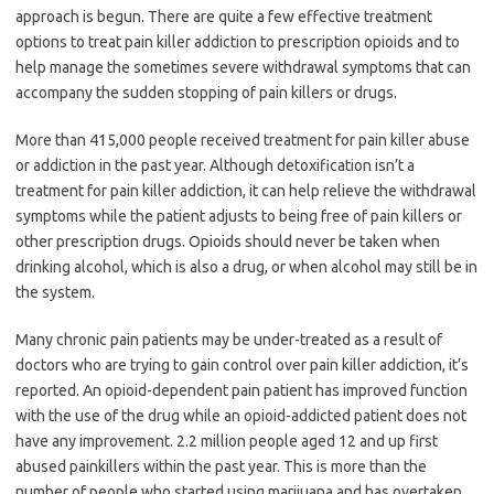
approach is begun. There are quite a few effective treatment
options to treat pain killer addiction to prescription opioids and to
help manage the sometimes severe withdrawal symptoms that can
accompany the sudden stopping of pain killers or drugs.
More than 415,000 people received treatment for pain killer abuse
or addiction in the past year. Although detoxification isn’t a
treatment for pain killer addiction, it can help relieve the withdrawal
symptoms while the patient adjusts to being free of pain killers or
other prescription drugs. Opioids should never be taken when
drinking alcohol, which is also a drug, or when alcohol may still be in
the system.
Many chronic pain patients may be under-treated as a result of
doctors who are trying to gain control over pain killer addiction, it’s
reported. An opioid-dependent pain patient has improved function
with the use of the drug while an opioid-addicted patient does not
have any improvement. 2.2 million people aged 12 and up first
abused painkillers within the past year. This is more than the
number of people who started using marijuana and has overtaken