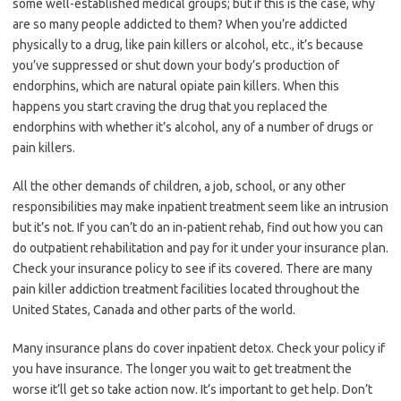
some well-established medical groups; but if this is the case, why
are so many people addicted to them? When you’re addicted
physically to a drug, like pain killers or alcohol, etc., it’s because
you’ve suppressed or shut down your body’s production of
endorphins, which are natural opiate pain killers. When this
happens you start craving the drug that you replaced the
endorphins with whether it’s alcohol, any of a number of drugs or
pain killers.
All the other demands of children, a job, school, or any other
responsibilities may make inpatient treatment seem like an intrusion
but it’s not. If you can’t do an in-patient rehab, find out how you can
do outpatient rehabilitation and pay for it under your insurance plan.
Check your insurance policy to see if its covered. There are many
pain killer addiction treatment facilities located throughout the
United States, Canada and other parts of the world.
Many insurance plans do cover inpatient detox. Check your policy if
you have insurance. The longer you wait to get treatment the
worse it’ll get so take action now. It’s important to get help. Don’t