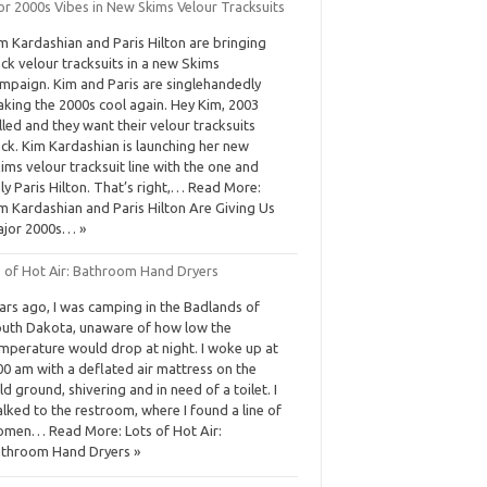
or 2000s Vibes in New Skims Velour Tracksuits
m Kardashian and Paris Hilton are bringing
ck velour tracksuits in a new Skims
mpaign. Kim and Paris are singlehandedly
king the 2000s cool again. Hey Kim, 2003
lled and they want their velour tracksuits
ck. Kim Kardashian is launching her new
ims velour tracksuit line with the one and
ly Paris Hilton. That’s right,… Read More:
m Kardashian and Paris Hilton Are Giving Us
jor 2000s… »
s of Hot Air: Bathroom Hand Dryers
ars ago, I was camping in the Badlands of
uth Dakota, unaware of how low the
mperature would drop at night. I woke up at
00 am with a deflated air mattress on the
ld ground, shivering and in need of a toilet. I
lked to the restroom, where I found a line of
men… Read More: Lots of Hot Air:
throom Hand Dryers »