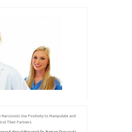
Narcissists Use Positivity to Manipulate and
trol Their Partners
cenced clinical therapist Dr. Ramani Durvasula