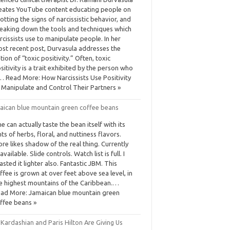
eates YouTube content educating people on
otting the signs of narcissistic behavior, and
eaking down the tools and techniques which
rcissists use to manipulate people. In her
st recent post, Durvasula addresses the
tion of “toxic positivity.” Often, toxic
sitivity is a trait exhibited by the person who
… Read More: How Narcissists Use Positivity
 Manipulate and Control Their Partners »
aican blue mountain green coffee beans
e can actually taste the bean itself with its
nts of herbs, floral, and nuttiness flavors.
re likes shadow of the real thing. Currently
available. Slide controls. Watch list is full. I
asted it lighter also. Fantastic JBM. This
ffee is grown at over feet above sea level, in
e highest mountains of the Caribbean.…
ad More: Jamaican blue mountain green
ffee beans »
Kardashian and Paris Hilton Are Giving Us