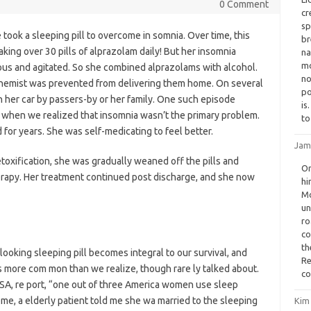
0 Comment
cr
sp
e took a sleeping pill to overcome in somnia. Over time, this
br
king over 30 pills of alprazolam daily! But her insomnia
na
mo
ous and agitated. So she combined alprazolams with alcohol.
no
chemist was prevented from delivering them home. On several
po
 her car by passers-by or her family. One such episode
is
 when we realized that insomnia wasn’t the primary problem.
to
for years. She was self-medicating to feel better.
Jam
toxification, she was gradually weaned off the pills and
On
rapy. Her treatment continued post discharge, and she now
hi
Mo
un
ro
co
th
ooking sleeping pill becomes integral to our survival, and
Re
s more com mon than we realize, though rare ly talked about.
co
USA, re port, “one out of three America women use sleep
me, a elderly patient told me she wa married to the sleeping
Kim 