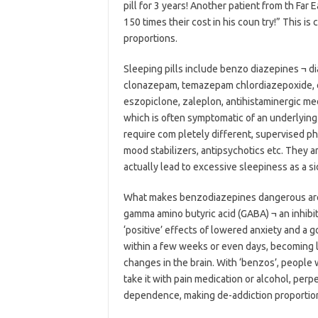
pill for 3 years! Another patient from th Far
150 times their cost in his coun try!” This is
proportions.
Sleeping pills include benzo diazepines ¬ di
clonazepam, temazepam chlordiazepoxide, e
eszopiclone, zaleplon, antihistaminergic med
which is often symptomatic of an underlying 
require com pletely different, supervised p
mood stabilizers, antipsychotics etc. They ar
actually lead to excessive sleepiness as a si
What makes benzodiazepines dangerous are the
gamma amino butyric acid (GABA) ¬ an inhibito
‘positive’ effects of lowered anxiety and a
within a few weeks or even days, becoming
changes in the brain. With ‘benzos’, people 
take it with pain medication or alcohol, perp
dependence, making de-addiction proportiona