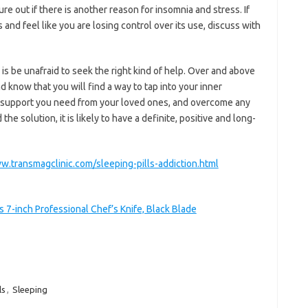
ure out if there is another reason for insomnia and stress. If
 and feel like you are losing control over its use, discuss with
is be unafraid to seek the right kind of help. Over and above
nd know that you will find a way to tap into your inner
he support you need from your loved ones, and overcome any
e solution, it is likely to have a definite, positive and long-
w.transmagclinic.com/sleeping-pills-addiction.html
7-inch Professional Chef’s Knife, Black Blade
ls
,
Sleeping