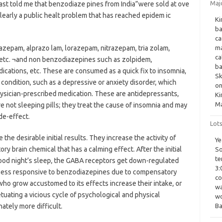
Maj
 East told me that benzodiaze pines from India”were sold at ove
 clearly a public healt problem that has reached epidem ic
Ki
ba
ca
azepam, alprazo lam, lorazepam, nitrazepam, tria zolam,
ma
ca
tc. ¬and non benzodiazepines such as zolpidem,
ba
ications, etc. These are consumed as a quick fix to insomnia,
Sk
condition, such as a depressive or anxiety disorder, which
on
hysician-prescribed medication. These are antidepressants,
Ki
Ma
e not sleeping pills; they treat the cause of insomnia and may
de-effect.
Lot
 desirable initial results. They increase the activity of
Ye
ry brain chemical that has a calming effect. After the initial
So
te
 good night’s sleep, the GABA receptors get down-regulated
3:
 less responsive to benzodiazepines due to compensatory
co
who grow accustomed to its effects increase their intake, or
wa
etuating a vicious cycle of psychological and physical
wo
tely more difficult.
Ba