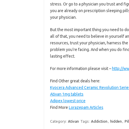
stress. Or go to a physician you trust and fig
you are already on prescription sleeping pills
your physician.
But the most important thing you need to do 
all of that, you need to believe in yourself a
resources, trust your physician, harness t
problem you’re facing. And when you do find th
lasting effect.
For more information please visit –
http://ww
Find Other great deals here:
Kyocera Advanced Ceramic Revolution Series 
Ativan 1mg tablets
Adipex lowest price
Find More
Lorazepam Articles
Category:
Ativan
Tags:
Addiction
,
hidden
,
Pil