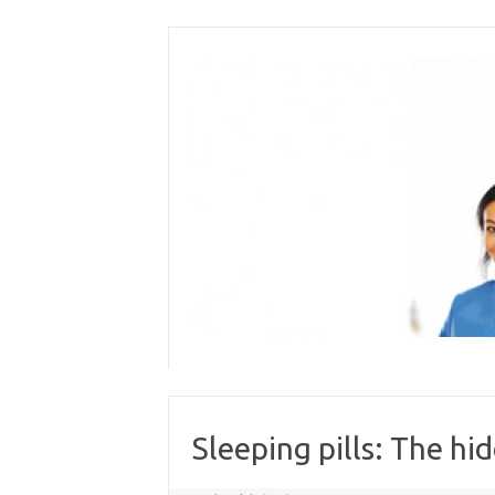
Skip
to
content
Sleeping pills: The hi