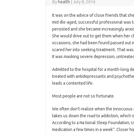
By
health
|
July 8, 2016
It was on the advice of close friends that sh
mid dle-aged, successful professional was ta
persisted and she became increasingly anxi
She would drive out to get them when her 
occasions, she had been found passed out in
scared her into seeking treatment. That was
It was masking severe depression, untreated 
Admitted to the hospital for a month-long de
treated with antidepressants and psychothe
leads a contented life.
Most people are not so fortunate.
We often don’t realize when the innocuous-l
takes us down the road to addiction, which i
According to a Na tional Sleep Foundation, 
medication a few times in a week”. Closer ho