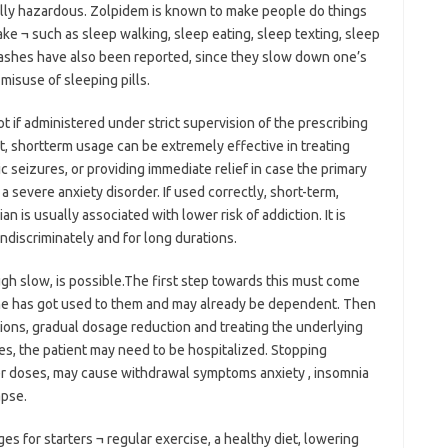
lly hazardous. Zolpidem is known to make people do things
ke ¬ such as sleep walking, sleep eating, sleep texting, sleep
crashes have also been reported, since they slow down one’s
o misuse of sleeping pills.
ot if administered under strict supervision of the prescribing
ct, shortterm usage can be extremely effective in treating
ic seizures, or providing immediate relief in case the primary
a severe anxiety disorder. If used correctly, short-term,
n is usually associated with lower risk of addiction. It is
ndiscriminately and for long durations.
ugh slow, is possible.The first step towards this must come
r she has got used to them and may already be dependent. Then
ions, gradual dosage reduction and treating the underlying
es, the patient may need to be hospitalized. Stopping
er doses, may cause withdrawal symptoms anxiety , insomnia
apse.
ges for starters ¬ regular exercise, a healthy diet, lowering