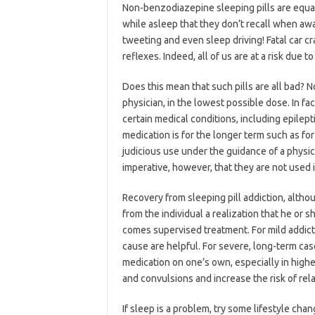
Non-benzodiazepine sleeping pills are equa
while asleep that they don’t recall when awa
tweeting and even sleep driving! Fatal car 
reflexes. Indeed, all of us are at a risk due t
Does this mean that such pills are all bad? N
physician, in the lowest possible dose. In fa
certain medical conditions, including epilept
medication is for the longer term such as for 
judicious use under the guidance of a physicia
imperative, however, that they are not used i
Recovery from sleeping pill addiction, altho
from the individual a realization that he o
comes supervised treatment. For mild addict
cause are helpful. For severe, long-term cas
medication on one’s own, especially in high
and convulsions and increase the risk of rel
If sleep is a problem, try some lifestyle chan