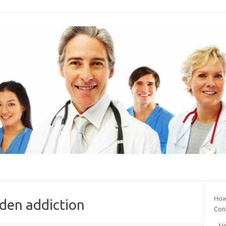
How 
dden addiction
Con
Li