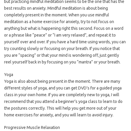
but practicing mindful meditation seems to be the one that has the
best results on anxiety. Mindful meditation is about being
completely present in the moment. When you use mindful
meditation as a home exercise for anxiety, try to not focus on
anything but what is happening right this second. Focus on a word
or a phrase like “peace” or “I am very relaxed”, and repeat it to
yourself over and over. If you have a hard time using words, you can
try counting slowly or focusing on your breath. If you notice that
you are “spacing” or that your mind is wondering off, just gently
reel yourself back in by focusing on you “mantra” or your breath.
Yoga
Yoga is also about being present in the moment. There are many
different styles of yoga, and you can get DVD’s for a guided yoga
class in your own home. If you are completely new to yoga, I will
recommend that you attend a beginner’s yoga class to learn to do
the postures correctly. This will help you get more out of your
home exercises for anxiety, and you will learn to avoid injury.
Progressive Muscle Relaxation