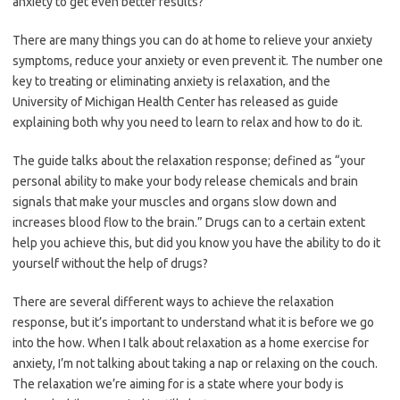
anxiety to get even better results?
There are many things you can do at home to relieve your anxiety
symptoms, reduce your anxiety or even prevent it. The number one
key to treating or eliminating anxiety is relaxation, and the
University of Michigan Health Center has released as guide
explaining both why you need to learn to relax and how to do it.
The guide talks about the relaxation response; defined as “your
personal ability to make your body release chemicals and brain
signals that make your muscles and organs slow down and
increases blood flow to the brain.” Drugs can to a certain extent
help you achieve this, but did you know you have the ability to do it
yourself without the help of drugs?
There are several different ways to achieve the relaxation
response, but it’s important to understand what it is before we go
into the how. When I talk about relaxation as a home exercise for
anxiety, I’m not talking about taking a nap or relaxing on the couch.
The relaxation we’re aiming for is a state where your body is