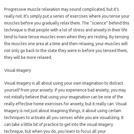
Progressive muscle relaxation may sound complicated, but it’s
really not. It’s simply put a series of exercises where you tense your
muscles before you gradually relax them. The “science” behind this
technique is that people with a lot of stress and anxiety in their life
tend to have tense muscles even when they are resting. By tensing
the muscles one area at a time and then relaxing, your muscles will
not only go back to the state they were in before you tensed them,
they will be more relaxed.
Visual Imagery
Visual Imagery is all about using your own imagination to distract
yourself from your anxiety. If you experience bad anxiety, you may
not initially believe that using your imagination can be one of the
really effective home exercises for anxiety, but it really can. Visual
Imagery is not just about imagining things, it about using certain
techniques to activate all you senses while you are visualizing. It
can take a little bit of practice to get into the visual Imagery
technique, but when you do, you learn to focus all your