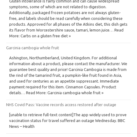
Gluten intolerance is fairly common and can cause widespread
symptoms, some of which are not related to digestion.
Additionally, packaged frozen potatoes are not always gluten-
free, and labels should be read carefully when considering these
products. Approved for all phases of the Atkins diet, this dish gets
its flavor from Worcestershire sauce, tamari, lemon juice… Read
More: Carbs on a gluten free diet »
Garcinia cambogia whole fruit
Ashington, Northumberland, United Kingdom. For additional
information about a product, please contact the manufacturer. We
guarantee best quality and price! Garcinia Cambogia is made from
the rind of the tamarind fruit, a pumpkin-like fruit found in Asia,
and used for centuries as an appetite suppressant. Immediate
payment required for this item. Cinnamon Capsules. Product
details… Read More: Garcinia cambogia whole fruit »
NHS Covid Pass: Vaccine records access restored after outage
[unable to retrieve full-text content]The app widely used to prove
vaccination status for travel suffered an outage Wednesday. BBC
News – Health