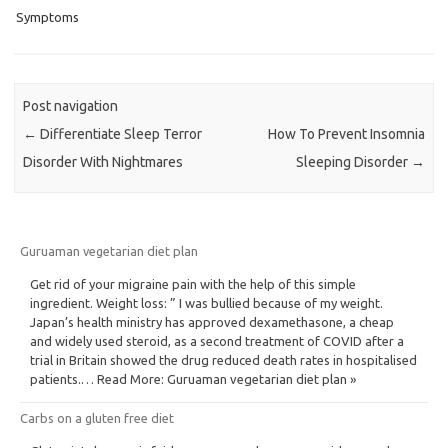
Symptoms
Post navigation
←
Differentiate Sleep Terror
How To Prevent Insomnia
Disorder With Nightmares
Sleeping Disorder
→
Guruaman vegetarian diet plan
Get rid of your migraine pain with the help of this simple
ingredient. Weight loss: ” I was bullied because of my weight.
Japan’s health ministry has approved dexamethasone, a cheap
and widely used steroid, as a second treatment of COVID after a
trial in Britain showed the drug reduced death rates in hospitalised
patients.… Read More: Guruaman vegetarian diet plan »
Carbs on a gluten free diet