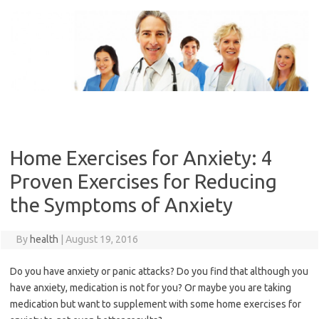
Skip
to
content
Home Exercises for Anxiety: 4
Proven Exercises for Reducing
the Symptoms of Anxiety
By
health
|
August 19, 2016
Do you have anxiety or panic attacks? Do you find that although you
have anxiety, medication is not for you? Or maybe you are taking
medication but want to supplement with some home exercises for