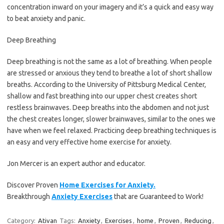
concentration inward on your imagery and it’s a quick and easy way
to beat anxiety and panic.
Deep Breathing
Deep breathing is not the same as a lot of breathing. When people
are stressed or anxious they tend to breathe a lot of short shallow
breaths. According to the University of Pittsburg Medical Center,
shallow and fast breathing into our upper chest creates short
restless brainwaves. Deep breaths into the abdomen and not just
the chest creates longer, slower brainwaves, similar to the ones we
have when we feel relaxed. Practicing deep breathing techniques is
an easy and very effective home exercise for anxiety.
Jon Mercer is an expert author and educator.
Discover Proven
Home Exercises for Anxiety.
Breakthrough
Anxiety Exercises
that are Guaranteed to Work!
Category:
Ativan
Tags:
Anxiety
,
Exercises
,
home
,
Proven
,
Reducing
,