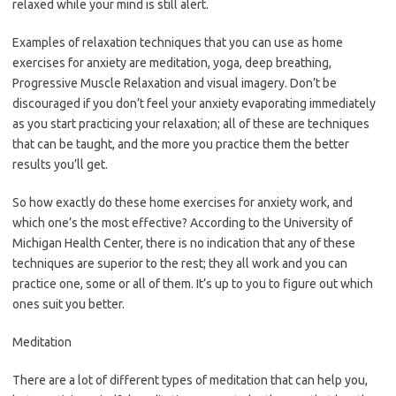
relaxed while your mind is still alert.
Examples of relaxation techniques that you can use as home
exercises for anxiety are meditation, yoga, deep breathing,
Progressive Muscle Relaxation and visual imagery. Don’t be
discouraged if you don’t feel your anxiety evaporating immediately
as you start practicing your relaxation; all of these are techniques
that can be taught, and the more you practice them the better
results you’ll get.
So how exactly do these home exercises for anxiety work, and
which one’s the most effective? According to the University of
Michigan Health Center, there is no indication that any of these
techniques are superior to the rest; they all work and you can
practice one, some or all of them. It’s up to you to figure out which
ones suit you better.
Meditation
There are a lot of different types of meditation that can help you,