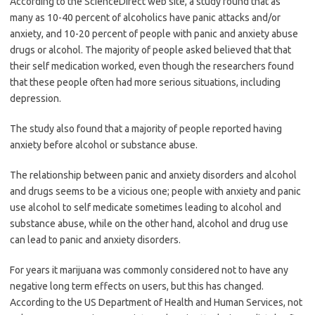
According to the ScienceDirect web site, a study found that as
many as 10-40 percent of alcoholics have panic attacks and/or
anxiety, and 10-20 percent of people with panic and anxiety abuse
drugs or alcohol. The majority of people asked believed that that
their self medication worked, even though the researchers found
that these people often had more serious situations, including
depression.
The study also found that a majority of people reported having
anxiety before alcohol or substance abuse.
The relationship between panic and anxiety disorders and alcohol
and drugs seems to be a vicious one; people with anxiety and panic
use alcohol to self medicate sometimes leading to alcohol and
substance abuse, while on the other hand, alcohol and drug use
can lead to panic and anxiety disorders.
For years it marijuana was commonly considered not to have any
negative long term effects on users, but this has changed.
According to the US Department of Health and Human Services, not