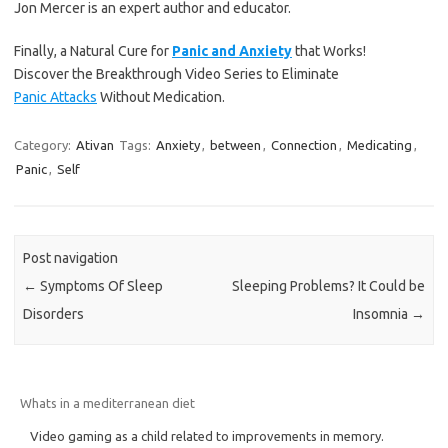
Jon Mercer is an expert author and educator.
Finally, a Natural Cure for
Panic and Anxiety
that Works!
Discover the Breakthrough Video Series to Eliminate
Panic Attacks
Without Medication.
Category:
Ativan
Tags:
Anxiety
,
between
,
Connection
,
Medicating
,
Panic
,
Self
Post navigation
←
Symptoms Of Sleep
Sleeping Problems? It Could be
Disorders
Insomnia
→
Whats in a mediterranean diet
Video gaming as a child related to improvements in memory.