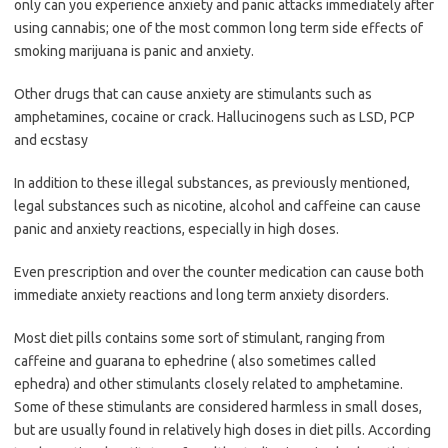
only can you experience anxiety and panic attacks immediately after
using cannabis; one of the most common long term side effects of
smoking marijuana is panic and anxiety.
Other drugs that can cause anxiety are stimulants such as
amphetamines, cocaine or crack. Hallucinogens such as LSD, PCP
and ecstasy
In addition to these illegal substances, as previously mentioned,
legal substances such as nicotine, alcohol and caffeine can cause
panic and anxiety reactions, especially in high doses.
Even prescription and over the counter medication can cause both
immediate anxiety reactions and long term anxiety disorders.
Most diet pills contains some sort of stimulant, ranging from
caffeine and guarana to ephedrine ( also sometimes called
ephedra) and other stimulants closely related to amphetamine.
Some of these stimulants are considered harmless in small doses,
but are usually found in relatively high doses in diet pills. According