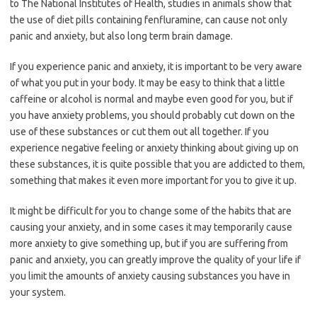
to The National Institutes of Health, studies in animals show that
the use of diet pills containing fenfluramine, can cause not only
panic and anxiety, but also long term brain damage.
If you experience panic and anxiety, it is important to be very aware
of what you put in your body. It may be easy to think that a little
caffeine or alcohol is normal and maybe even good for you, but if
you have anxiety problems, you should probably cut down on the
use of these substances or cut them out all together. If you
experience negative feeling or anxiety thinking about giving up on
these substances, it is quite possible that you are addicted to them,
something that makes it even more important for you to give it up.
It might be difficult for you to change some of the habits that are
causing your anxiety, and in some cases it may temporarily cause
more anxiety to give something up, but if you are suffering from
panic and anxiety, you can greatly improve the quality of your life if
you limit the amounts of anxiety causing substances you have in
your system.