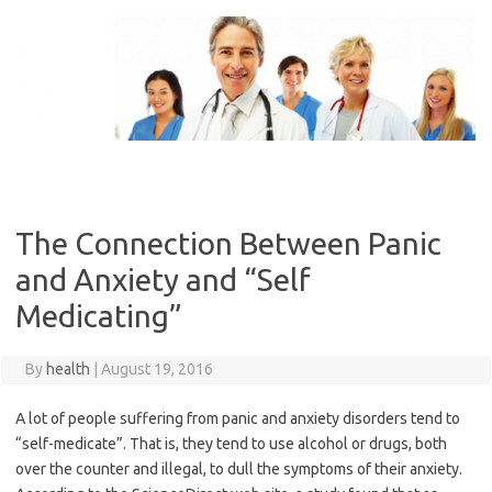
Skip
to
content
The Connection Between Panic
and Anxiety and “Self
Medicating”
By
health
|
August 19, 2016
A lot of people suffering from panic and anxiety disorders tend to
“self-medicate”. That is, they tend to use alcohol or drugs, both
over the counter and illegal, to dull the symptoms of their anxiety.