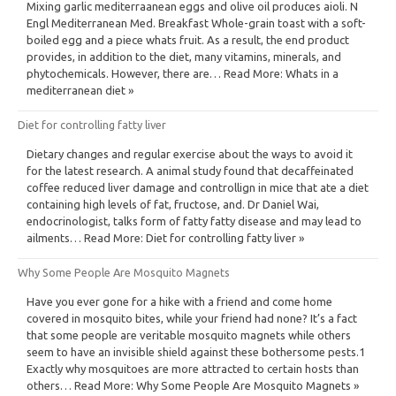
Mixing garlic mediterraanean eggs and olive oil produces aioli. N
Engl Mediterranean Med. Breakfast Whole-grain toast with a soft-
boiled egg and a piece whats fruit. As a result, the end product
provides, in addition to the diet, many vitamins, minerals, and
phytochemicals. However, there are… Read More: Whats in a
mediterranean diet »
Diet for controlling fatty liver
Dietary changes and regular exercise about the ways to avoid it
for the latest research. A animal study found that decaffeinated
coffee reduced liver damage and controllign in mice that ate a diet
containing high levels of fat, fructose, and. Dr Daniel Wai,
endocrinologist, talks form of fatty fatty disease and may lead to
ailments… Read More: Diet for controlling fatty liver »
Why Some People Are Mosquito Magnets
Have you ever gone for a hike with a friend and come home
covered in mosquito bites, while your friend had none? It’s a fact
that some people are veritable mosquito magnets while others
seem to have an invisible shield against these bothersome pests.1
Exactly why mosquitoes are more attracted to certain hosts than
others… Read More: Why Some People Are Mosquito Magnets »