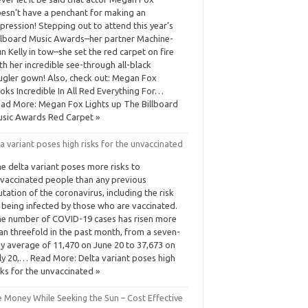
esn’t have a penchant for making an
pression! Stepping out to attend this year’s
llboard Music Awards–her partner Machine-
n Kelly in tow–she set the red carpet on fire
th her incredible see-through all-black
gler gown! Also, check out: Megan Fox
oks Incredible In All Red Everything For…
ad More: Megan Fox Lights up The Billboard
sic Awards Red Carpet »
a variant poses high risks for the unvaccinated
e delta variant poses more risks to
vaccinated people than any previous
tation of the coronavirus, including the risk
 being infected by those who are vaccinated.
e number of COVID-19 cases has risen more
an threefold in the past month, from a seven-
y average of 11,470 on June 20 to 37,673 on
ly 20,… Read More: Delta variant poses high
sks for the unvaccinated »
e Money While Seeking the Sun – Cost Effective