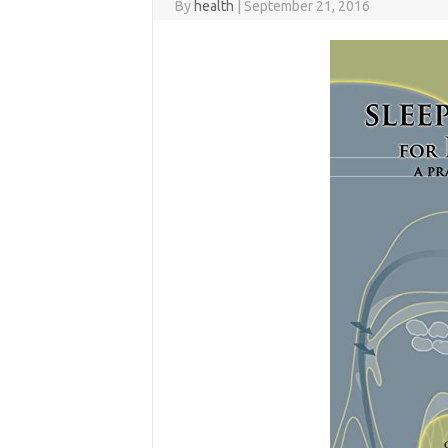
By
health
|
September 21, 2016