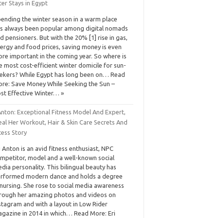
er Stays in Egypt
ending the winter season in a warm place
s always been popular among digital nomads
d pensioners. But with the 20% [1] rise in gas,
ergy and food prices, saving money is even
re important in the coming year. So where is
e most cost-efficient winter domicile for sun-
ekers? While Egypt has long been on… Read
re: Save Money While Seeking the Sun –
st Effective Winter… »
Anton: Exceptional Fitness Model And Expert,
eal Her Workout, Hair & Skin Care Secrets And
cess Story
i Anton is an avid fitness enthusiast, NPC
mpetitor, model and a well-known social
dia personality. This bilingual beauty has
rformed modern dance and holds a degree
 nursing. She rose to social media awareness
rough her amazing photos and videos on
stagram and with a layout in Low Rider
gazine in 2014 in which… Read More: Eri