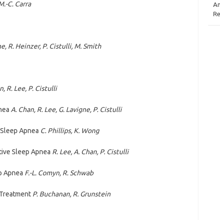
M.-C. Carra
An
Re
e, R. Heinzer, P. Cistulli, M. Smith
, R. Lee, P. Cistulli
pnea
A. Chan, R. Lee, G. Lavigne, P. Cistulli
 Sleep Apnea
C. Phillips, K. Wong
ctive Sleep Apnea
R. Lee, A. Chan, P. Cistulli
ep Apnea
F.-L. Comyn, R. Schwab
 Treatment
P. Buchanan, R. Grunstein