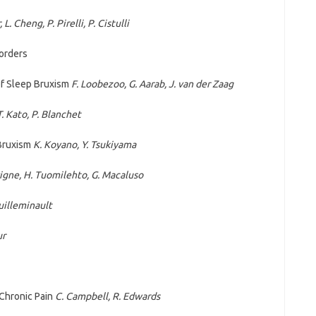
L. Cheng, P. Pirelli, P. Cistulli
orders
 of Sleep Bruxism
F. Loobezoo, G. Aarab, J. van der Zaag
T. Kato, P. Blanchet
 Bruxism
K. Koyano,
Y. Tsukiyama
vigne, H. Tuomilehto, G. Macaluso
uilleminault
ur
 Chronic Pain
C. Campbell, R. Edwards