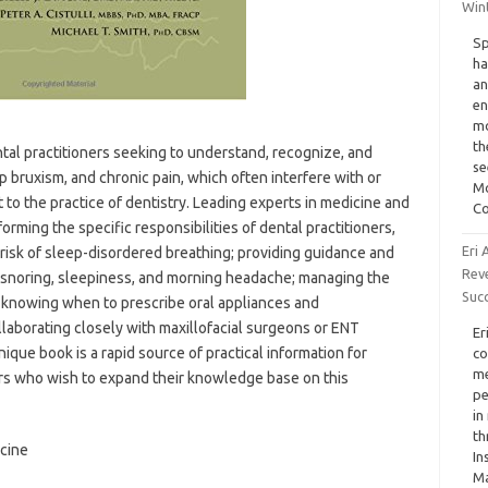
Wint
Sp
ha
an
en
mo
th
tal practitioners seeking to understand, recognize, and
se
 bruxism, and chronic pain, which often interfere with or
Mo
nt to the practice of dentistry. Leading experts in medicine and
Co
orming the specific responsibilities of dental practitioners,
Eri 
 risk of sleep-disordered breathing; providing guidance and
Rev
t snoring, sleepiness, and morning headache; managing the
Suc
 knowing when to prescribe oral appliances and
llaborating closely with maxillofacial surgeons or ENT
Er
nique book is a rapid source of practical information for
co
me
ers who wish to expand their knowledge base on this
pe
in
th
icine
In
Ma