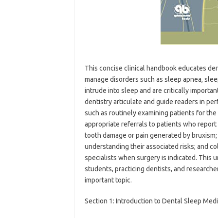
This concise clinical handbook educates den
manage disorders such as sleep apnea, sleep
intrude into sleep and are critically importa
dentistry articulate and guide readers in perf
such as routinely examining patients for the
appropriate referrals to patients who repor
tooth damage or pain generated by bruxism;
understanding their associated risks; and co
specialists when surgery is indicated. This u
students, practicing dentists, and research
important topic.
Section 1: Introduction to Dental Sleep Med