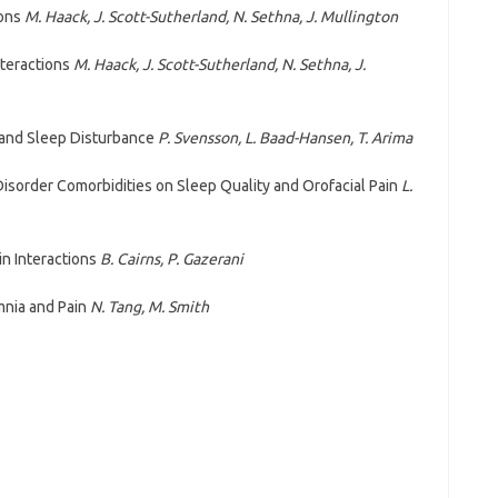
ions
M. Haack, J. Scott-Sutherland, N. Sethna, J. Mullington
Interactions
M. Haack, J. Scott-Sutherland, N. Sethna, J.
s and Sleep Disturbance
P. Svensson, L. Baad-Hansen, T. Arima
sorder Comorbidities on Sleep Quality and Orofacial Pain
L.
n Interactions
B. Cairns, P. Gazerani
nia and Pain
N. Tang, M. Smith