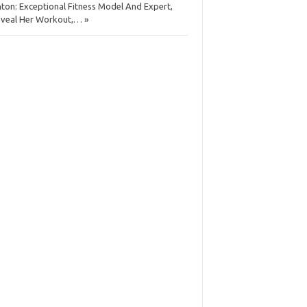
ton: Exceptional Fitness Model And Expert,
veal Her Workout,… »