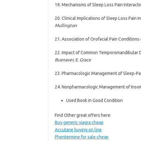
19. Mechanisms of Sleep Loss Pain Interact
20. Clinical Implications of Sleep Loss Pain 
Mullington
21. Association of Orofacial Pain Condition
22. Impact of Common Temporomandibular Di
Buenaver, E. Grace
23. Pharmacologic Management of Sleep-Pai
24. Nonpharmacologic Management of Insom
Used Book in Good Condition
Find Other great offers here:
Buy generic viagra cheap
Accutane buying on line
Phentermine for sale cheap