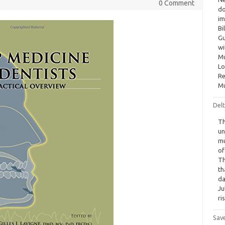
0 Comment
do
im
Bi
Gu
wi
Mu
Lo
Re
Mu
Delt
Th
un
mu
of
Th
th
da
Ju
ri
Sav