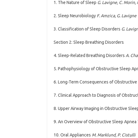
1. The Nature of Sleep
G. Lavigne, C. Morin, 
2. Sleep Neurobiology
F. Amzica, G. Lavigne
3. Classification of Sleep Disorders
G. Lavign
Section 2: Sleep Breathing Disorders
4. Sleep-Related Breathing Disorders
A. Chan
5. Pathophysiology of Obstructive Sleep A
6. Long-Term Consequences of Obstructive
7. Clinical Approach to Diagnosis of Obstru
8. Upper Airway Imaging in Obstructive Sle
9. An Overview of Obstructive Sleep Apnea
10. Oral Appliances
M. Marklund, P. Cistulli