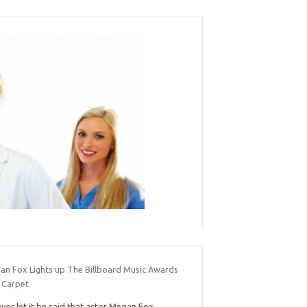
an Fox Lights up The Billboard Music Awards
 Carpet
ver let it be said that actor Megan Fox