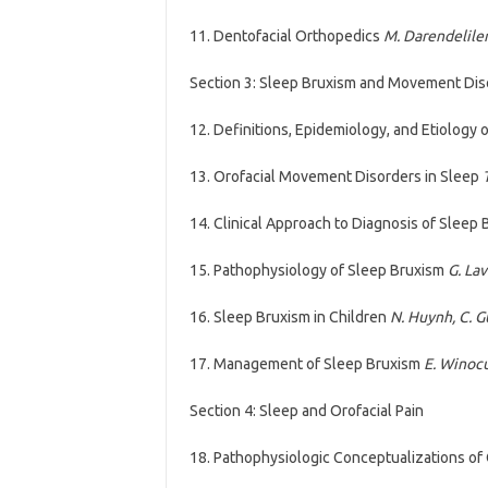
11. Dentofacial Orthopedics
M. Darendeliler, 
Section 3: Sleep Bruxism and Movement Dis
12. Definitions, Epidemiology, and Etiology
13. Orofacial Movement Disorders in Sleep
14. Clinical Approach to Diagnosis of Sleep
15. Pathophysiology of Sleep Bruxism
G. La
16. Sleep Bruxism in Children
N. Huynh, C. G
17. Management of Sleep Bruxism
E. Winoc
Section 4: Sleep and Orofacial Pain
18. Pathophysiologic Conceptualizations of