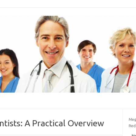
Meg
ntists: A Practical Overview
Red
Ne