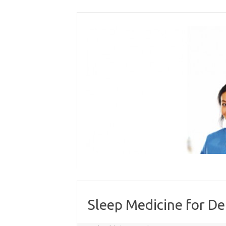
Skip
to
content
Sleep Medicine for De