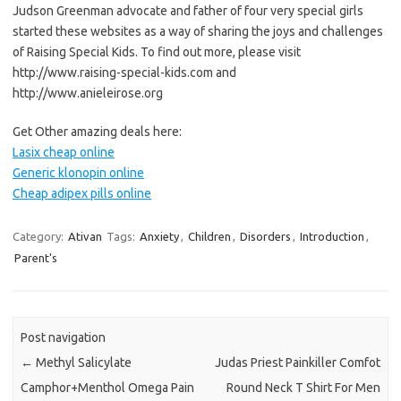
Judson Greenman advocate and father of four very special girls
started these websites as a way of sharing the joys and challenges
of Raising Special Kids. To find out more, please visit
http://www.raising-special-kids.com and
http://www.anieleirose.org
Get Other amazing deals here:
Lasix cheap online
Generic klonopin online
Cheap adipex pills online
Category:
Ativan
Tags:
Anxiety
,
Children
,
Disorders
,
Introduction
,
Parent's
Post navigation
←
Methyl Salicylate
Judas Priest Painkiller Comfot
Camphor+Menthol Omega Pain
Round Neck T Shirt For Men