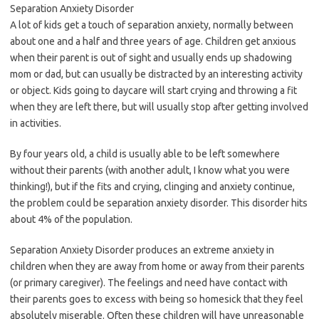
Separation Anxiety Disorder
A lot of kids get a touch of separation anxiety, normally between
about one and a half and three years of age. Children get anxious
when their parent is out of sight and usually ends up shadowing
mom or dad, but can usually be distracted by an interesting activity
or object. Kids going to daycare will start crying and throwing a fit
when they are left there, but will usually stop after getting involved
in activities.
By four years old, a child is usually able to be left somewhere
without their parents (with another adult, I know what you were
thinking!), but if the fits and crying, clinging and anxiety continue,
the problem could be separation anxiety disorder. This disorder hits
about 4% of the population.
Separation Anxiety Disorder produces an extreme anxiety in
children when they are away from home or away from their parents
(or primary caregiver). The feelings and need have contact with
their parents goes to excess with being so homesick that they feel
absolutely miserable. Often these children will have unreasonable