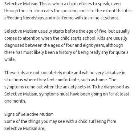
Selective Mutism. This is when a child refuses to speak, even
though the situation calls for speaking and is to the extent that it is
affecting friendships and interfering with learning at school.
Selective Mutism usually starts before the age of five, but usually
comes to attention when the child starts school. Kids are usually
diagnosed between the ages of four and eight years, although
there has most likely been a history of being really shy for quite a
while.
These kids are not completely mute and will be very talkative in
situations where they feel comfortable, such as home. The
symptoms come out when the anxiety sets in. To be diagnosed as
Selective Mutism, symptoms must have been going on for at least
one month.
Signs of Selective Mutism
Some of the things you may see with a child suffering from
Selective Mutism are: