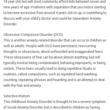
18 year old, but will most commonly affect kids between seven and
nine years of age. Problems with separation that you notice starting
to become excessive from around 4 years old on up, is something to
discuss with your child’s doctor and could be Separation Anxiety
Disorder.
Obsessive-Compulsive Disorder (OCD)
This is another anxiety related disorder that can occur in children as
well as adults. People with OCD have persistent, reoccurring
thoughts or obsessions, about unfounded and exaggerated fears.
These obsessions of fear can be about almost anything, but will
typically involve being contaminated, behaving improperly, or being
violent. These fears usually lead to doing repetitive rituals or
routines, called compulsions, such as repeated hand washing,
counting, repeating phrases and hoarding and is an attempt to deal
with the fear and anxiety.
Selective Mutism
This childhood Anxiety Disorder is thought to be a severe symptom
of Social Anxiety Disorder, but is described in children as having