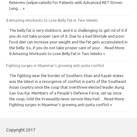
Retevmo (selpercatinib) for Patients with Advanced RET-Driven
Lung… »
8 Amazing Workouts to Lose Belly Fat in Two Weeks
The belly fat is very stubborn, and it is challenging to get rid of it if
you do not take proper care of it. Due to a bad lifestyle and poor
food diet can increase your weight and the fat gets accumulated in
the belly. So, if you do not take proper care of your… Read More:
8 Amazing Workouts to Lose Belly Fat in Two Weeks »
Fighting surges in Myanmar’s growing anti-junta conflict
The fighting near the border of Southern Shan and Kayah states
was the latest in a resurgence of conflict in parts of the Southeast
Asian country since the coup that overthrew elected leader Aung
San Suu Kyi. Members of a People’s Defence Force, set up since
the coup, told the Irrawaddy news service they had… Read More:
Fighting surges in Myanmar’s growing anti-junta conflict »
Copyright 2017