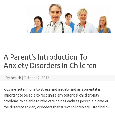
Skip
to
content
A Parent’s Introduction To
Anxiety Disorders In Children
By
health
|
October 2, 2016
Kids are not immune to stress and anxiety and as a parent it is
important to be able to recognize any potential child anxiety
problems to be able to take care of it as early as possible. Some of
the different anxiety disorders that affect children are listed below.