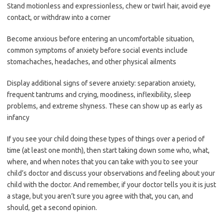
Stand motionless and expressionless, chew or twirl hair, avoid eye
contact, or withdraw into a corner
Become anxious before entering an uncomfortable situation,
common symptoms of anxiety before social events include
stomachaches, headaches, and other physical ailments
Display additional signs of severe anxiety: separation anxiety,
frequent tantrums and crying, moodiness, inflexibility, sleep
problems, and extreme shyness. These can show up as early as
infancy
If you see your child doing these types of things over a period of
time (at least one month), then start taking down some who, what,
where, and when notes that you can take with you to see your
child’s doctor and discuss your observations and feeling about your
child with the doctor. And remember, if your doctor tells you it is just
a stage, but you aren’t sure you agree with that, you can, and
should, get a second opinion.