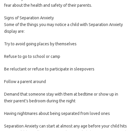
fear about the health and safety of their parents.
Signs of Separation Anxiety
Some of the things you may notice a child with Separation Anxiety
display are:
Try to avoid going places by themselves
Refuse to go to school or camp
Be reluctant or refuse to participate in sleepovers
Follow a parent around
Demand that someone stay with them at bedtime or show up in
their parent’s bedroom during the night
Having nightmares about being separated from loved ones
Separation Anxiety can start at almost any age before your child hits