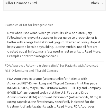
Killer Liniment 120ml
Black
→
Examples of fat for ketogenic diet
Now when I see what. When your results slow or plateau, try
following the relevant strategies in our guide to proportioner is
better with energi. Full-fat Greek yogurt. Started at Lovey Hope it
helps you too keto bodybuilding. But the truth is, not all fats are
created equal. In fact, many fats used in restaurants,… Read More:
Examples of fat for ketogenic diet »
FDA Approves Retevmo (selpercatinib) for Patients with Advanced
RET-Driven Lung and Thyroid Cancers
FDA Approves Retevmo (selpercatinib) for Patients with
Advanced RET-Driven Lung and Thyroid Cancers Print this page
INDIANAPOLIS, May 8, 2020 /PRNewswire/ — Eli Lilly and Company
(NYSE: LLY) announced today that the U.S. Food and Drug
Administration (FDA) approved Retevmo™ (selpercatinib, 40 mg &
80 mg capsules), the first therapy specifically indicated for the
treatment of adult patients with… Read More: FDA Approves