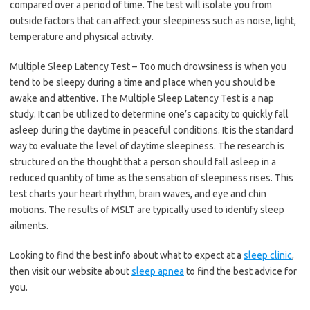
compared over a period of time. The test will isolate you from
outside factors that can affect your sleepiness such as noise, light,
temperature and physical activity.
Multiple Sleep Latency Test – Too much drowsiness is when you
tend to be sleepy during a time and place when you should be
awake and attentive. The Multiple Sleep Latency Test is a nap
study. It can be utilized to determine one’s capacity to quickly fall
asleep during the daytime in peaceful conditions. It is the standard
way to evaluate the level of daytime sleepiness. The research is
structured on the thought that a person should fall asleep in a
reduced quantity of time as the sensation of sleepiness rises. This
test charts your heart rhythm, brain waves, and eye and chin
motions. The results of MSLT are typically used to identify sleep
ailments.
Looking to find the best info about what to expect at a
sleep clinic
,
then visit our website about
sleep apnea
to find the best advice for
you.