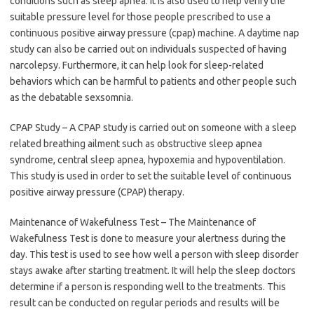
conditions such as sleep apnea. It is also used to help verify the
suitable pressure level for those people prescribed to use a
continuous positive airway pressure (cpap) machine. A daytime nap
study can also be carried out on individuals suspected of having
narcolepsy. Furthermore, it can help look for sleep-related
behaviors which can be harmful to patients and other people such
as the debatable sexsomnia.
CPAP Study – A CPAP study is carried out on someone with a sleep
related breathing ailment such as obstructive sleep apnea
syndrome, central sleep apnea, hypoxemia and hypoventilation.
This study is used in order to set the suitable level of continuous
positive airway pressure (CPAP) therapy.
Maintenance of Wakefulness Test – The Maintenance of
Wakefulness Test is done to measure your alertness during the
day. This test is used to see how well a person with sleep disorder
stays awake after starting treatment. It will help the sleep doctors
determine if a person is responding well to the treatments. This
result can be conducted on regular periods and results will be