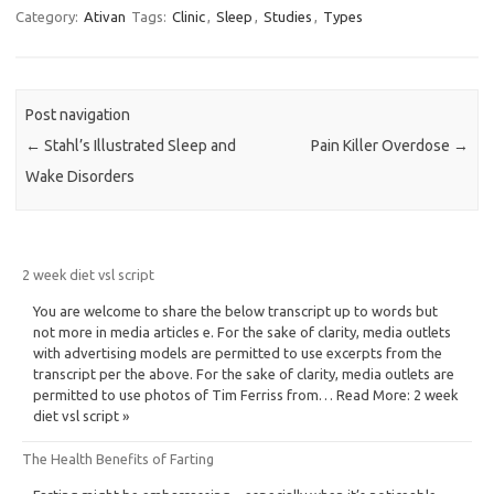
Category:
Ativan
Tags:
Clinic
,
Sleep
,
Studies
,
Types
Post navigation
←
Stahl’s Illustrated Sleep and
Pain Killer Overdose
→
Wake Disorders
2 week diet vsl script
You are welcome to share the below transcript up to words but
not more in media articles e. For the sake of clarity, media outlets
with advertising models are permitted to use excerpts from the
transcript per the above. For the sake of clarity, media outlets are
permitted to use photos of Tim Ferriss from… Read More: 2 week
diet vsl script »
The Health Benefits of Farting