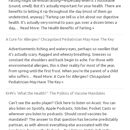
Farting might be embarrassing—especially when it’s noticeable
(sound, smell). But it’s actually important for your health. There are
benefits to letting it rip throughout the day (most of them go
undetected, anyway.) “Farting can tell us a lot about our digestive
health. It’s actually very normal to pass gas over a dozen times a
day,… Read More: The Health Benefits of Farting »
A Cure for Allergies? Chicagoland Pediatrician May Have The Key
Advertisements Itching and watery eyes, perhaps so swollen that
it’s actually scary. Ragged and wheezy breathing. Sneezes so
constant the shoulders and back begin to ache. For those with
environmental allergies, this is their reality for most of the year,
from spring until the first frost. When you’re the parent of a child
who suffers… Read More: A Cure for Allergies? Chicagoland
Pediatrician May Have The Key »
KHN’s ‘What the Health?’: The Politics of Vaccine Mandates
Can’t see the audio player? Click here to listen on Acast. You can
also listen on Spotify, Apple Podcasts, Stitcher, Pocket Casts or
wherever you listen to podcasts. Should covid vaccines be
mandated? The answer to that question has become predictably
partisan, as with almost everything else associated with the