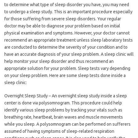
to determine what type of sleep disorder you have, you may need
to undergo a sleep study. This is an important procedure especially
for those suffering from severe sleep disorders. Your regular
doctor may be able to diagnose your problem based on initial
physical examination and symptoms. However, your doctor cannot
recommend an appropriate treatment unless sleep laboratory tests
are conducted to determine the severity of your condition and to
have an accurate diagnosis of your sleep problem. A sleep clinic will
help monitor your sleep disorder and thus recommend an
appropriate solution for your problem. Sleep tests vary depending
on your sleep problem. Here are some sleep tests done inside a
sleep clinic:
Overnight Sleep Study – An overnight sleep study inside a sleep
center is done via polysomnogram. This procedure could help
identify various sleep problems by tracking your vitals such as
breathing rate, heartbeat, brain waves and muscle movements
while you sleep. A polysomnogram can be performed on sufferers
assumed of having symptoms of sleep-related respiration