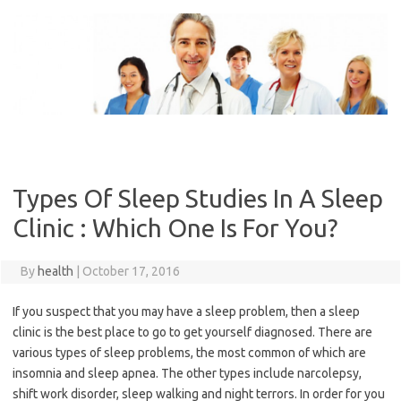
Skip
to
content
Types Of Sleep Studies In A Sleep
Clinic : Which One Is For You?
By
health
|
October 17, 2016
If you suspect that you may have a sleep problem, then a sleep
clinic is the best place to go to get yourself diagnosed. There are
various types of sleep problems, the most common of which are
insomnia and sleep apnea. The other types include narcolepsy,
shift work disorder, sleep walking and night terrors. In order for you