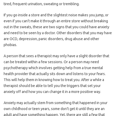
tired, frequent urination, sweating or trembling.
If you go inside a store and the slightest noise makes you jump, or
even if you can’t make it through an entire store without breaking
out in the sweats, these are two signs that you could have anxiety
and need to be seen by a doctor. Other disorders that you may have
are OCD, depression, panic disorders, drug abuse and other
phobias.
A person that sees a therapist may only have a slight disorder that
can be treated within a few sessions. Or a person may need
psychotherapy which involves getting help from a true mental
health provider that actually sits down and listens to your fears.
This will help them in knowing how to treat you. After a while a
therapist should be able to tell you the triggers that set your
anxiety off and how you can change it in a more positive way.
Anxiety may actually stem from something that happened in your
own childhood or teen years, some don’t get it until they are an
adult and have something happen. Yet, there are still a few that