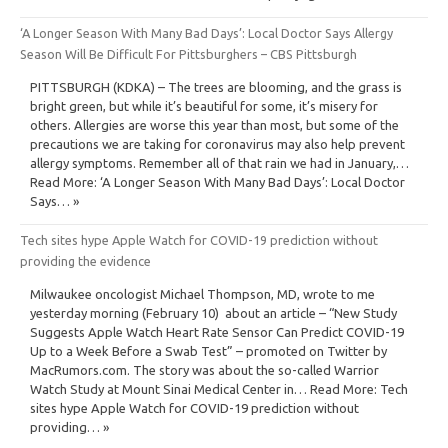
‘A Longer Season With Many Bad Days’: Local Doctor Says Allergy
Season Will Be Difficult For Pittsburghers – CBS Pittsburgh
PITTSBURGH (KDKA) – The trees are blooming, and the grass is
bright green, but while it’s beautiful for some, it’s misery for
others. Allergies are worse this year than most, but some of the
precautions we are taking for coronavirus may also help prevent
allergy symptoms. Remember all of that rain we had in January,…
Read More: ‘A Longer Season With Many Bad Days’: Local Doctor
Says… »
Tech sites hype Apple Watch for COVID-19 prediction without
providing the evidence
Milwaukee oncologist Michael Thompson, MD, wrote to me
yesterday morning (February 10) about an article – “New Study
Suggests Apple Watch Heart Rate Sensor Can Predict COVID-19
Up to a Week Before a Swab Test” – promoted on Twitter by
MacRumors.com. The story was about the so-called Warrior
Watch Study at Mount Sinai Medical Center in… Read More: Tech
sites hype Apple Watch for COVID-19 prediction without
providing… »