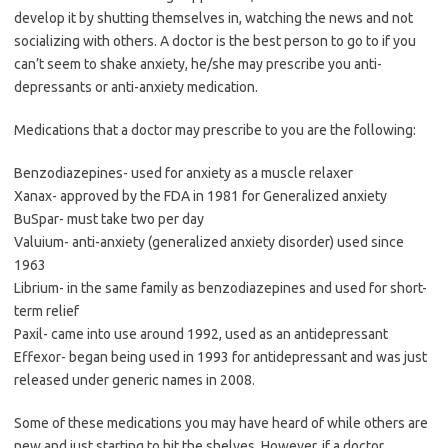
develop it by shutting themselves in, watching the news and not
socializing with others. A doctor is the best person to go to if you
can’t seem to shake anxiety, he/she may prescribe you anti-
depressants or anti-anxiety medication.
Medications that a doctor may prescribe to you are the following:
Benzodiazepines- used for anxiety as a muscle relaxer
Xanax- approved by the FDA in 1981 for Generalized anxiety
BuSpar- must take two per day
Valuium- anti-anxiety (generalized anxiety disorder) used since
1963
Librium- in the same family as benzodiazepines and used for short-
term relief
Paxil- came into use around 1992, used as an antidepressant
Effexor- began being used in 1993 for antidepressant and was just
released under generic names in 2008.
Some of these medications you may have heard of while others are
new and just starting to hit the shelves. However, if a doctor