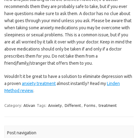
recommends them they are probably safe to take, but if you ever
have questions make sure to ask them. A doctor has no clue about
what goes through your mind unless you ask. Please be aware that
when taking some anxiety medications you may be overcome with
sleepiness or sexual problems. This is a common issue, but if you
are at all worried by it talk it over with your doctor. Keep in mind the
above medications should only be taken if and only if a doctor
prescribes them for you. Do not take them from a
friend/family/stranger that offers them to you.
Wouldn’t it be great to have a solution to eliminate depression with
a proven
anxiety treatment
almost instantly? Read my
Linden
Method review
.
Category:
Ativan
Tags:
Anxiety
,
Different
,
Forms
,
treatment
Post navigation