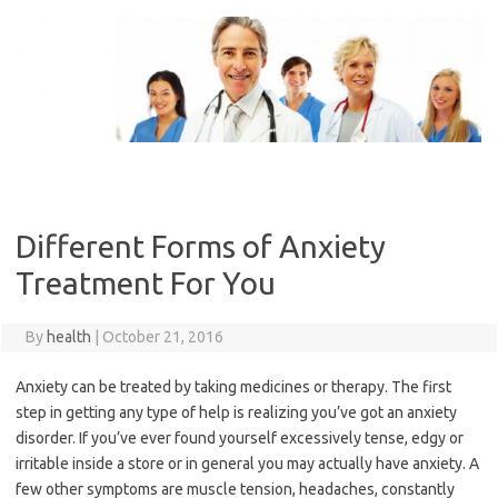
Skip
to
content
Different Forms of Anxiety
Treatment For You
By
health
|
October 21, 2016
Anxiety can be treated by taking medicines or therapy. The first
step in getting any type of help is realizing you’ve got an anxiety
disorder. If you’ve ever found yourself excessively tense, edgy or
irritable inside a store or in general you may actually have anxiety. A
few other symptoms are muscle tension, headaches, constantly