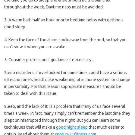
throughout the week. Daytime naps must be avoided.
3. A warm bath half an hour prior to bedtime helps with getting a
good sleep.
4. Keep the face of the alarm clock away from the bed, so that you
can’t view it when you are awake.
5. Consider professional guidance if necessary.
Sleep disorders, if overlooked for some time, could have a serious
effect on one’s health, like weakening of immune system or change
in personality. For that reason appropriate measures should be
taken to deal with this issue.
Sleep, and the lack of it, is a problem that many of us face several
times a week. In fact, many simply can’t remember the last time they
slept uninterrupted through the night. But you can learn some
techniques that will make a
good night sleep
that much easier to
obtain. Read about them at
century21fitness.com
.