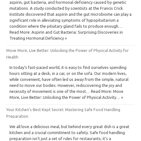
aspirin, gut bacteria, and hormonal deficiency caused by genetic
mutations. A study conducted by scientists at the Francis Crick
Institute discovered that aspirin and the gut microbiome can play a
significant role in alleviating symptoms of hypopituitarism a
condition where the pituitary gland fails to produce enough…
Read More: Aspirin and Gut Bacteria: Surprising Discoveries in
Treating Hormonal Deficiency »
Move More, Live Better: Unlocking the Power of Physical Activity for
Health
In today’s fast-paced world, it is easy to find ourselves spending
hours sitting at a desk, in a car, or on the sofa. Our modern lives,
while convenient, have often led us away from the simple, natural
need to move our bodies. However, rediscovering the joy and
necessity of movement is one of the most… Read More: Move
More, Live Better: Unlocking the Power of Physical Activity… »
Your Kitchen’s Best Kept Secret: Mastering Safe Food Handling
Preparation
We all love a delicious meal, but behind every great dish is a great
kitchen and a crucial commitment to safety. Safe food handling
preparation isn’t just a set of rules for restaurants; it’s a