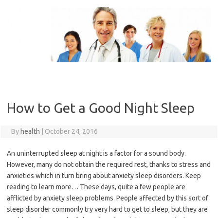
Skip
to
content
How to Get a Good Night Sleep
By
health
|
October 24, 2016
An uninterrupted sleep at night is a factor for a sound body.
However, many do not obtain the required rest, thanks to stress and
anxieties which in turn bring about anxiety sleep disorders. Keep
reading to learn more… These days, quite a few people are
afflicted by anxiety sleep problems. People affected by this sort of
sleep disorder commonly try very hard to get to sleep, but they are