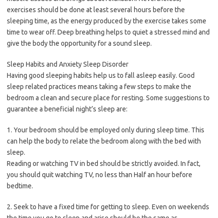
exercises should be done at least several hours before the
sleeping time, as the energy produced by the exercise takes some
time to wear off. Deep breathing helps to quiet a stressed mind and
give the body the opportunity for a sound sleep.
Sleep Habits and Anxiety Sleep Disorder
Having good sleeping habits help us to fall asleep easily. Good
sleep related practices means taking a few steps to make the
bedroom a clean and secure place for resting. Some suggestions to
guarantee a beneficial night’s sleep are:
1. Your bedroom should be employed only during sleep time. This
can help the body to relate the bedroom along with the bed with
sleep.
Reading or watching TV in bed should be strictly avoided. In fact,
you should quit watching TV, no less than Half an hour before
bedtime.
2. Seek to have a fixed time for getting to sleep. Even on weekends
the time you go to sleep and arise should be the same as