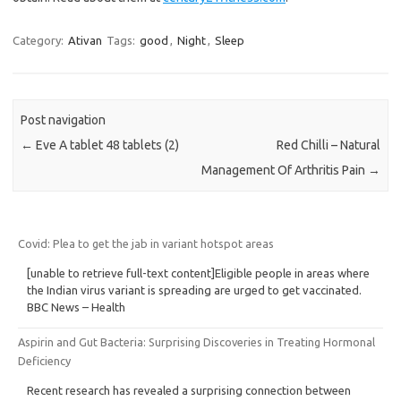
Category:
Ativan
Tags:
good
,
Night
,
Sleep
Post navigation
←
Eve A tablet 48 tablets (2)
Red Chilli – Natural
Management Of Arthritis Pain
→
Covid: Plea to get the jab in variant hotspot areas
[unable to retrieve full-text content]Eligible people in areas where
the Indian virus variant is spreading are urged to get vaccinated.
BBC News – Health
Aspirin and Gut Bacteria: Surprising Discoveries in Treating Hormonal
Deficiency
Recent research has revealed a surprising connection between