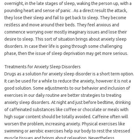
overnight, in the late stages of sleep, waking the person up, with a
pounding heart and sense of panic . As a direct result the attack,
they lose their sleep and fail to get back to sleep. They become
restless and move around their beds. They feel anxious and
commence worrying over mostly imaginary issues and lose their
desire to sleep. This sort of situation brings about anxiety sleep
disorders. In case their life is going through some challenging
phase, then the issue of sleep deprivation may get more serious.
Treatments for Anxiety Sleep Disorders
Drugs as a solution for anxiety sleep disorder is a short term option.
It can be used for a while to reduce the anxiety, however it is not a
good solution. Some adjustments to our behavior and inclusion of
exercises in our daily routine are better strategies to treating
anxiety sleep disorders. At night and just before bedtime, drinking
of caffeinated substances like coffee or chocolate or meals with
high sugar content should be totally avoided. Caffeine often will
worsen the problem, increasing anxiety. Physical exercises like
swimming or aerobic exercises help our body to rest the stressed
muscle tissues and brings about relaxation. Nevertheless,