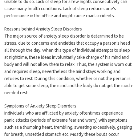
unable to do so. Lack of sleep for a few nights consecutively can
cause many health conditions. Lack of sleep reduces one’s
performance in the office and might cause road accidents.
Reasons behind Anxiety Sleep Disorders
The major source of anxiety sleep disorder is determined to be
stress, due to concerns and anxieties that occupy a person’s head
all through the day. When this type of individual attempts to sleep
at nighttime, these ideas involuntarily take charge of his mind and
body and will not allow them to relax. Thus, the system is worn out
and requires sleep, nevertheless the mind stays working and
refuses to rest. During this condition, whether or not the person is
able to get some sleep, the mind and the body do not get the much-
needed rest.
Symptoms of Anxiety Sleep Disorders
Individuals who are afflicted by anxiety oftentimes experience
panic attacks (periods of extreme fear and worry) with symptoms
such as a thumping heart, trembling, sweating excessively, gasping
for breath, unsettled stomach etc. Mostly these bouts occur