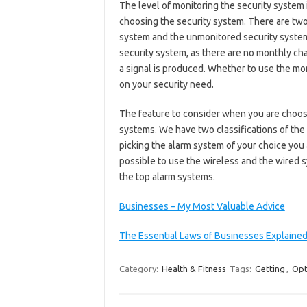
The level of monitoring the security system 
choosing the security system. There are two
system and the unmonitored security syste
security system, as there are no monthly cha
a signal is produced. Whether to use the m
on your security need.
The feature to consider when you are choosi
systems. We have two classifications of the 
picking the alarm system of your choice you a
possible to use the wireless and the wired s
the top alarm systems.
Businesses – My Most Valuable Advice
The Essential Laws of Businesses Explaine
Category:
Health & Fitness
Tags:
Getting
,
Opt