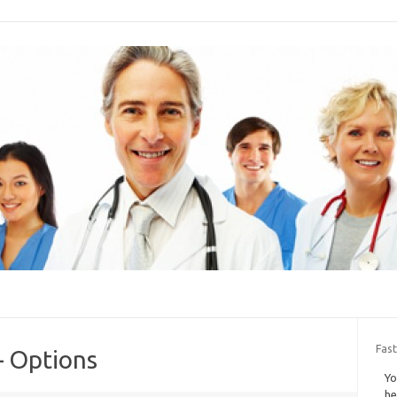
Fast
– Options
Yo
he