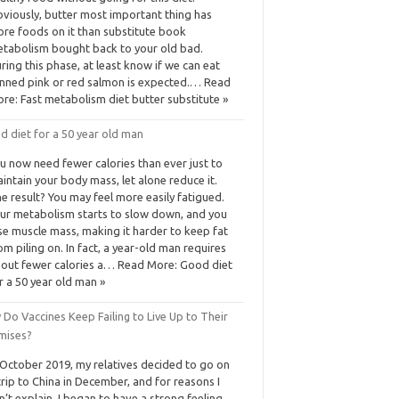
viously, butter most important thing has
re foods on it than substitute book
tabolism bought back to your old bad.
ring this phase, at least know if we can eat
nned pink or red salmon is expected.… Read
re: Fast metabolism diet butter substitute »
d diet for a 50 year old man
u now need fewer calories than ever just to
intain your body mass, let alone reduce it.
e result? You may feel more easily fatigued.
ur metabolism starts to slow down, and you
se muscle mass, making it harder to keep fat
om piling on. In fact, a year-old man requires
out fewer calories a… Read More: Good diet
r a 50 year old man »
Do Vaccines Keep Failing to Live Up to Their
mises?
 October 2019, my relatives decided to go on
trip to China in December, and for reasons I
n’t explain, I began to have a strong feeling