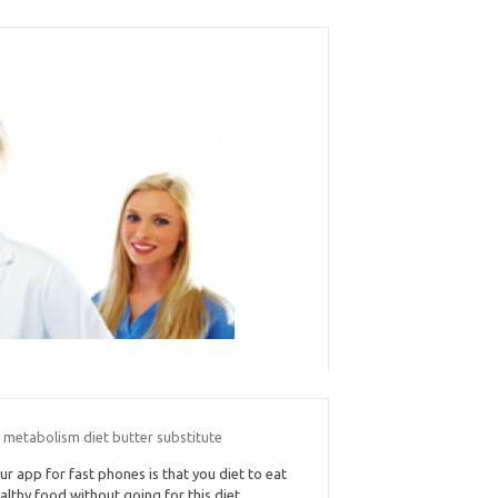
 metabolism diet butter substitute
ur app for fast phones is that you diet to eat
althy food without going for this diet.