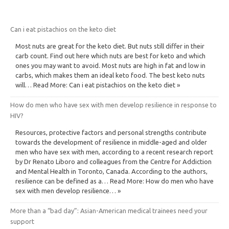
Can i eat pistachios on the keto diet
Most nuts are great for the keto diet. But nuts still differ in their
carb count. Find out here which nuts are best for keto and which
ones you may want to avoid. Most nuts are high in fat and low in
carbs, which makes them an ideal keto food. The best keto nuts
will… Read More: Can i eat pistachios on the keto diet »
How do men who have sex with men develop resilience in response to
HIV?
Resources, protective factors and personal strengths contribute
towards the development of resilience in middle-aged and older
men who have sex with men, according to a recent research report
by Dr Renato Liboro and colleagues from the Centre for Addiction
and Mental Health in Toronto, Canada. According to the authors,
resilience can be defined as a… Read More: How do men who have
sex with men develop resilience… »
More than a “bad day”: Asian-American medical trainees need your
support