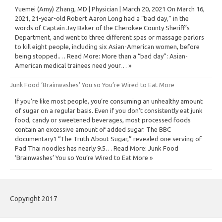
Yuemei (Amy) Zhang, MD | Physician | March 20, 2021 On March 16,
2021, 21-year-old Robert Aaron Long had a “bad day,” in the
words of Captain Jay Baker of the Cherokee County Sheriff’s
Department, and went to three different spas or massage parlors
to kill eight people, including six Asian-American women, before
being stopped.… Read More: More than a “bad day”: Asian-
American medical trainees need your… »
Junk Food ‘Brainwashes’ You so You’re Wired to Eat More
If you’re like most people, you’re consuming an unhealthy amount
of sugar on a regular basis. Even if you don’t consistently eat junk
food, candy or sweetened beverages, most processed foods
contain an excessive amount of added sugar. The BBC
documentary1 “The Truth About Sugar,” revealed one serving of
Pad Thai noodles has nearly 9.5… Read More: Junk Food
‘Brainwashes’ You so You’re Wired to Eat More »
Copyright 2017