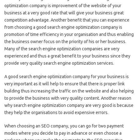
optimization company is improvement of the website of your
business at a very good rate that will give your business great
competition advantage. Another benefit that you can experience
from choosing a good search engine optimization company is
promotion of time efficiency in your organisation and thus enabling
the business owner focus on the priority of his or her business.
Many of the search engine optimization companies are very
experienced and thus a great benefit to your business since they
provide very quality search engine optimization services.
A good search engine optimization company for your business is
very important as it will help to ensure that there is proper link
building thus increasing the traffic on the website and also helping
to provide the business with very quality content. Another reason
why search engine optimization company are very good is because
they help the organisations to avoid expensive errors.
When choosing an SEO company, you can go for two payment
modes where you decide to pay in advance or even choose a