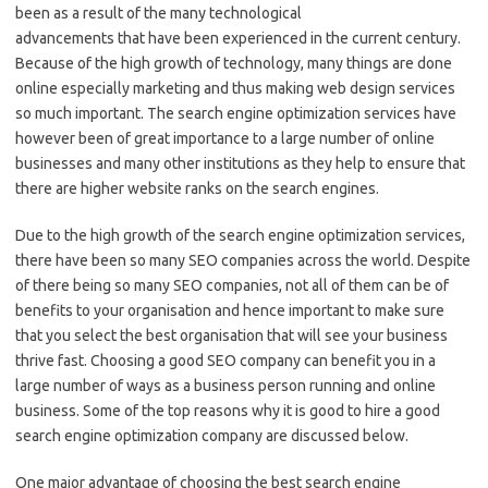
been as a result of the many technological
advancements that have been experienced in the current century.
Because of the high growth of technology, many things are done
online especially marketing and thus making web design services
so much important. The search engine optimization services have
however been of great importance to a large number of online
businesses and many other institutions as they help to ensure that
there are higher website ranks on the search engines.
Due to the high growth of the search engine optimization services,
there have been so many SEO companies across the world. Despite
of there being so many SEO companies, not all of them can be of
benefits to your organisation and hence important to make sure
that you select the best organisation that will see your business
thrive fast. Choosing a good SEO company can benefit you in a
large number of ways as a business person running and online
business. Some of the top reasons why it is good to hire a good
search engine optimization company are discussed below.
One major advantage of choosing the best search engine