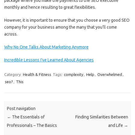
package where you make the payments to the SEO executive
monthly and hence resulting to great flexibilities.
However, it is important to ensure that you choose a very good SEO
company for your business among the many that you’ll come
across.
Why No One Talks About Marketing Anymore
Incredible Lessons I’ve Learned About Agencies
Category:
Health & Fitness
Tags:
complexity
,
Help
,
Overwhelmed
,
seo?
,
This
Post navigation
←
The Essentials of
Finding Similarities Between
Professionals – The Basics
and Life
→