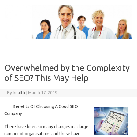
Skip
to
content
Overwhelmed by the Complexity
of SEO? This May Help
By
health
|
March 17, 2019
Benefits Of Choosing A Good SEO
Company
There have been so many changes in a large
number of organisations and these have