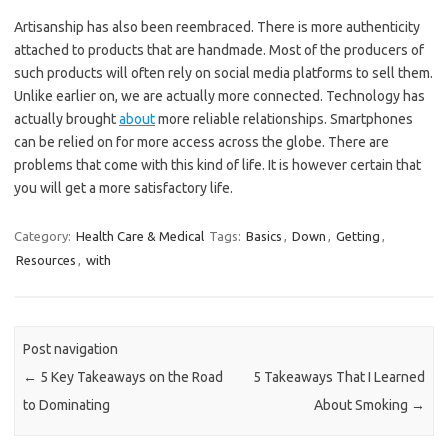
Artisanship has also been reembraced. There is more authenticity
attached to products that are handmade. Most of the producers of
such products will often rely on social media platforms to sell them.
Unlike earlier on, we are actually more connected. Technology has
actually brought
about
more reliable relationships. Smartphones
can be relied on for more access across the globe. There are
problems that come with this kind of life. It is however certain that
you will get a more satisfactory life.
Category:
Health Care & Medical
Tags:
Basics
,
Down
,
Getting
,
Resources
,
with
Post navigation
←
5 Key Takeaways on the Road
5 Takeaways That I Learned
to Dominating
About Smoking
→