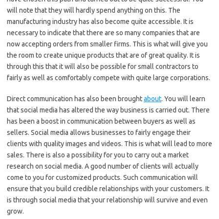
will note that they will hardly spend anything on this. The
manufacturing industry has also become quite accessible. It is
necessary to indicate that there are so many companies that are
now accepting orders from smaller firms. This is what will give you
the room to create unique products that are of great quality. It is
through this that it will also be possible for small contractors to
fairly as well as comfortably compete with quite large corporations.
Direct communication has also been brought
about
. You will learn
that social media has altered the way business is carried out. There
has been a boost in communication between buyers as well as
sellers. Social media allows businesses to fairly engage their
clients with quality images and videos. This is what will lead to more
sales. There is also a possibility for you to carry out a market
research on social media. A good number of clients will actually
come to you for customized products. Such communication will
ensure that you build credible relationships with your customers. It
is through social media that your relationship will survive and even
grow.