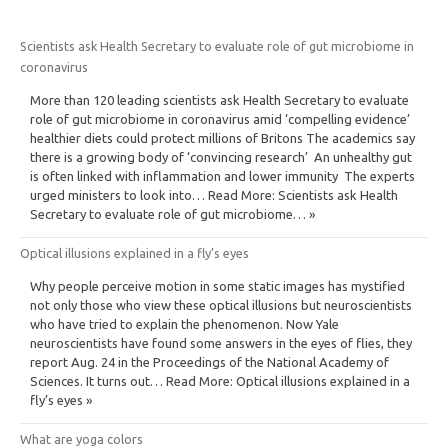
Scientists ask Health Secretary to evaluate role of gut microbiome in
coronavirus
More than 120 leading scientists ask Health Secretary to evaluate
role of gut microbiome in coronavirus amid ‘compelling evidence’
healthier diets could protect millions of Britons The academics say
there is a growing body of ‘convincing research’ An unhealthy gut
is often linked with inflammation and lower immunity The experts
urged ministers to look into… Read More: Scientists ask Health
Secretary to evaluate role of gut microbiome… »
Optical illusions explained in a fly’s eyes
Why people perceive motion in some static images has mystified
not only those who view these optical illusions but neuroscientists
who have tried to explain the phenomenon. Now Yale
neuroscientists have found some answers in the eyes of flies, they
report Aug. 24 in the Proceedings of the National Academy of
Sciences. It turns out… Read More: Optical illusions explained in a
fly’s eyes »
What are yoga colors