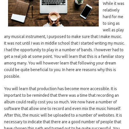
While it was
relatively
hard for me
to sing as
well as play
any musical instrument, I purposed to make sure that I make music.
It was not until I was in middle school that I started writing my music.
I had the opportunity to play in a number of bands. I however had to
get a real job at some point. You will learn that this is a familiar story
among many. You will however learn that following your dream
could be quite beneficial to you. In here are reasons why this is
possible.
You will learn that production has become more accessible. It is
important to be reminded that there was a time that recording an
album could really cost you so much. We now have a number of
software that allow one to record and even mix the music himself.
After this, the music will be uploaded to a number of websites. It is
necessary to indicate that there are a good number of people that
have chosen this path and turned out to be quite successful. You