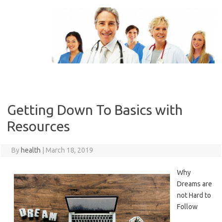
Skip
to
content
Getting Down To Basics with
Resources
By
health
|
March 18, 2019
Why
Dreams are
not Hard to
Follow