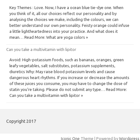
Key Themes : Love. Now, I have a ocean blue tie-dye one. When
you think of it, all our choices reflect our personality and by
analysing the choices we make, including the colours, we can
better understand our own personality. Feisty orange could infuse
a little lightheartedness into your practice. And what does it
mean… Read More: What are yoga colors »
Can you take a multivitamin with lipitor
Avoid: High-potassium foods, such as bananas, oranges, green
leafy vegetables, salt substitutes, potassium supplements,
diuretics Why: May raise blood potassium levels and cause
dangerous heart rhythms. If you increase or decrease the amounts
of these juices you consume, you may have to change the dose of
statin you’re taking. Please do not submit any type… Read More:
Can you take a multivitamin with lipitor »
Copyright 2017
Iconic One
Theme | Powered by
Wordpress