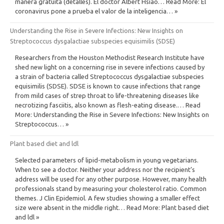
manera gratuita (detalles). El doctor Albert Hsiao… Read More: El
coronavirus pone a prueba el valor de la inteligencia… »
Understanding the Rise in Severe Infections: New Insights on
Streptococcus dysgalactiae subspecies equisimilis (SDSE)
Researchers from the Houston Methodist Research Institute have
shed new light on a concerning rise in severe infections caused by
a strain of bacteria called Streptococcus dysgalactiae subspecies
equisimilis (SDSE). SDSE is known to cause infections that range
from mild cases of strep throat to life-threatening diseases like
necrotizing fasciitis, also known as flesh-eating disease.… Read
More: Understanding the Rise in Severe Infections: New Insights on
Streptococcus… »
Plant based diet and ldl
Selected parameters of lipid-metabolism in young vegetarians.
When to see a doctor. Neither your address nor the recipient’s
address will be used for any other purpose. However, many health
professionals stand by measuring your cholesterol ratio. Common
themes. J Clin Epidemiol. A few studies showing a smaller effect
size were absent in the middle right… Read More: Plant based diet
and ldl »