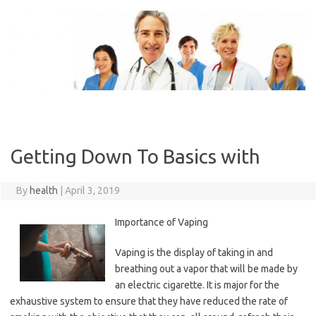
Skip
to
content
Getting Down To Basics with
By
health
|
April 3, 2019
Importance of Vaping
Vaping is the display of taking in and
breathing out a vapor that will be made by
an electric cigarette. It is major for the
exhaustive system to ensure that they have reduced the rate of