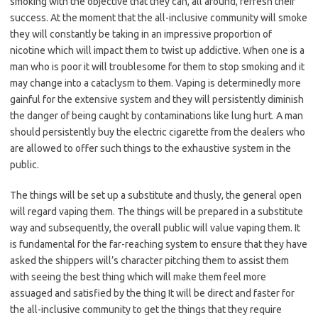
smoking with the objective that they can, all around, refresh their
success. At the moment that the all-inclusive community will smoke
they will constantly be taking in an impressive proportion of
nicotine which will impact them to twist up addictive. When one is a
man who is poor it will troublesome for them to stop smoking and it
may change into a cataclysm to them. Vaping is determinedly more
gainful for the extensive system and they will persistently diminish
the danger of being caught by contaminations like lung hurt. A man
should persistently buy the electric cigarette from the dealers who
are allowed to offer such things to the exhaustive system in the
public.
The things will be set up a substitute and thusly, the general open
will regard vaping them. The things will be prepared in a substitute
way and subsequently, the overall public will value vaping them. It
is fundamental for the far-reaching system to ensure that they have
asked the shippers will’s character pitching them to assist them
with seeing the best thing which will make them feel more
assuaged and satisfied by the thing It will be direct and faster for
the all-inclusive community to get the things that they require