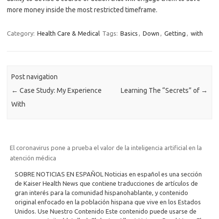
more money inside the most restricted timeframe.
Category:
Health Care & Medical
Tags:
Basics
,
Down
,
Getting
,
with
Post navigation
←
Case Study: My Experience
Learning The “Secrets” of
→
With
El coronavirus pone a prueba el valor de la inteligencia artificial en la
atención médica
SOBRE NOTICIAS EN ESPAÑOL Noticias en español es una sección
de Kaiser Health News que contiene traducciones de artículos de
gran interés para la comunidad hispanohablante, y contenido
original enfocado en la población hispana que vive en los Estados
Unidos. Use Nuestro Contenido Este contenido puede usarse de