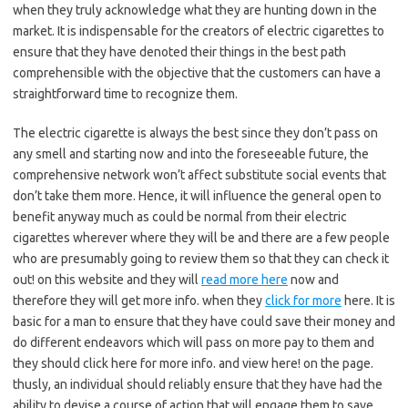
when they truly acknowledge what they are hunting down in the
market. It is indispensable for the creators of electric cigarettes to
ensure that they have denoted their things in the best path
comprehensible with the objective that the customers can have a
straightforward time to recognize them.
The electric cigarette is always the best since they don’t pass on
any smell and starting now and into the foreseeable future, the
comprehensive network won’t affect substitute social events that
don’t take them more. Hence, it will influence the general open to
benefit anyway much as could be normal from their electric
cigarettes wherever where they will be and there are a few people
who are presumably going to review them so that they can check it
out! on this website and they will
read more here
now and
therefore they will get more info. when they
click for more
here. It is
basic for a man to ensure that they have could save their money and
do different endeavors which will pass on more pay to them and
they should click here for more info. and view here! on the page.
thusly, an individual should reliably ensure that they have had the
ability to devise a course of action that will engage them to save