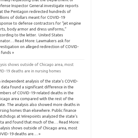
fense Inspector General investigate reports
at the Pentagon redirected hundreds of
llions of dollars meant for COVID-19
sponse to defense contractors for “jet engine
rts, body armor and dress uniforms,”
cording to the letter. United States
nator… Read More: Lawmakers ask for
vestigation on alleged redirection of COVID-
 funds »
lysis shows outside of Chicago area, most
ID-19 deaths are in nursing homes
 independent analysis of the state’s COVID-
 data found a significant difference in the
mbers of COVID-19-related deaths in the
icago area compared with the rest of the
ate. The analysis also showed more deaths in
rsing homes than elsewhere. Public finance
tchdogs at Wirepoints analyzed the state’s
ta and found that much of the… Read More:
alysis shows outside of Chicago area, most
VID-19 deaths are… »