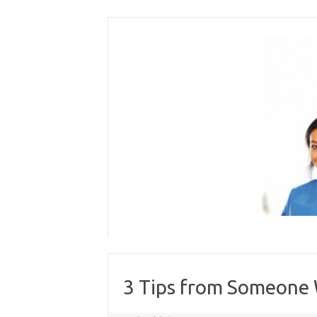
Skip
to
content
3 Tips from Someone 