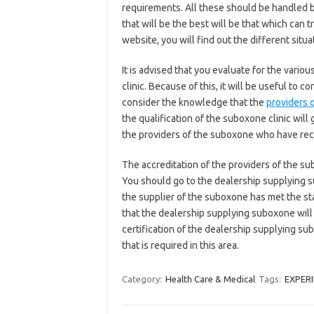
requirements. All these should be handled b
that will be the best will be that which can t
website, you will find out the different situ
It is advised that you evaluate for the vari
clinic. Because of this, it will be useful to
consider the knowledge that the
providers 
the qualification of the suboxone clinic will 
the providers of the suboxone who have recei
The accreditation of the providers of the su
You should go to the dealership supplying su
the supplier of the suboxone has met the st
that the dealership supplying suboxone will ha
certification of the dealership supplying sub
that is required in this area.
Category:
Health Care & Medical
Tags:
EXPER