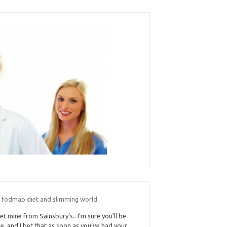
 fodmap diet and slimming world
get mine from Sainsbury’s.. I’m sure you’ll be
ne, and I bet that as soon as you’ve had your