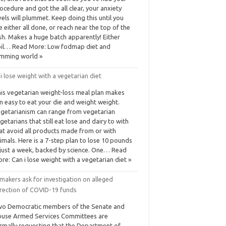
ocedure and got the all clear, your anxiety
vels will plummet. Keep doing this until you
e either all done, or reach near the top of the
sh. Makes a huge batch apparently! Either
il… Read More: Low fodmap diet and
imming world »
i lose weight with a vegetarian diet
is vegetarian weight-loss meal plan makes
n easy to eat your die and weight weight.
getarianism can range from vegetarian
getarians that still eat lose and dairy to with
at avoid all products made from or with
imals. Here is a 7-step plan to lose 10 pounds
 just a week, backed by science. One… Read
re: Can i lose weight with a vegetarian diet »
akers ask for investigation on alleged
irection of COVID-19 funds
o Democratic members of the Senate and
use Armed Services Committees are
rmally requesting that the Department of