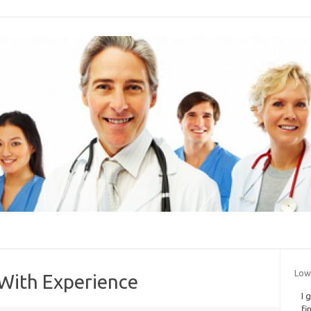
Low
With Experience
I 
fi