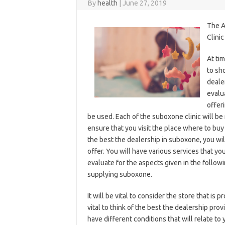
By
health
|
June 27, 2019
The A
Clinic
At ti
to sh
deale
evalu
offeri
be used. Each of the suboxone clinic will be 
ensure that you visit the place where to b
the best the dealership in suboxone, you wil
offer. You will have various services that y
evaluate for the aspects given in the follow
supplying suboxone.
It will be vital to consider the store that is
vital to think of the best the dealership pr
have different conditions that will relate to