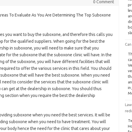
0 Comment
pr
le
reas To Evaluate As You Are Determining The Top Suboxone
ar
di
bo
sl
mes you want to buy the suboxone, and therefore this calls you
op for the qualified suppliers. When going for the best the
Can 
rship in suboxone, you will need to make sure that you
Th
ate for the suboxone that the suboxone clinic will have. In the
ca
ng of the suboxone, you will have different facilities that will
Ve
required to offer the various services in this field. You should
ve
uy suboxone that will have the best suboxone. When you need
th
l need to consider the services that the suboxone clinic will
an
in
ou can get at the dealership in suboxone. You should thus
Mo
ing section when you require the best the dealership
Lawm
red
 providing suboxone when you need the best services. It will be
Tw
oviding suboxone when you need to have treatment. You will
Ho
 your body hence the need for the clinic that cares about your
fo