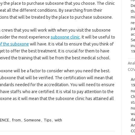
y the place to purchase suboxone that you choose. The clinic
De
reat all the different conditions. By searching from their
th
ations that will be treated by the place to purchase suboxone.
mi
re
pa
ous crews that you will work with when you visit the suboxone
ac
 consider the most experience
suboxone clinic
. It will be useful to
Se
of the suboxone
will have. It is vital to ensure that you think of
in
get to offer the best treatment. It is crucial for them to have
19
ved the training that will be from the best medical school.
Ana
COV
boxone will be a factor to consider when you need the best.
boxone that will be verified. The certification will mean that
An
andards needed for the accreditation. You will need to ensure
19
nu
ve staffs who are certified. It is vital to pay attention to the
Ch
oxone as it will mean that the suboxone clinic has attained all
st
nu
wa
da
IENCE
,
from
,
Someone
,
Tips
,
with
An
CO