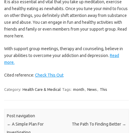
It is also essential and vital that you take up meditation, exercise
and healthy eating as newhabits. Once you tune your mind to focus
on other things, you definitely shift attention away from substance
use and abuse. You can engage in fun and healthy activities with
friends and family or even members from your support group. Read
more here.
With support group meetings, therapy and counseling, believe in
your abilities to overcome your addiction and depression.
Read
more.
Cited reference:
Check This Out
Category:
Health Care & Medical
Tags:
month
,
News
,
This
Post navigation
←
A Simple Plan For
The Path To Finding Better
→
Investigating