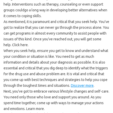
help. Interventions such as therapy, counseling or even support
groups couldgo a long way in developing better alternatives when
it comes to coping skills.
As mentioned, it is paramount and critical that you seek help. You’ve
got to realize that you can never go through the process alone. You
can get programs in almost every community to assist people with
issues of this kind. Once you’ve reached out, you will get some
help. Click here.
When you seek help, ensure you get to know and understand what
your condition or situation is like. You need to get as much
information and details about your diagnosis as possible. It is also
essential and critical that you dig deep to identify what the triggers
for the drug use and abuse problem are. It is vital and critical that
you come up with best techniques and strategies to help you cope
through the toughest times and situations.
Discover more
.
Next, you’ve got to embrace various lifestyle changes and self-care.
You need only those who love and support you around. As you
spend time together, come up with ways to manage your actions
and emotions. Learn more.