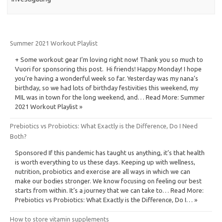
Summer 2021 Workout Playlist
+ Some workout gear I’m loving right now! Thank you so much to
Vuori for sponsoring this post. Hi friends! Happy Monday! I hope
you’re having a wonderful week so far. Yesterday was my nana’s
birthday, so we had lots of birthday festivities this weekend, my
MIL was in town for the long weekend, and… Read More: Summer
2021 Workout Playlist »
Prebiotics vs Probiotics: What Exactly is the Difference, Do I Need
Both?
Sponsored If this pandemic has taught us anything, it’s that health
is worth everything to us these days. Keeping up with wellness,
nutrition, probiotics and exercise are all ways in which we can
make our bodies stronger. We know focusing on feeling our best
starts from within. It’s a journey that we can take to… Read More:
Prebiotics vs Probiotics: What Exactly is the Difference, Do I… »
How to store vitamin supplements