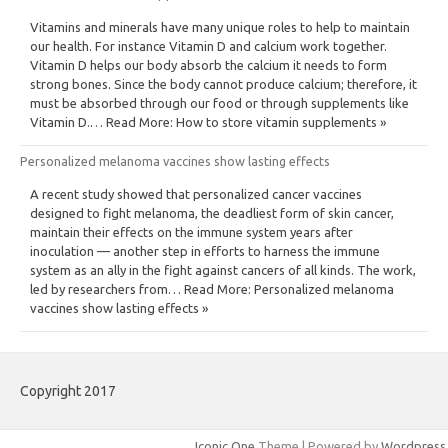
Vitamins and minerals have many unique roles to help to maintain
our health. For instance Vitamin D and calcium work together.
Vitamin D helps our body absorb the calcium it needs to form
strong bones. Since the body cannot produce calcium; therefore, it
must be absorbed through our food or through supplements like
Vitamin D.… Read More: How to store vitamin supplements »
Personalized melanoma vaccines show lasting effects
A recent study showed that personalized cancer vaccines
designed to fight melanoma, the deadliest form of skin cancer,
maintain their effects on the immune system years after
inoculation — another step in efforts to harness the immune
system as an ally in the fight against cancers of all kinds. The work,
led by researchers from… Read More: Personalized melanoma
vaccines show lasting effects »
Copyright 2017
Iconic One
Theme | Powered by
Wordpress