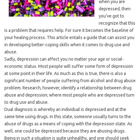
when you are
depressed, then
you’ve got to
recognize that this
is a problem that requires help. For sure it becomes the baseline of
your healing process. This article entails a guide that can assist you
in developing better-coping skills when it comes to drug use and
abuse.
Sadly, depression can affect you no matter your age or social-
economic status. Most people will suffer some form of depression
at some point in their life. As much as this is true, there is also a
significant number of people suffering from alcohol and drug abuse
problem. Research, however, identify a relationship between drug
abuse and depression; where most people who are depressed turn
to drug use and abuse.
Dual diagnosis is whereby an individual is depressed and at the
same time using drugs. In this state, someone usually turns to the
abuse of drugs as a means of coping with the depression state. As
well, one could be depressed because they are abusing drugs.
Being in such a situation is quite unhealthy, and one should seek