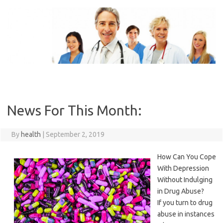
Skip
to
content
News For This Month:
By
health
|
September 2, 2019
How Can You Cope
With Depression
Without Indulging
in Drug Abuse?
If you turn to drug
abuse in instances