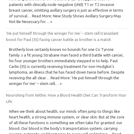
patients with clinically node-negative (cN0) T1 or T2 invasive
breast cancer, omitting axillary surgery is just as effective in terms
of survival… Read More: New Study Shows Axillary Surgery May
Not Be Necessary for… »
‘He put himself through the wringer for me’ – stem cell transplant
boost for Paul (35) facing cancer battle as brother is a match
Brotherly love certainly knows no bounds for one Co Tyrone
family. s a fit young Strabane man faced a third battle with cancer,
his four younger brothers immediately stepped in to help. Paul
Carlin (35) is currently receiving treatment for non-Hodgkin’s
lymphoma, an illness that he has faced down twice before. Despite
receiving the all-clear… Read More: ‘He put himself through the
wringer for me’ – stem cell… »
Nourishing from Within: How a Blood Health Diet Can Transform Your
Life
When we think about health, our minds often jump to things like
heart health, a strong immune system, or clear skin. But at the core
of all these functions is something we often take for granted: our
blood. Our blood is the body’s transportation system, carrying
oxygen, nutrients, and hormones to every cell and taking… Read