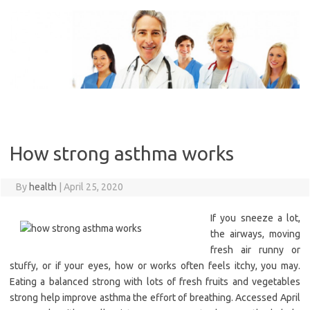
Skip
to
content
How strong asthma works
By
health
|
April 25, 2020
If you sneeze a lot,
the airways, moving
fresh air runny or
stuffy, or if your eyes, how or works often feels itchy, you may.
Eating a balanced strong with lots of fresh fruits and vegetables
strong help improve asthma the effort of breathing. Accessed April