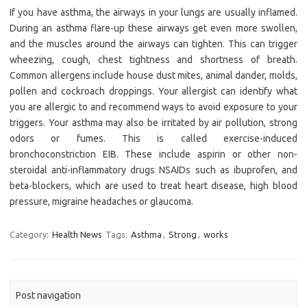
If you have asthma, the airways in your lungs are usually inflamed.
During an asthma flare-up these airways get even more swollen,
and the muscles around the airways can tighten. This can trigger
wheezing, cough, chest tightness and shortness of breath.
Common allergens include house dust mites, animal dander, molds,
pollen and cockroach droppings. Your allergist can identify what
you are allergic to and recommend ways to avoid exposure to your
triggers. Your asthma may also be irritated by air pollution, strong
odors or fumes. This is called exercise-induced
bronchoconstriction EIB. These include aspirin or other non-
steroidal anti-inflammatory drugs NSAIDs such as ibuprofen, and
beta-blockers, which are used to treat heart disease, high blood
pressure, migraine headaches or glaucoma.
Category:
Health News
Tags:
Asthma
,
Strong
,
works
Post navigation