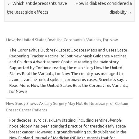
←
Which antidepressants have
How is diabetes considered a
the least side effects
disability
→
How the United States Beat the Coronavirus Variants, for Now
The Coronavirus Outbreak Latest Updates Maps and Cases State
Reopening Tracker Vaccine Rollout New Mask Guidance Vaccines
and Children Advertisement Continue reading the main story
Supported by Continue reading the main story How the United
States Beat the Variants, for Now The country has managed to
avoid a variant-fueled spike in coronavirus cases. Scientists say…
Read More: How the United States Beat the Coronavirus Variants,
for Now »
New Study Shows Axillary Surgery May Not Be Necessary for Certain
Breast Cancer Patients
For decades, surgical axillary staging, including sentinel-lymph-
node biopsy, has been standard practice for treating early-stage
breast cancer. However, a groundbreaking study published in the
New England Journal of Medicine (NEJM) suggests that for