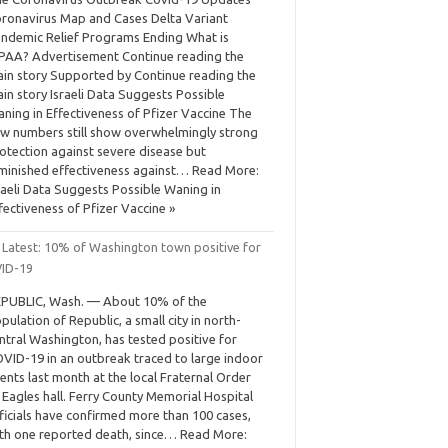
ronavirus Map and Cases Delta Variant
ndemic Relief Programs Ending What is
PAA? Advertisement Continue reading the
in story Supported by Continue reading the
in story Israeli Data Suggests Possible
ning in Effectiveness of Pfizer Vaccine The
w numbers still show overwhelmingly strong
otection against severe disease but
minished effectiveness against… Read More:
raeli Data Suggests Possible Waning in
fectiveness of Pfizer Vaccine »
 Latest: 10% of Washington town positive for
ID-19
PUBLIC, Wash. — About 10% of the
pulation of Republic, a small city in north-
ntral Washington, has tested positive for
VID-19 in an outbreak traced to large indoor
ents last month at the local Fraternal Order
 Eagles hall. Ferry County Memorial Hospital
ficials have confirmed more than 100 cases,
th one reported death, since… Read More: