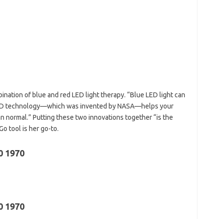
bination of blue and red LED light therapy. “Blue LED light can
ed LED technology—which was invented by NASA—helps your
n normal.” Putting these two innovations together “is the
o tool is her go-to.
0 1970
0 1970