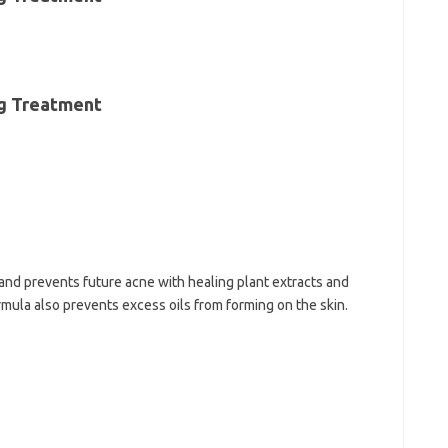
ng Treatment
and prevents future acne with healing plant extracts and
rmula also prevents excess oils from forming on the skin.