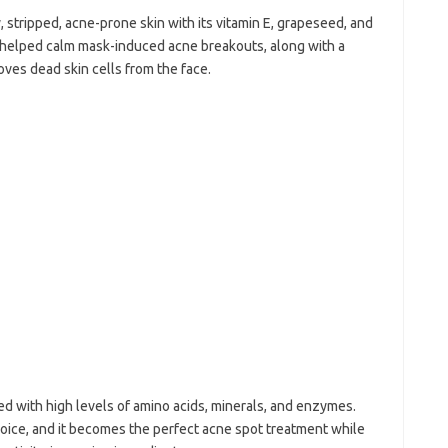
 stripped, acne-prone skin with its vitamin E, grapeseed, and
s helped calm mask-induced acne breakouts, along with a
moves dead skin cells from the face.
ed with high levels of amino acids, minerals, and enzymes.
oice, and it becomes the perfect acne spot treatment while