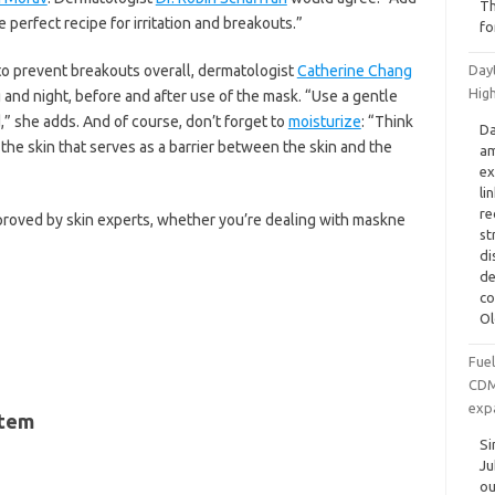
Th
 perfect recipe for irritation and breakouts.”
fo
 to prevent breakouts overall, dermatologist
Catherine Chang
Dayt
Hig
and night, before and after use of the mask. “Use a gentle
d,” she adds. And of course, don’t forget to
moisturize
: “Think
Da
 the skin that serves as a barrier between the skin and the
am
ex
li
re
proved by skin experts, whether you’re dealing with maskne
st
di
de
co
Ol
Fue
CDMO
exp
stem
Si
Ju
ou