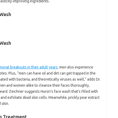
asticity-improving ingredients.
 Wash
 Wash
monal breakouts in their adult years,
men also experience
tes. Plus, “men can have oil and dirt can get trapped in the
d with bacteria, and theoretically viruses as well,” adds Dr.
 men and women alike to cleanse their faces thoroughly,
beard. Zeichner suggests Huron’s face wash that’s filled with
nd exfoliate dead skin cells. Meanwhile, prickly pear extract
 skin.
ng Treatment