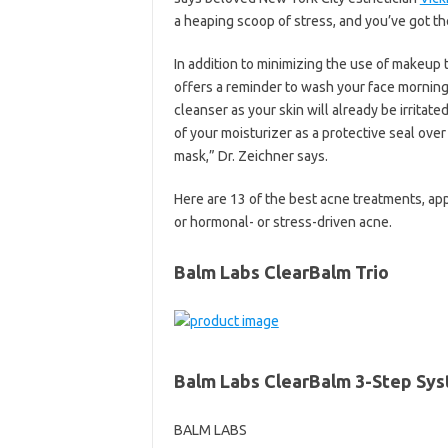
a heaping scoop of stress, and you’ve got the
In addition to minimizing the use of makeup
offers a reminder to wash your face morning 
cleanser as your skin will already be irritate
of your moisturizer as a protective seal over
mask,” Dr. Zeichner says.
Here are 13 of the best acne treatments, ap
or hormonal- or stress-driven acne.
Balm Labs ClearBalm Trio
Balm Labs ClearBalm 3-Step Sy
BALM LABS