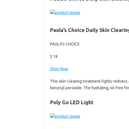
Paula’s Choice Daily Skin Cleari
PAULA’S CHOICE
$ 18
Shop Now
This skin-clearing treatment fights redness 
benzoyl peroxide. The hydrating, oil-free fo
Poly Go LED Light