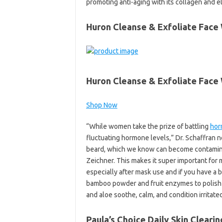
promoting anti-aging with its collagen and el
Huron Cleanse & Exfoliate Face
Huron Cleanse & Exfoliate Face
Shop Now
“While women take the prize of battling
hor
fluctuating hormone levels,” Dr. Schaffran no
beard, which we know can become contaminate
Zeichner. This makes it super important for
especially after mask use and if you have a 
bamboo powder and fruit enzymes to polish a
and aloe soothe, calm, and condition irritated
Paula’s Choice Daily Skin Cleari