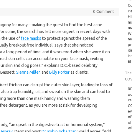
Co
Pa
0 Comment
HI
ma
f agony for many—making the quest to find the best acne
ma
For some, the search has felt more urgent in recent days with
Wa
h the use of
face masks
to protect against the spread of the
ne
pr
sually breakout-free individual, says that she noticed
di
r a long period of time, and it worsened when she wore it on
Is
 dead skin cells can accumulate on your face mask, inviting
Ef
our skin and clog pores,” explains D.C.-based celebrity
Bassett,
Sienna Miller,
and
Billy Porter
as clients.
The
COV
rect friction can disrupt the outer skin layer, leading to loss of
RE
 also trap humidity, oil, and sweat on the skin and can lead to
po
ving more than one mask handy and washing them
ce
free detergent, as you are more at risk for developing
CO
ev
of
of
ody, “an upset in the digestive tract or hormonal system,”
wi
i Morav
. Dermatologist
Dr. Robin Schaffran
would agree: “Add