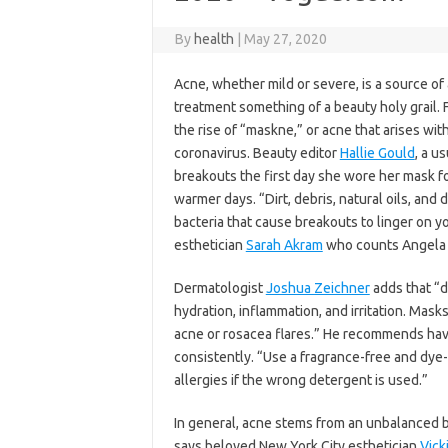
By
health
|
May 27, 2020
Acne, whether mild or severe, is a source o
treatment something of a beauty holy grail. 
the rise of “maskne,” or acne that arises wit
coronavirus. Beauty editor
Hallie Gould
, a u
breakouts the first day she wore her mask fo
warmer days. “Dirt, debris, natural oils, and
bacteria that cause breakouts to linger on y
esthetician
Sarah Akram
who counts Angela 
Dermatologist
Joshua Zeichner
adds that “di
hydration, inflammation, and irritation. Masks
acne or rosacea flares.” He recommends ha
consistently. “Use a fragrance-free and dye-
allergies if the wrong detergent is used.”
In general, acne stems from an unbalanced b
says beloved New York City esthetician
Vick