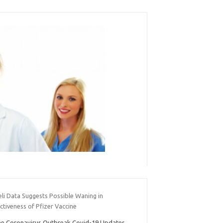
eli Data Suggests Possible Waning in
ctiveness of Pfizer Vaccine
e Coronavirus Outbreak Covid-19 Updates