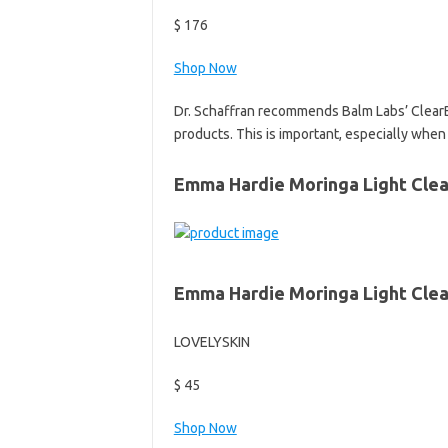
$ 176
Shop Now
Dr. Schaffran recommends Balm Labs’ ClearBalm
products. This is important, especially when d
Emma Hardie Moringa Light Clea
Emma Hardie Moringa Light Clea
LOVELYSKIN
$ 45
Shop Now