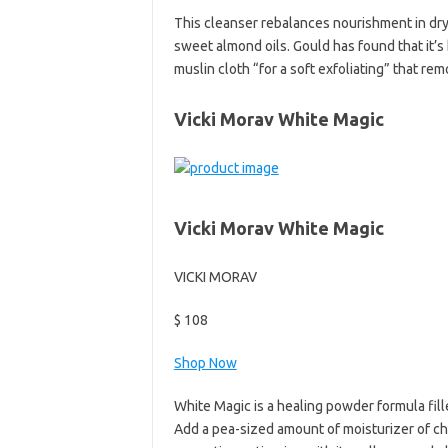
This cleanser rebalances nourishment in dry,
sweet almond oils. Gould has found that it’
muslin cloth “for a soft exfoliating” that re
Vicki Morav White Magic
Vicki Morav White Magic
VICKI MORAV
$ 108
Shop Now
White Magic is a healing powder formula fill
Add a pea-sized amount of moisturizer of ch