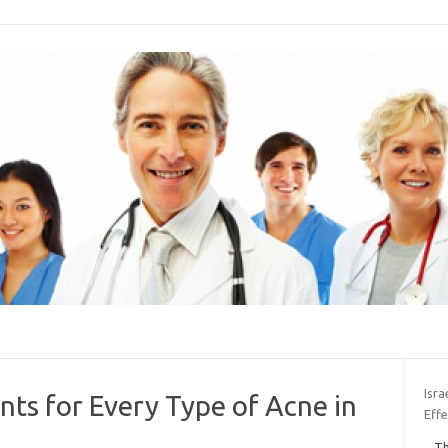
Isra
ts for Every Type of Acne in
Effe
Th