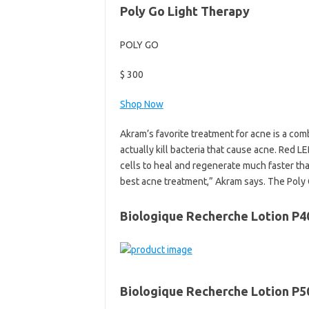
Poly Go Light Therapy
POLY GO
$ 300
Shop Now
Akram’s favorite treatment for acne is a com
actually kill bacteria that cause acne. R
cells to heal and regenerate much faster tha
best acne treatment,” Akram says. The Poly G
Biologique Recherche Lotion P4
Biologique Recherche Lotion P5