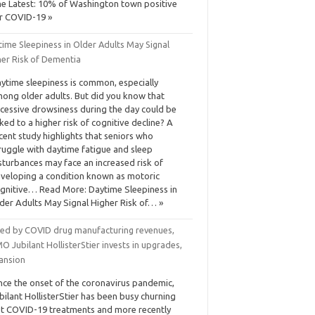
e Latest: 10% of Washington town positive
r COVID-19 »
ime Sleepiness in Older Adults May Signal
her Risk of Dementia
ytime sleepiness is common, especially
ong older adults. But did you know that
cessive drowsiness during the day could be
nked to a higher risk of cognitive decline? A
cent study highlights that seniors who
ruggle with daytime fatigue and sleep
sturbances may face an increased risk of
veloping a condition known as motoric
gnitive… Read More: Daytime Sleepiness in
der Adults May Signal Higher Risk of… »
led by COVID drug manufacturing revenues,
 Jubilant HollisterStier invests in upgrades,
ansion
nce the onset of the coronavirus pandemic,
bilant HollisterStier has been busy churning
t COVID-19 treatments and more recently