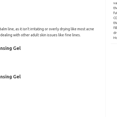
va
th
fu
CD
th
fi
 line, as it isn’t irritating or overly drying like most acne
dr
ealing with other adult skin issues like fine lines.
Ho
nsing Gel
nsing Gel