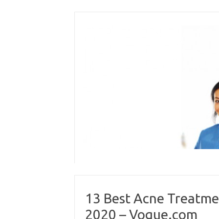
Skip
to
content
13 Best Acne Treatmen
2020 – Vogue.com