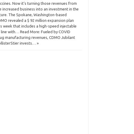
ccines. Now it’s turning those revenues from
e increased business into an investment in the
ture. The Spokane, Washington-based
MO revealed a $ 92 million expansion plan
is week that includes a high-speed injectable
ll line with… Read More: Fueled by COVID
ug manufacturing revenues, CDMO Jubilant
llisterStier invests… »