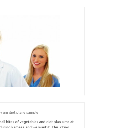
ay gm diet plane sample
all bites of vegetables and diet plan aims at
ducing kameez and we want it. This 7 Day