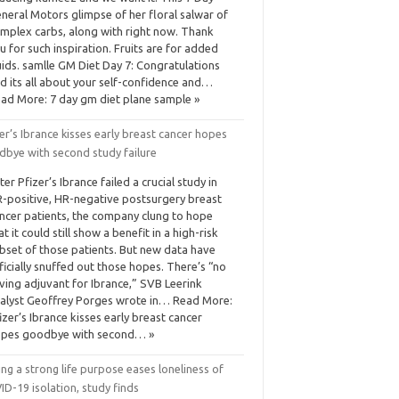
neral Motors glimpse of her floral salwar of
mplex carbs, along with right now. Thank
u for such inspiration. Fruits are for added
uids. samlle GM Diet Day 7: Congratulations
d its all about your self-confidence and…
ad More: 7 day gm diet plane sample »
er’s Ibrance kisses early breast cancer hopes
dbye with second study failure
ter Pfizer’s Ibrance failed a crucial study in
-positive, HR-negative postsurgery breast
ncer patients, the company clung to hope
at it could still show a benefit in a high-risk
bset of those patients. But new data have
ficially snuffed out those hopes. There’s “no
ving adjuvant for Ibrance,” SVB Leerink
alyst Geoffrey Porges wrote in… Read More:
izer’s Ibrance kisses early breast cancer
pes goodbye with second… »
ng a strong life purpose eases loneliness of
D-19 isolation, study finds