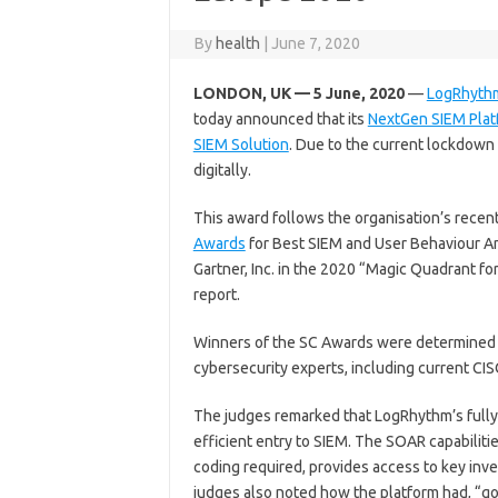
By
health
|
June 7, 2020
LONDON, UK — 5 June, 2020
—
LogRhyth
today announced that its
NextGen SIEM Plat
SIEM Solution
. Due to the current lockdown
digitally.
This award follows the organisation’s recent
Awards
for Best SIEM and User Behaviour An
Gartner, Inc. in the 2020 “Magic Quadrant f
report.
Winners of the SC Awards were determined 
cybersecurity experts, including current CI
The judges remarked that LogRhythm’s fully
efficient entry to SIEM. The SOAR capabiliti
coding required, provides access to key inve
judges also noted how the platform had, “g