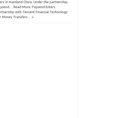
ers in mainland China. Under the partnership,
ysend… Read More: Paysend Enters
rtnership with Tencent Financial Technology
r Money Transfers… »