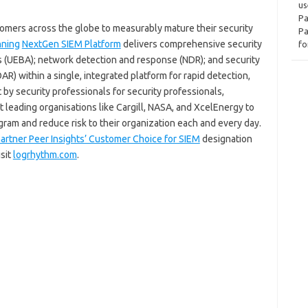
us
Pa
ers across the globe to measurably mature their security
Pa
nning
NextGen SIEM Platform
delivers comprehensive security
fo
cs (UEBA); network detection and response (NDR); and security
R) within a single, integrated platform for rapid detection,
t by security professionals for security professionals,
 leading organisations like Cargill, NASA, and XcelEnergy to
ogram and reduce risk to their organization each and every day.
artner Peer Insights’ Customer Choice for SIEM
designation
isit
logrhythm.com
.