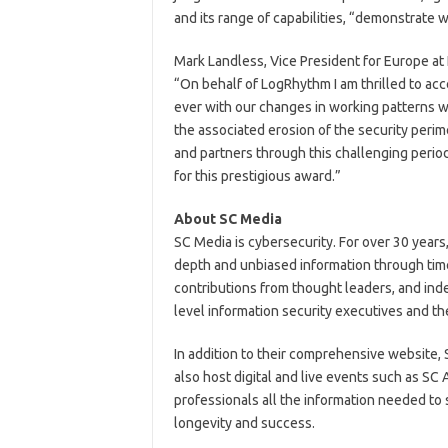
and its range of capabilities, “demonstrate w
Mark Landless, Vice President for Europe at
“On behalf of LogRhythm I am thrilled to a
ever with our changes in working patterns w
the associated erosion of the security peri
and partners through this challenging period
for this prestigious award.”
About SC Media
SC Media is cybersecurity. For over 30 years
depth and unbiased information through tim
contributions from thought leaders, and ind
level information security executives and th
In addition to their comprehensive website
also host digital and live events such as S
professionals all the information needed to 
longevity and success.