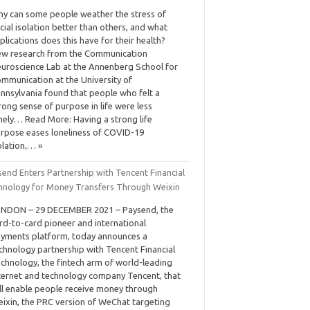
y can some people weather the stress of
cial isolation better than others, and what
plications does this have for their health?
w research from the Communication
uroscience Lab at the Annenberg School for
mmunication at the University of
nnsylvania found that people who felt a
rong sense of purpose in life were less
nely… Read More: Having a strong life
rpose eases loneliness of COVID-19
olation,… »
send Enters Partnership with Tencent Financial
hnology for Money Transfers Through Weixin
NDON – 29 DECEMBER 2021 – Paysend, the
rd-to-card pioneer and international
yments platform, today announces a
chnology partnership with Tencent Financial
chnology, the fintech arm of world-leading
ternet and technology company Tencent, that
ll enable people receive money through
ixin, the PRC version of WeChat targeting