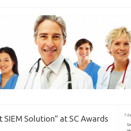
7 d
 SIEM Solution” at SC Awards
Sm
re