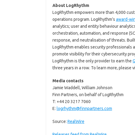
About LogRhythm
LogRhythm empowers more than 4,000 custom
operations program. LogRhythm’s
award-wi
analytics; user and entity behaviour analyti
orchestration, automation, and response (SOA
response, and neutralisation of threats. Buil
LogRhythm enables security professionals at
promote visibility for their cybersecurity pr
LogRhythm is the only provider to earn the
G
three years in a row. To learn more, please v
Media contacts
Jamie Waddell, William Johnson
Finn Partners, on behalf of LogRhythm
T: +44 20 3217 7060
E:
logrhythm@finnpartners.com
Source:
RealWire
Releases feed from RealWire