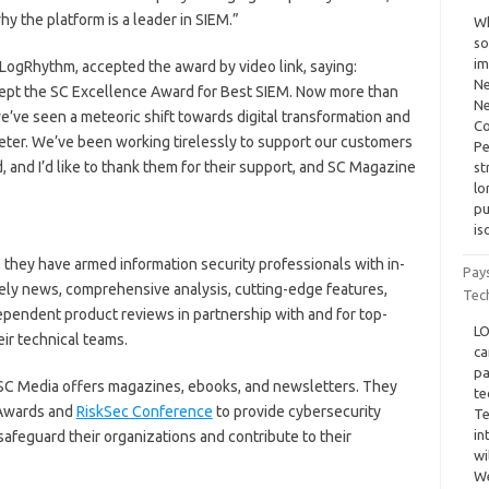
hy the platform is a leader in SIEM.”
Wh
so
im
 LogRhythm, accepted the award by video link, saying:
Ne
ccept the SC Excellence Award for Best SIEM. Now more than
Ne
e’ve seen a meteoric shift towards digital transformation and
Co
meter. We’ve been working tirelessly to support our customers
Pe
, and I’d like to thank them for their support, and SC Magazine
st
lo
pu
is
, they have armed information security professionals with in-
Pay
ely news, comprehensive analysis, cutting-edge features,
Tec
ependent product reviews in partnership with and for top-
LO
eir technical teams.
ca
pa
, SC Media offers magazines, ebooks, and newsletters. They
te
C Awards and
RiskSec Conference
to provide cybersecurity
Te
in
safeguard their organizations and contribute to their
wi
We