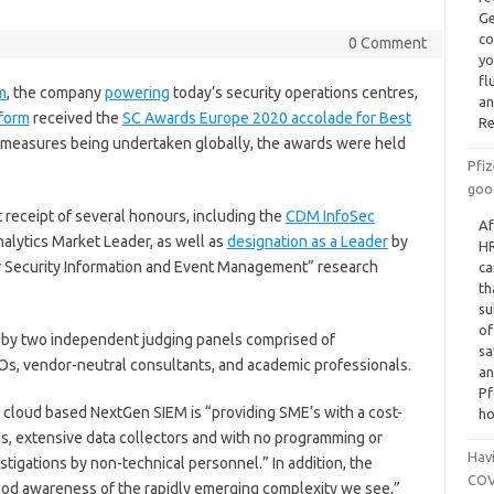
Ge
co
0 Comment
yo
fl
m
, the company
powering
today’s security operations centres,
an
form
received the
SC Awards Europe 2020 accolade for Best
Re
 measures being undertaken globally, the awards were held
Pfiz
goo
 receipt of several honours, including the
CDM InfoSec
Af
alytics Market Leader, as well as
designation as a Leader
by
HR
or Security Information and Event Management” research
ca
th
su
of
by two independent judging panels comprised of
sa
SOs, vendor-neutral consultants, and academic professionals.
an
Pf
 cloud based NextGen SIEM is “providing SME’s with a cost-
ho
es, extensive data collectors and with no programming or
Havi
stigations by non-technical personnel.” In addition, the
COVI
ood awareness of the rapidly emerging complexity we see,”