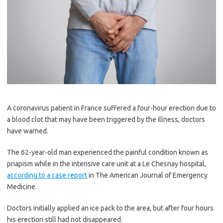
A coronavirus patient in France suffered a four-hour erection due to
a blood clot that may have been triggered by the illness, doctors
have warned.
The 62-year-old man experienced the painful condition known as
priapism while in the intensive care unit at a Le Chesnay hospital,
according to a case report
in The American Journal of Emergency
Medicine.
Doctors initially applied an ice pack to the area, but after four hours
his erection still had not disappeared.