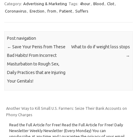
Category:
Advertising & Marketing
Tags:
4hour
,
Blood
,
Clot
,
Coronavirus
,
Erection
,
from
,
Patient
,
Suffers
Post navigation
←
Save Your Penis from These
What to do if weight loss stops
Bad Habits! From Incorrect
→
Masturbation to Rough Sex,
Daily Practices that are Injuring
Your Genitals!
Another Way to Kill Small U.S. Farmers: Seize Their Bank Accounts on
Phony Charges
Read the Full Article for Free! Read the Full Article for Free! Daily
Newsletter Weekly Newsletter (Every Monday) You can
unsubscribe at any time and I guarantee the privacy of your email.