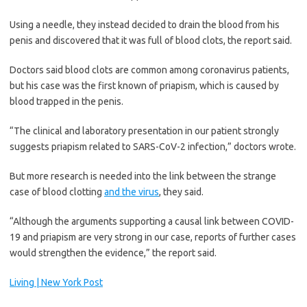
Using a needle, they instead decided to drain the blood from his
penis and discovered that it was full of blood clots, the report said.
Doctors said blood clots are common among coronavirus patients,
but his case was the first known of priapism, which is caused by
blood trapped in the penis.
“The clinical and laboratory presentation in our patient strongly
suggests priapism related to SARS-CoV-2 infection,” doctors wrote.
But more research is needed into the link between the strange
case of blood clotting
and the virus
, they said.
“Although the arguments supporting a causal link between COVID-
19 and priapism are very strong in our case, reports of further cases
would strengthen the evidence,” the report said.
Living | New York Post