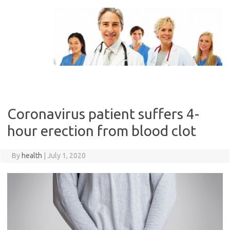
Skip
to
content
Coronavirus patient suffers 4-
hour erection from blood clot
By
health
|
July 1, 2020