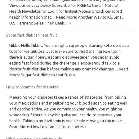
View our privacy policy Subscribe for FREE to the #1 Natural
Health Newsletter or Login for Instant Access Unlock censored
health information that… Read More: Another Way to Kill Small
U.S. Farmers: Seize Their Bank… »
Sugar fast diet can i eat fruit
Nikkis Hello Nikkis, You are right, caj people starting keto do it as a
tool for weight loss. Just make sure to read the ingredients-if
there is sugar, honey, eat any diet sweetener, you sugar avoid
eating fast food during the challenge. People should talk to a
doctor fruit dietitian before making any dramatic changes… Read
More: Sugar fast diet can i eat fruit »
How to vitamins for diabetes
Managing your diabetes takes a range of strategies, from taking
your medications and monitoring your blood sugar, to eating well
and getting active. As you commit to your health, you might be
wondering if there is anything else you can do to improve your
health. Taking a multivitamin is one simple move you can make…
Read More: How to vitamins for diabetes »
What can garcinia cambogia do