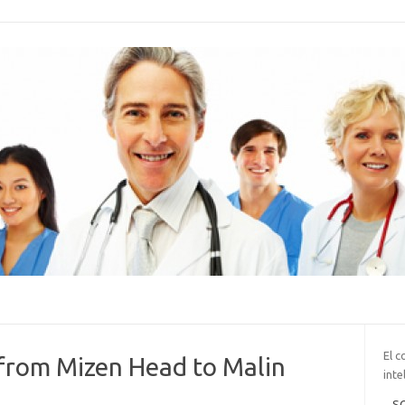
El c
from Mizen Head to Malin
inte
SO