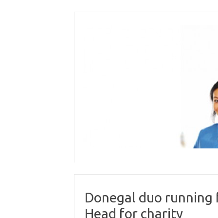
Skip
to
content
Donegal duo running 
Head for charity