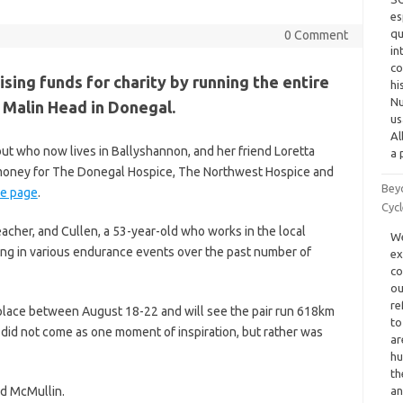
es
qu
0 Comment
in
co
ing funds for charity by running the entire
hi
Nu
 Malin Head in Donegal.
us
Al
ut who now lives in Ballyshannon, and her friend Loretta
a 
g money for The Donegal Hospice, The Northwest Hospice and
Bey
e page
.
Cyc
acher, and Cullen, a 53-year-old who works in the local
We
ing in various endurance events over the past number of
ex
co
ou
re
ke place between August 18-22 and will see the pair run 618km
to
 did not come as one moment of inspiration, but rather was
ar
hu
th
id McMullin.
a