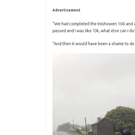
Advertisement
“We had completed the Inishowen 100 and afte
passed and I was like ‘Ok, what else can I do?
“And then it would have been a shame to do s