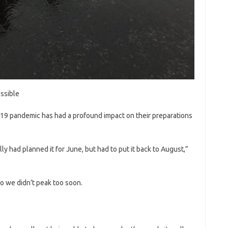
ossible
-19 pandemic has had a profound impact on their preparations
lly had planned it for June, but had to put it back to August,”
o we didn’t peak too soon.