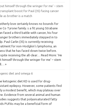
put himself through the wringer for me’ – stem
 transplant boost for Paul (35) facing cancer
le as brother is a match
otherly love certainly knows no bounds for
e Co Tyrone family. s a fit young Strabane
n faced a third battle with cancer, his four
unger brothers immediately stepped in to
lp. Paul Carlin (35) is currently receiving
eatment for non-Hodgkin’s lymphoma, an
lness that he has faced down twice before.
spite receiving the all-clear… Read More: ‘He
t himself through the wringer for me’ – stem
ll… »
ogenic diet and omega 6
e ketogenic diet KD is used for drug-
sistant epilepsy. However, some patients find
ly a modest benefit, which may plateau over
me. Evidence from several animal and human
udies suggests that polyunsaturated fatty
ids PUFAs may be a beneficial form of