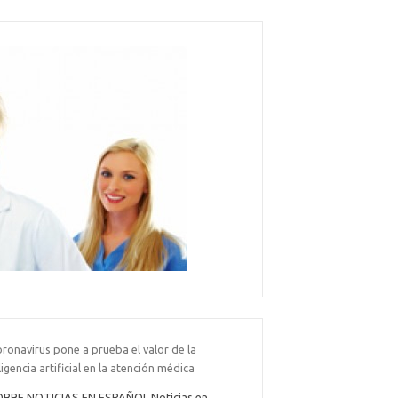
oronavirus pone a prueba el valor de la
ligencia artificial en la atención médica
BRE NOTICIAS EN ESPAÑOL Noticias en