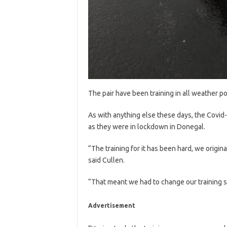
The pair have been training in all weather p
As with anything else these days, the Covid
as they were in lockdown in Donegal.
“The training for it has been hard, we origina
said Cullen.
“That meant we had to change our training s
Advertisement