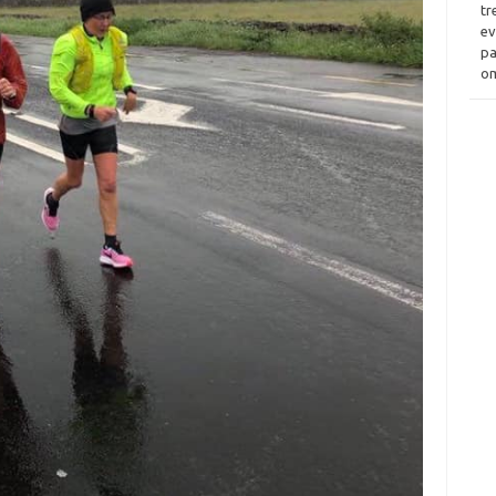
tr
ev
pa
om