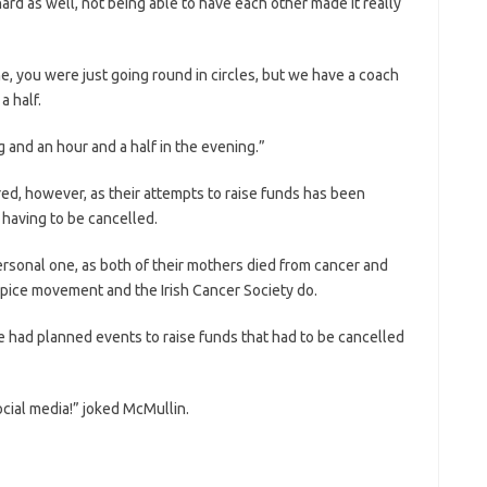
ard as well, not being able to have each other made it really
, you were just going round in circles, but we have a coach
 half.
 and an hour and a half in the evening.”
ered, however, as their attempts to raise funds has been
 having to be cancelled.
personal one, as both of their mothers died from cancer and
spice movement and the Irish Cancer Society do.
e had planned events to raise funds that had to be cancelled
cial media!” joked McMullin.