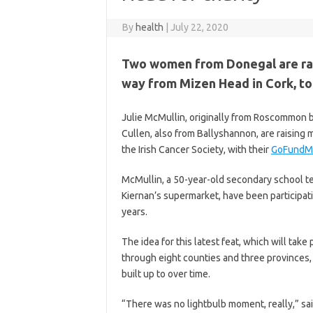
By
health
|
July 22, 2020
Two women from Donegal are rais
way from Mizen Head in Cork, to
Julie McMullin, originally from Roscommon b
Cullen, also from Ballyshannon, are raisin
the Irish Cancer Society, with their
GoFundM
McMullin, a 50-year-old secondary school te
Kiernan’s supermarket, have been participat
years.
The idea for this latest feat, which will ta
through eight counties and three provinces,
built up to over time.
“There was no lightbulb moment, really,” sa