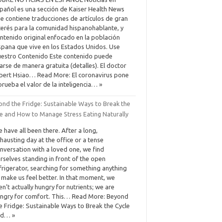
pañol es una sección de Kaiser Health News
e contiene traducciones de artículos de gran
terés para la comunidad hispanohablante, y
ntenido original enfocado en la población
spana que vive en los Estados Unidos. Use
estro Contenido Este contenido puede
arse de manera gratuita (detalles). El doctor
bert Hsiao… Read More: El coronavirus pone
prueba el valor de la inteligencia… »
ond the Fridge: Sustainable Ways to Break the
le and How to Manage Stress Eating Naturally
 have all been there. After a long,
hausting day at the office or a tense
nversation with a loved one, we find
rselves standing in front of the open
frigerator, searching for something anything
 make us feel better. In that moment, we
en’t actually hungry for nutrients; we are
ngry for comfort. This… Read More: Beyond
e Fridge: Sustainable Ways to Break the Cycle
nd… »