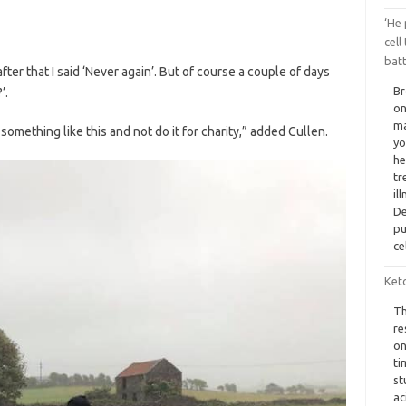
‘He 
cell
batt
r that I said ‘Never again’. But of course a couple of days
Br
’.
on
ma
omething like this and not do it for charity,” added Cullen.
yo
he
tr
il
De
pu
ce
Ket
Th
re
on
ti
st
ac