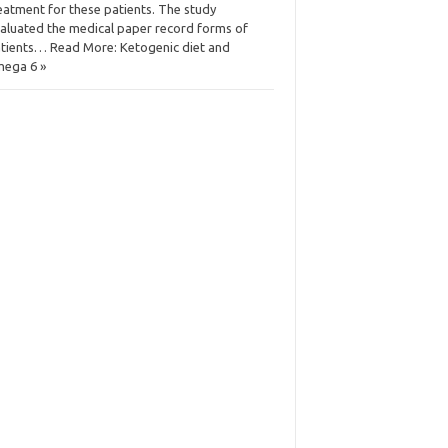
eatment for these patients. The study
aluated the medical paper record forms of
tients… Read More: Ketogenic diet and
ega 6 »