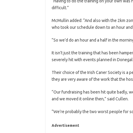
“Having to do the training on your own was h
difficult.”
McMullin added: “And also with the 2km zone
who took our schedule down to an hour and a
“So we’d do an hour and a half in the morning
It isn’t just the training that has been hamp
severely hit with events planned in Donegal
Their choice of the Irish Caner Society is a 
they are very aware of the work that the ho
“Our fundraising has been hit quite badly, w
and we moved it online then,” said Cullen.
“We’re probably the two worst people for so
Advertisement