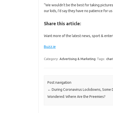
“We wouldn’t be the best for taking picture
our kids, I’d say they have no patience for u
Share this article:
Want more of the latest news, sport & enter
Buzz.ie
Category:
Advertising & Marketing
Tags:
char
Post navigation
←
During Coronavirus Lockdowns, Some 
Wondered: Where Are the Preemies?