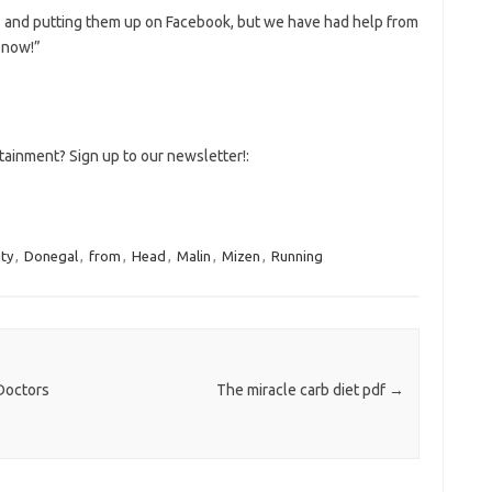
s and putting them up on Facebook, but we have had help from
s now!”
tainment? Sign up to our newsletter!:
ity
,
Donegal
,
from
,
Head
,
Malin
,
Mizen
,
Running
Doctors
The miracle carb diet pdf
→