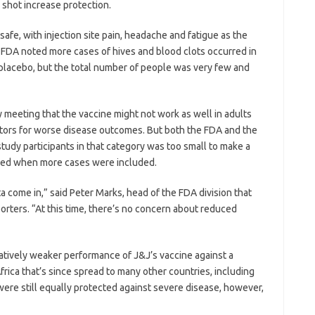
shot increase protection.
safe, with injection site pain, headache and fatigue as the
e FDA noted more cases of hives and blood clots occurred in
placebo, but the total number of people was very few and
 meeting that the vaccine might not work as well in adults
actors for worse disease outcomes. But both the FDA and the
udy participants in that category was too small to make a
oved when more cases were included.
a come in,” said Peter Marks, head of the FDA division that
porters. “At this time, there’s no concern about reduced
tively weaker performance of J&J’s vaccine against a
frica that’s since spread to many other countries, including
were still equally protected against severe disease, however,