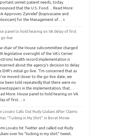
portant unmet patient needs, today
nounced that the U.S. Food… Read More:
A Approves Zynrelef (bupivacaine and
loxicam) for the Management of… »
e panel to hold hearing on VA delay of first
 go-live
e chair of the House subcommittee charged
th legislative oversight of the VA’s Cerner
ectronic health record implementation is
ncerned about the agency’s decision to delay
e EHR’s initial go-live. “I’m concerned that as
’ve moved closer to the go-live date, we
ve been told repeatedly that there were no
owstoppers in the implementation, that…
ad More: House panel to hold hearing on VA
lay of first… »
 Lovato Calls Out Rudy Giuliani After Claims
as “Tucking in My Shirt” in Borat Movie
mi Lovato hit Twitter and called out Rudy
uliani over his “tucking in my shirt” tweet.