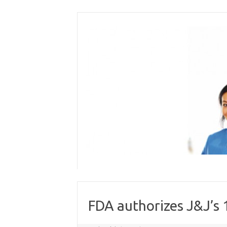
Skip
to
content
FDA authorizes J&J’s 