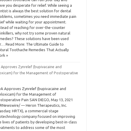
ave you desperate for relief. While seeing a
ntist is always the best solution for dental
oblems, sometimes you need immediate pain
lief while waiting for your appointment.
stead of reaching for over-the-counter
inkillers, why not try some proven natural
medies? These solutions have been used
r… Read More: The Ultimate Guide to
tural Toothache Remedies That Actually
ork »
 Approves Zynrelef (bupivacaine and
oxicam) for the Management of Postoperative
n
A Approves Zynrelef (bupivacaine and
loxicam) for the Management of
stoperative Pain SAN DIEGO, May 13, 2021
RNewswire/ — Heron Therapeutics, Inc.
asdaq: HRTX), a commercial-stage
otechnology company focused on improving
e lives of patients by developing best-in-class
eatments to address some of the most