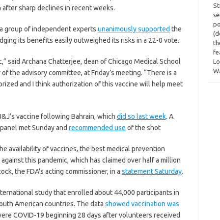
St
n after sharp declines in recent weeks.
se
po
 a group of independent experts
unanimously supported
the
(d
dging its benefits easily outweighed its risks in a 22-0 vote.
th
fe
ic,” said Archana Chatterjee, dean of Chicago Medical School
Lo
W
 of the advisory committee, at Friday’s meeting. “There is a
rized and I think authorization of this vaccine will help meet
 J&J’s vaccine following Bahrain, which
did so last week
. A
n panel met Sunday and
recommended use
of the shot
he availability of vaccines, the best medical prevention
 against this pandemic, which has claimed over half a million
cock, the FDA’s acting commissioner, in a
statement Saturday
.
ternational study that enrolled about 44,000 participants in
r South American countries. The data
showed vaccination was
vere COVID-19 beginning 28 days after volunteers received