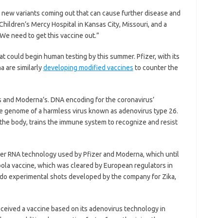
, new variants coming out that can cause further disease and
t Children’s Mercy Hospital in Kansas City, Missouri, and a
We need to get this vaccine out.”
hat could begin human testing by this summer. Pfizer, with its
 are similarly
developing modified vaccines
to counter the
’s and Moderna’s. DNA encoding for the coronavirus’
 the genome of a harmless virus known as adenovirus type 26.
 the body, trains the immune system to recognize and resist
ger RNA technology used by Pfizer and Moderna, which until
ola vaccine, which was cleared by European regulators in
 do experimental shots developed by the company for Zika,
eived a vaccine based on its adenovirus technology in