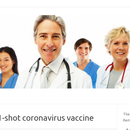
The
1-shot coronavirus vaccine
Rem
A 