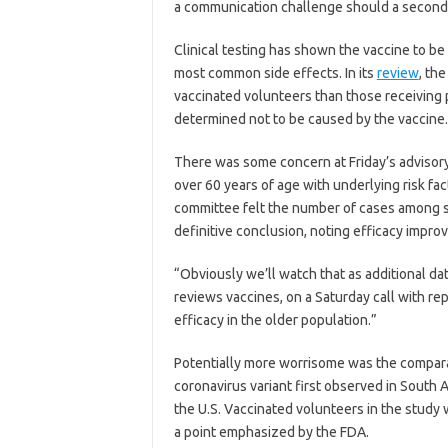
a communication challenge should a second 
Clinical testing has shown the vaccine to be 
most common side effects. In its
review
, th
vaccinated volunteers than those receiving 
determined not to be caused by the vaccine.
There was some concern at Friday’s advisory
over 60 years of age with underlying risk f
committee felt the number of cases among st
definitive conclusion, noting efficacy impr
“Obviously we’ll watch that as additional dat
reviews vaccines, on a Saturday call with re
efficacy in the older population.”
Potentially more worrisome was the compara
coronavirus variant first observed in South A
the U.S. Vaccinated volunteers in the study 
a point emphasized by the FDA.