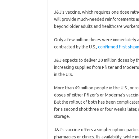
J&J’s vaccine, which requires one dose rath
will provide much-needed reinforcements as 
beyond older adults and healthcare workers
Only a few million doses were immediately a
contracted by the U.S.,
confirmed first ship
J&J expects to deliver 20 million doses by t
increasing supplies from Pfizer and Modern
in the U.S.
More than 49 million people in the U.S., or 
doses of either Pfizer’s or Moderna’s vacci
But the rollout of both has been complicate
for a second shot three or four weeks later
storage.
J&J’s vaccine offers a simpler option, partic
pharmacies or clinics. Its availability, while 