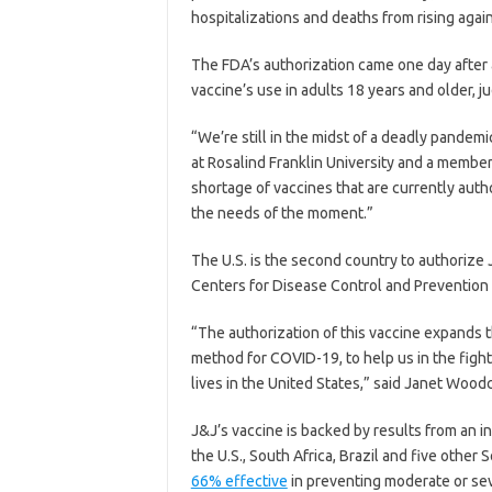
hospitalizations and deaths from rising agai
The FDA’s authorization came one day after
vaccine’s use in adults 18 years and older, ju
“We’re still in the midst of a deadly pandem
at Rosalind Franklin University and a member
shortage of vaccines that are currently autho
the needs of the moment.”
The U.S. is the second country to authorize
Centers for Disease Control and Preventio
“The authorization of this vaccine expands t
method for COVID-19, to help us in the fight
lives in the United States,” said Janet Wood
J&J’s vaccine is backed by results from an in
the U.S., South Africa, Brazil and five othe
66% effective
in preventing moderate or se