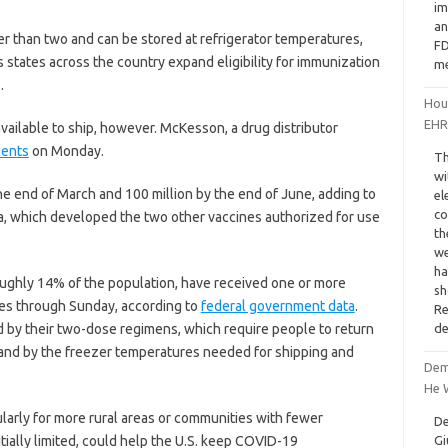
im
an
er than two and can be stored at refrigerator temperatures,
FD
states across the country expand eligibility for immunization
me
.
Hous
EHR
vailable to ship, however. McKesson, a drug distributor
ments
on Monday.
Th
wi
he end of March and 100 million by the end of June, adding to
el
co
a, which developed the two other vaccines authorized for use
th
we
ha
roughly 14% of the population, have received one or more
sh
nes through Sunday, according to
federal government data
.
Re
de
d by their two-dose regimens, which require people to return
, and by the freezer temperatures needed for shipping and
Demi
He W
ularly for more rural areas or communities with fewer
De
Gi
initially limited, could help the U.S. keep COVID-19