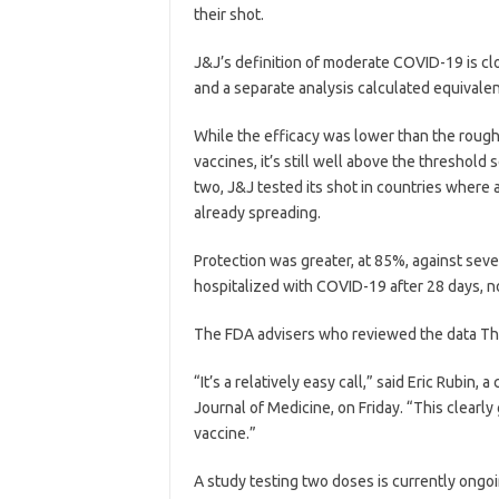
their shot.
J&J’s definition of moderate COVID-19 is c
and a separate analysis calculated equivale
While the efficacy was lower than the roug
vaccines, it’s still well above the threshold 
two, J&J tested its shot in countries where
already spreading.
Protection was greater, at 85%, against sev
hospitalized with COVID-19 after 28 days, no
The FDA advisers who reviewed the data Thur
“It’s a relatively easy call,” said Eric Rubi
Journal of Medicine, on Friday. “This clearly
vaccine.”
A study testing two doses is currently ongoin