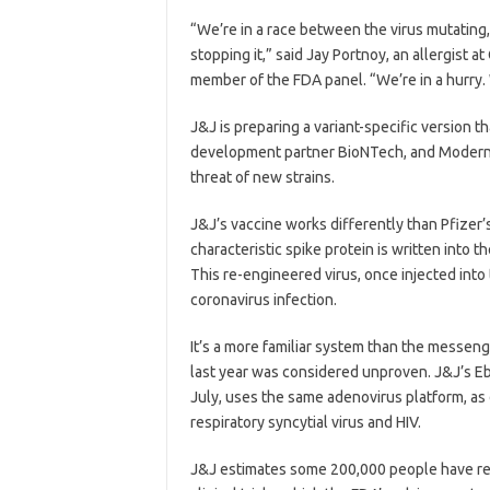
“We’re in a race between the virus mutating
stopping it,” said Jay Portnoy, an allergist a
member of the FDA panel. “We’re in a hurry. 
J&J is preparing a variant-specific version t
development partner BioNTech, and Moderna
threat of new strains.
J&J’s vaccine works differently than Pfizer
characteristic spike protein is written into
This re-engineered virus, once injected into
coronavirus infection.
It’s a more familiar system than the messen
last year was considered unproven. J&J’s Eb
July, uses the same adenovirus platform, as
respiratory syncytial virus and HIV.
J&J estimates some 200,000 people have rec