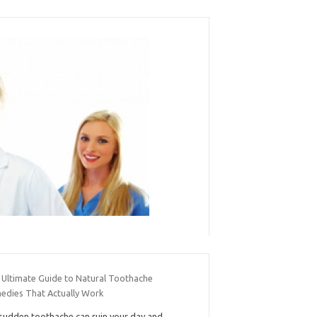
 Ultimate Guide to Natural Toothache
edies That Actually Work
sudden toothache can ruin your day and