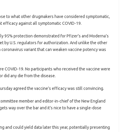
lose to what other drugmakers have considered symptomatic,
nt efficacy against all symptomatic COVID-19.
hly 95% protection demonstrated for Pfizer’s and Moderna’s
set by U.S. regulators for authorization. And unlike the other
 a coronavirus variant that can weaken vaccine potency was
ere COVID-19. No participants who received the vaccine were
r did any die from the disease.
sday agreed the vaccine’s efficacy was still convincing.
n, a committee member and editor-in-chief of the New England
 gets way over the bar and it’s nice to have a single-dose
g and could yield data later this year, potentially presenting