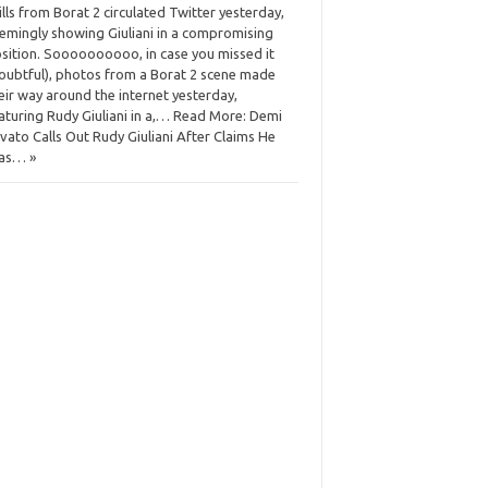
ills from Borat 2 circulated Twitter yesterday,
emingly showing Giuliani in a compromising
sition. Soooooooooo, in case you missed it
oubtful), photos from a Borat 2 scene made
eir way around the internet yesterday,
aturing Rudy Giuliani in a,… Read More: Demi
vato Calls Out Rudy Giuliani After Claims He
as… »