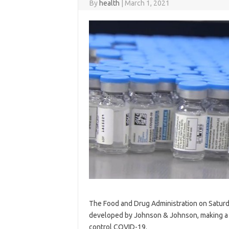
By
health
|
March 1, 2021
The Food and Drug Administration on Satur
developed by Johnson & Johnson, making a thi
control COVID-19.