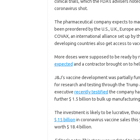
clinical trials, which the FDA’s advisers note
coronavirus shot.
The pharmaceutical company expects to manuf
been preordered by the U.S., U.K., Europe a
COVAX, an international alliance set up by 
developing countries also get access to vac
More doses were supposed to be ready by n
expected
and a contractor brought on to help
J&J’s vaccine development was partially fun
for research and testing through the Trump
executive
recently testified
the company has
further $ 1.5 billion to bulk up manufacturing
The investment is likely to be lucrative, tho
$ 15 billion
in coronavirus vaccine sales thi
worth $ 18.4 billion.