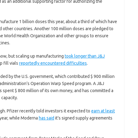
d as an additional supporting factor for authorizing the
acture 1 billion doses this year, about a third of which have
nd other countries. Another 100 million doses are pledged to
the World Health Organization and other groups to ensure
cines.
ow, but scaling up manufacturing
took longer than J&J
 fill vials
reportedly encountered difficulties
.
ded by the U.S. government, which contributed $ 900 million
 administration’s Operation Warp Speed program. A J&J
 spent $ 800 million of its own money, and has committed a
 capacity.
ugh. Pfizer recently told investors it expected to
earn at least
s year, while Moderna
has said
it’s signed supply agreements