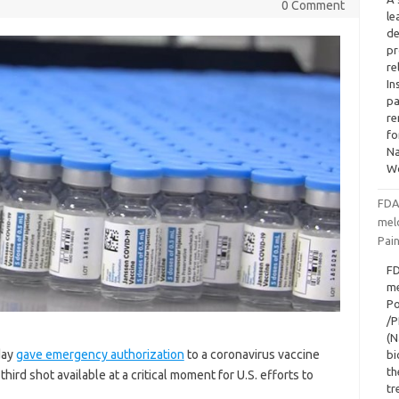
0 Comment
le
de
pr
re
In
pa
re
fo
Na
W
FDA
mel
Pai
FD
me
Po
/P
(N
day
gave emergency authorization
to a coronavirus vaccine
bi
th
rd shot available at a critical moment for U.S. efforts to
tr