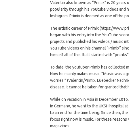
Valentin also known as “Primix“ is 20 years 
popularity through his Youtube videos and 
Instagram, Primix is deemed as one of the po
The artistic career of Primix (https://www.pr
began with his entry into the YouTube scene
projects and published his videos / music i
YouTube videos on his channel “Primix” since
himself all of this. It all started with “pranks
To date, the youtuber Primix has collected 
Now he mainly makes music. “Music was a grea
worries.” (Valentin/Primix, Luebecker Nachr
disease. It cannot be taken for granted that 
While on vacation in Asia in December 2016
in Germany, he went to the UKSH hospital at 
to an end for the time being. Since then, th
focus right now is music. For these reasons
magazines.