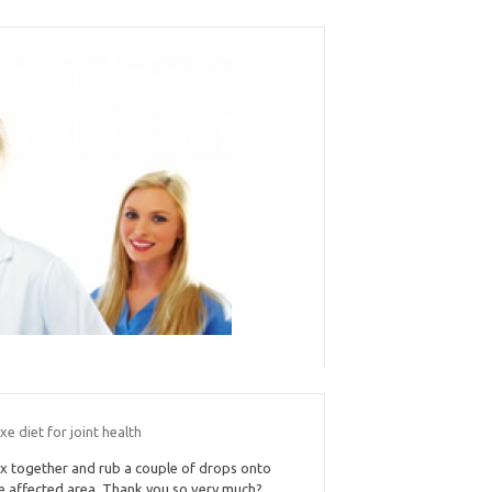
xe diet for joint health
x together and rub a couple of drops onto
e affected area. Thank you so very much?