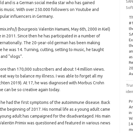
SAN
old and is a German social media star who has gained
Sof
his music. With over 250.000 followers on Youtube and
pular influencers in Germany.
Th
#1
th
imix.info/) (bourgeois Valentin Hamami, May 6th, 2000 in Kiel)
SA
 in 2011. Since then he has participated in a number of
Ex
nternationally. The 20-year-old german has been making
th
 he was 14. Turning, cutting, setting to music, he taught
an
” and “vlogs”.
as
Re
20
more than 170,000 subscribers and about 14 million views.
Aw
t way to balance my illness. I was able to forget all my
ichten 2019). At 17, he was diagnosed with Morbus Crohn
Tru
he can be so creative again today.
iden
Pr
, he had the first symptoms of the autoimmune disease. Back
Am
the beginning of 2017. His normal life as a young adult came
in
e young adult has campaigned for the disadvantaged. His main
Wa
 Valentin Primix was questioned and featured in various news
| 
mo