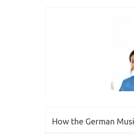
Skip
to
content
How the German Music