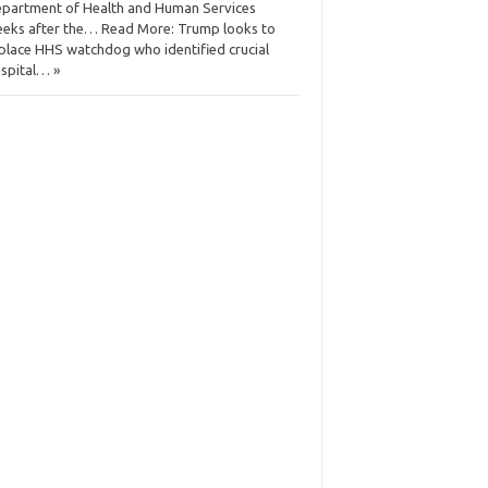
partment of Health and Human Services
eks after the… Read More: Trump looks to
place HHS watchdog who identified crucial
spital… »