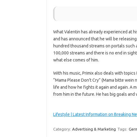
What Valentin has already experienced at his
and has announced that he will be releasing
hundred thousand streams on portals such as
100,000 streams and there is no end in sight
what else comes of him.
With his music, Primix also deals with topics 
“Mama Please Don’t Cry” (Mama bitte wein ni
life and how he fights it again and again. A
from him in the future. He has big goals and 
Lifestyle | Latest Information on Breaking N
Category:
Advertising & Marketing
Tags:
Ger