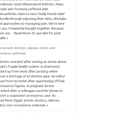
nditions: Hoint Rheumatoid Arthritis. Many
ople who formerly suffered with
teoarthritis claim to have finally found relief
turally through adjusting their diets, lifestyles
d approaches to managing pain. We’re here
r you. Frequently bought together. Because
ere are… Read More: Dr axe diet for joint
alth »
t arrests doctors, silences critics over
onavirus outbreak
doctor arrested after writing an article about
ypt’s fragile health system. A pharmacist
cked up from work after posting online
out a shortage of protective gear. An editor
ken from his home after questioning official
ronavirus figures. A pregnant doctor
rested after a colleague used her phone to
port a suspected coronavirus case. As…
ad More: Egypt arrests doctors, silences
itics over coronavirus outbreak »