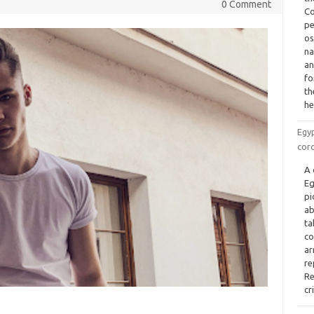
0 Comment
Co
pe
os
na
an
fo
th
he
Egyp
cor
A 
Eg
pi
ab
ta
co
ar
re
Re
cr