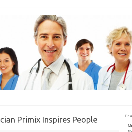
Dr a
ian Primix Inspires People
Mi
th