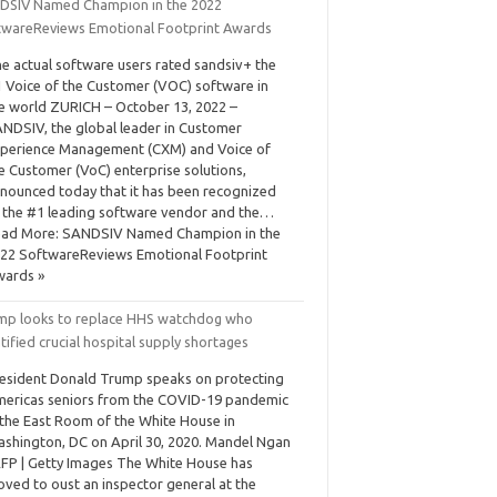
DSIV Named Champion in the 2022
twareReviews Emotional Footprint Awards
e actual software users rated sandsiv+ the
 Voice of the Customer (VOC) software in
e world ZURICH – October 13, 2022 –
NDSIV, the global leader in Customer
perience Management (CXM) and Voice of
e Customer (VoC) enterprise solutions,
nounced today that it has been recognized
 the #1 leading software vendor and the…
ad More: SANDSIV Named Champion in the
22 SoftwareReviews Emotional Footprint
ards »
mp looks to replace HHS watchdog who
tified crucial hospital supply shortages
esident Donald Trump speaks on protecting
ericas seniors from the COVID-19 pandemic
 the East Room of the White House in
shington, DC on April 30, 2020. Mandel Ngan
AFP | Getty Images The White House has
ved to oust an inspector general at the