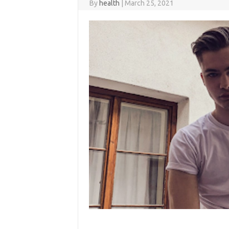
By
health
|
March 25, 2021