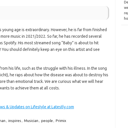
De
we
re
ho
 young age is extraordinary. However, he is far from finished
 more music in 2021/2022. So far, he has recorded several
 Spotify. His most streamed song “Baby” is about to hit
! You should definitely keep an eye on this artist and see
from his life, such as the struggle with his illness. In the song
cht), he raps about how the disease was about to destroy his
 more than emotional track. We are curious what we will hear
wants to achieve them at all costs.
ews & Updates on Lifestyle at Latestly.com
man
,
inspires
,
Musician
,
people
,
Primix