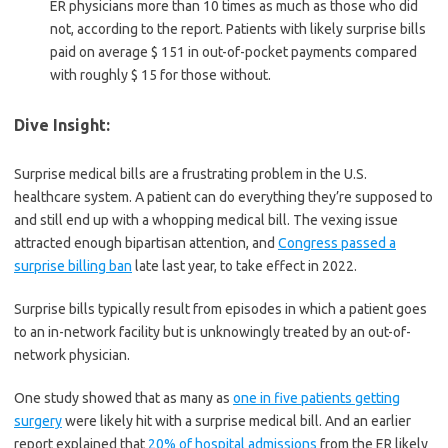
ER physicians more than 10 times as much as those who did
not, according to the report. Patients with likely surprise bills
paid on average $ 151 in out-of-pocket payments compared
with roughly $ 15 for those without.
Dive Insight:
Surprise medical bills are a frustrating problem in the U.S.
healthcare system. A patient can do everything they’re supposed to
and still end up with a whopping medical bill. The vexing issue
attracted enough bipartisan attention, and
Congress passed a
surprise billing ban
late last year, to take effect in 2022.
Surprise bills typically result from episodes in which a patient goes
to an in-network facility but is unknowingly treated by an out-of-
network physician.
One study showed that as many as
one in five patients getting
surgery
were likely hit with a surprise medical bill. And an earlier
report explained that
20% of hospital admissions
from the ER likely