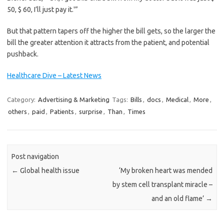
50, $ 60, I’ll just pay it.'”
But that pattern tapers off the higher the bill gets, so the larger the
bill the greater attention it attracts from the patient, and potential
pushback.
Healthcare Dive – Latest News
Category:
Advertising & Marketing
Tags:
Bills
,
docs
,
Medical
,
More
,
others
,
paid
,
Patients
,
surprise
,
Than
,
Times
Post navigation
←
Global health issue
‘My broken heart was mended
by stem cell transplant miracle –
and an old flame’
→