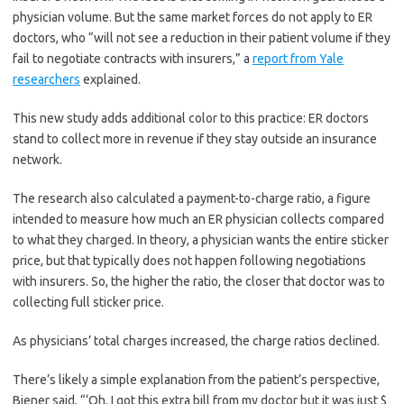
physician volume. But the same market forces do not apply to ER
doctors, who “will not see a reduction in their patient volume if they
fail to negotiate contracts with insurers,” a
report from Yale
researchers
explained.
This new study adds additional color to this practice: ER doctors
stand to collect more in revenue if they stay outside an insurance
network.
The research also calculated a payment-to-charge ratio, a figure
intended to measure how much an ER physician collects compared
to what they charged. In theory, a physician wants the entire sticker
price, but that typically does not happen following negotiations
with insurers. So, the higher the ratio, the closer that doctor was to
collecting full sticker price.
As physicians’ total charges increased, the charge ratios declined.
There’s likely a simple explanation from the patient’s perspective,
Biener said, “‘Oh, I got this extra bill from my doctor but it was just $