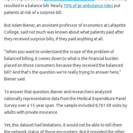
resulted in a balance bill. Nearly
70% of air ambulance rides
put
patients at risk of a surprise bill.
But Adam Biener, an assistant professor of economics at Lafayette
College, said not much was known about what patients paid after
they received surprise bills, if they paid anything at all.
“When you want to understand the scope of the problem of
balanced billing, it comes down to what is the financial burden
placed on those consumers because they received the balanced
bill? And that’s the question we’re really trying to answer here,”
Biener said.
To answer that question, Biener and researchers analyzed
nationally representative data from the Medical Expenditure Panel
Survey over a 15-year span. The sample included 8,761 ER visits by
adults with private insurance.
Yet, this dataset had limitations. It would not be able to tell them
the network status of those encounters. But it provided the other