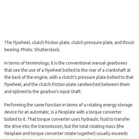
The flywheel, clutch friction plate, clutch pressure plate, and thrust
bearing. Photo: Shutterstock.
In terms of terminology, it is the conventional manual gearboxes
that see the use of a flywheel bolted to the rear of a crankshaft at
the back of the engine, with a clutch’s pressure plate bolted to that
flywheel, and the clutch friction plate sandwiched between them
and splined to the gearbox’s input shaft.
Performing the same function in terms of a rotating energy storage
device for an automatic, is a flexplate with a torque converter
bolted to it. That torque converter uses hydraulic fluid to transfer
the drive into the transmission, but the total rotating mass (the
flexplate and torque converter rotate together) usually exceeds