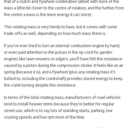
that of a clutch and flywheel combination (albeit with more of the
mass a little bit closer to the centre of rotation, and the further from
the centre a mass is the more energy it can store).
This rotating mass is very handy to have, but it comes with some
trade-offs as well, depending on how much mass there is.
If you’ve ever tried to turn an internal combustion engine by hand,
or even paid attention to the pulses in the rip-cord for garden
engines like lawn mowers or edgers, you’ll have felt the resistance
caused by a piston during the compression stroke. It feels like an air
spring (because it is), and a flywheel (plus any rotating mass it’s
bolted to, including the crankshaft) provides stored energy to keep
the crank turning despite this resistance.
In terms of the total rotating mass, manufacturers of road vehicles
tend to install heavier items because they’re better for regular
street use, which is to say lots of standing starts, parking, low
cruising speeds and low rpm most of the time.