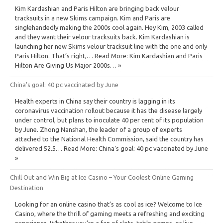
Kim Kardashian and Paris Hilton are bringing back velour
tracksuits in a new Skims campaign. Kim and Paris are
singlehandedly making the 2000s cool again. Hey Kim, 2003 called
and they want their velour tracksuits back. Kim Kardashian is
launching her new Skims velour tracksuit line with the one and only
Paris Hilton. That’s right,… Read More: Kim Kardashian and Paris
Hilton Are Giving Us Major 2000s… »
China’s goal: 40 pc vaccinated by June
Health experts in China say their country is lagging in its
coronavirus vaccination rollout because it has the disease largely
under control, but plans to inoculate 40 per cent of its population
by June. Zhong Nanshan, the leader of a group of experts
attached to the National Health Commission, said the country has
delivered 52.5… Read More: China’s goal: 40 pc vaccinated by June
»
Chill Out and Win Big at Ice Casino – Your Coolest Online Gaming
Destination
Looking for an online casino that’s as cool as ice? Welcome to Ice
Casino, where the thrill of gaming meets a refreshing and exciting
experience. Whether you’re a fan of slots, table games, or live