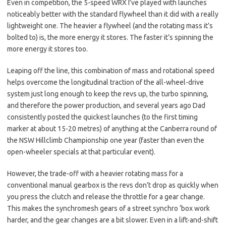
Even in competition, the 5-speed WRX I’ve played with launches
noticeably better with the standard flywheel than it did with a really
lightweight one. The heavier a flywheel (and the rotating mass it’s
bolted to) is, the more energy it stores. The faster it’s spinning the
more energy it stores too.
Leaping off the line, this combination of mass and rotational speed
helps overcome the longitudinal traction of the all-wheel-drive
system just long enough to keep the revs up, the turbo spinning,
and therefore the power production, and several years ago Dad
consistently posted the quickest launches (to the first timing
marker at about 15-20 metres) of anything at the Canberra round of
the NSW Hillclimb Championship one year (faster than even the
open-wheeler specials at that particular event).
However, the trade-off with a heavier rotating mass for a
conventional manual gearbox is the revs don’t drop as quickly when
you press the clutch and release the throttle for a gear change.
This makes the synchromesh gears of a street synchro ‘box work
harder, and the gear changes are a bit slower. Even in a lift-and-shift