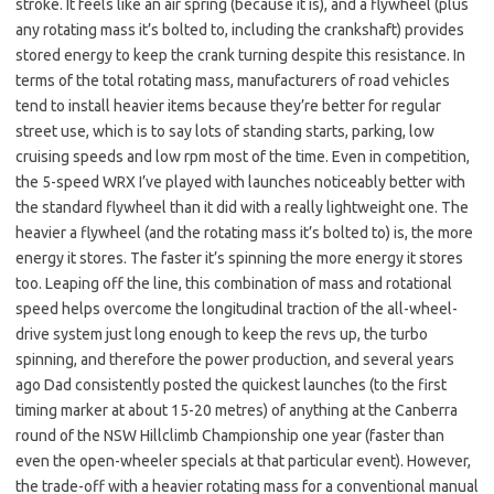
stroke. It feels like an air spring (because it is), and a flywheel (plus
any rotating mass it’s bolted to, including the crankshaft) provides
stored energy to keep the crank turning despite this resistance. In
terms of the total rotating mass, manufacturers of road vehicles
tend to install heavier items because they’re better for regular
street use, which is to say lots of standing starts, parking, low
cruising speeds and low rpm most of the time. Even in competition,
the 5-speed WRX I’ve played with launches noticeably better with
the standard flywheel than it did with a really lightweight one. The
heavier a flywheel (and the rotating mass it’s bolted to) is, the more
energy it stores. The faster it’s spinning the more energy it stores
too. Leaping off the line, this combination of mass and rotational
speed helps overcome the longitudinal traction of the all-wheel-
drive system just long enough to keep the revs up, the turbo
spinning, and therefore the power production, and several years
ago Dad consistently posted the quickest launches (to the first
timing marker at about 15-20 metres) of anything at the Canberra
round of the NSW Hillclimb Championship one year (faster than
even the open-wheeler specials at that particular event). However,
the trade-off with a heavier rotating mass for a conventional manual