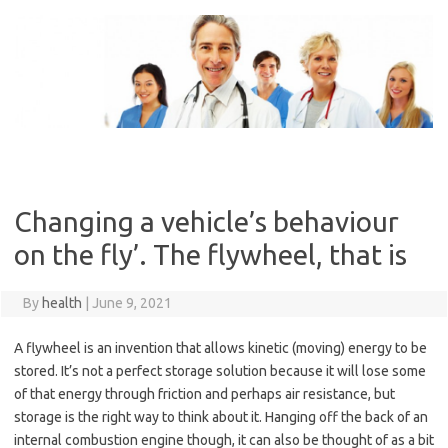
Skip
to
content
Changing a vehicle’s behaviour
on the fly’. The flywheel, that is
By
health
|
June 9, 2021
A flywheel is an invention that allows kinetic (moving) energy to be
stored. It’s not a perfect storage solution because it will lose some
of that energy through friction and perhaps air resistance, but
storage is the right way to think about it. Hanging off the back of an
internal combustion engine though, it can also be thought of as a bit