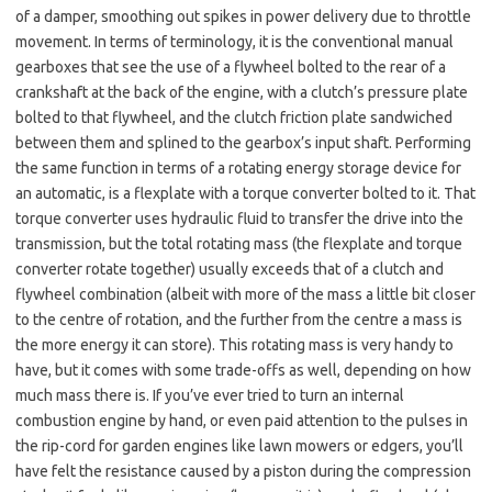
of a damper, smoothing out spikes in power delivery due to throttle
movement. In terms of terminology, it is the conventional manual
gearboxes that see the use of a flywheel bolted to the rear of a
crankshaft at the back of the engine, with a clutch’s pressure plate
bolted to that flywheel, and the clutch friction plate sandwiched
between them and splined to the gearbox’s input shaft. Performing
the same function in terms of a rotating energy storage device for
an automatic, is a flexplate with a torque converter bolted to it. That
torque converter uses hydraulic fluid to transfer the drive into the
transmission, but the total rotating mass (the flexplate and torque
converter rotate together) usually exceeds that of a clutch and
flywheel combination (albeit with more of the mass a little bit closer
to the centre of rotation, and the further from the centre a mass is
the more energy it can store). This rotating mass is very handy to
have, but it comes with some trade-offs as well, depending on how
much mass there is. If you’ve ever tried to turn an internal
combustion engine by hand, or even paid attention to the pulses in
the rip-cord for garden engines like lawn mowers or edgers, you’ll
have felt the resistance caused by a piston during the compression