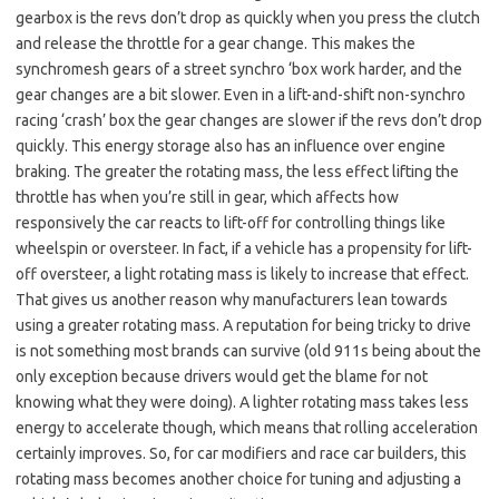
gearbox is the revs don’t drop as quickly when you press the clutch
and release the throttle for a gear change. This makes the
synchromesh gears of a street synchro ‘box work harder, and the
gear changes are a bit slower. Even in a lift-and-shift non-synchro
racing ‘crash’ box the gear changes are slower if the revs don’t drop
quickly. This energy storage also has an influence over engine
braking. The greater the rotating mass, the less effect lifting the
throttle has when you’re still in gear, which affects how
responsively the car reacts to lift-off for controlling things like
wheelspin or oversteer. In fact, if a vehicle has a propensity for lift-
off oversteer, a light rotating mass is likely to increase that effect.
That gives us another reason why manufacturers lean towards
using a greater rotating mass. A reputation for being tricky to drive
is not something most brands can survive (old 911s being about the
only exception because drivers would get the blame for not
knowing what they were doing). A lighter rotating mass takes less
energy to accelerate though, which means that rolling acceleration
certainly improves. So, for car modifiers and race car builders, this
rotating mass becomes another choice for tuning and adjusting a