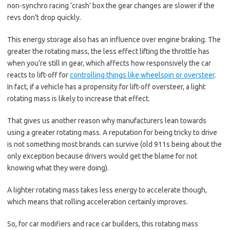
non-synchro racing ‘crash’ box the gear changes are slower if the
revs don’t drop quickly.
This energy storage also has an influence over engine braking. The
greater the rotating mass, the less effect lifting the throttle has
when you’re still in gear, which affects how responsively the car
reacts to lift-off for
controlling things like wheelspin or oversteer
.
In fact, if a vehicle has a propensity for lift-off oversteer, a light
rotating mass is likely to increase that effect.
That gives us another reason why manufacturers lean towards
using a greater rotating mass. A reputation for being tricky to drive
is not something most brands can survive (old 911s being about the
only exception because drivers would get the blame for not
knowing what they were doing).
A lighter rotating mass takes less energy to accelerate though,
which means that rolling acceleration certainly improves.
So, for car modifiers and race car builders, this rotating mass