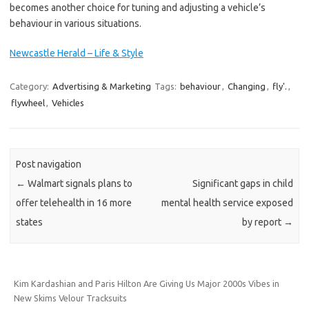
becomes another choice for tuning and adjusting a vehicle’s
behaviour in various situations.
Newcastle Herald – Life & Style
Category:
Advertising & Marketing
Tags:
behaviour
,
Changing
,
fly'.
,
flywheel
,
Vehicles
Post navigation
←
Walmart signals plans to
Significant gaps in child
offer telehealth in 16 more
mental health service exposed
states
by report
→
Kim Kardashian and Paris Hilton Are Giving Us Major 2000s Vibes in
New Skims Velour Tracksuits