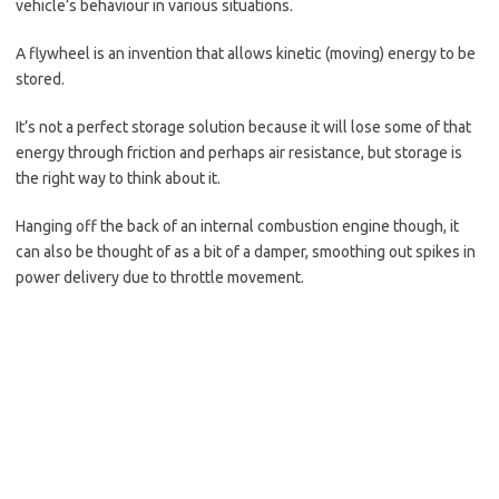
vehicle’s behaviour in various situations.
A flywheel is an invention that allows kinetic (moving) energy to be
stored.
It’s not a perfect storage solution because it will lose some of that
energy through friction and perhaps air resistance, but storage is
the right way to think about it.
Hanging off the back of an internal combustion engine though, it
can also be thought of as a bit of a damper, smoothing out spikes in
power delivery due to throttle movement.