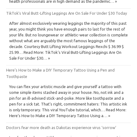
health professionals are in high demand as the pandemic… »
TikTok’s Viral Butt-Lifting Leggings Are On Sale For Under $30 Today
After almost exclusively wearing leggings the majority of this past
year, you might think you have enough pairs to last for the rest of
your life. But no loungewear or athletic-wear collection is complete
without what are arguably the most famous leggings of the
decade. Courtesy Butt Lifting Workout Leggings Rexchi $ 36.99 $
25.99… Read More: TikTok’s Viral Butt-Lifting Leggings Are On
Sale For Under $30… »
Here’s How to Make a DIY Temporary Tattoo Using a Pen and
Toothpaste
You can flex your artistic muscle and give yourself a tattoo with
some simple items stashed away in your house. No, not ink and a
pin for an ill-advised stick-and-poke. More like toothpaste and a
pen for a sick tat. That’s right, commitment haters: This artistic ink
is only temporary. This viral YouTube tutorial, which… Read More:
Here’s How to Make a DIY Temporary Tattoo Using a… »
Doctors fear more death as Dakotas experience virus ‘sorrow’