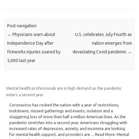
Post navigation
←
Physicians warn about
U.S. celebrates July Fourth as
Independence Day after
nation emerges from
fireworks injuries soared by
devastating Covid pandemic
→
5,000 last year
Mental health professionals are in high demand as the pandemic
enters a second year
Coronavirus has rocked the nation with a year of restrictions,
lockdowns, missed gatherings and events, isolation and a
staggering loss of more than half a million American lives. As the
pandemic stretches into a second year, Americans struggling with
increased rates of depression, anxiety, and insomnia are looking
for mental health support, and providers are… Read More: Mental