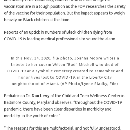
vaccination are in a tough position as the FDA researches the safety
of the vaccine for their population. But the impact appears to weigh
heavily on Black children at this time.
Reports of an uptick in numbers of Black children dying from
COVID-19 is leading medical professionals to sound the alarm.
In this Nov. 24, 2020, file photo, Joanna Moore writes a
tribute to her cousin Wilton “Bud” Mitchell who died of
COVID-19 at a symbolic cemetery created to remember and
honor lives lost to COVID-19, in the Liberty City
neighborhood of Miami. (AP Photo/Lynne Sladky, File)
Pediatrician Dr.
Dan Levy
of the Child and Teen Wellness Center in
Baltimore County, Maryland observes, “throughout the COVID-19
pandemic, there have been clear disparities in morbidity and
mortality in the youth of color.”
“The reasons for this are multifactorial, and not fully understood,