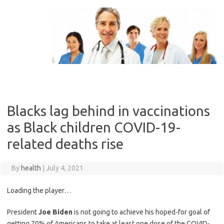
Skip
to
content
Blacks lag behind in vaccinations
as Black children COVID-19-
related deaths rise
By
health
|
July 4, 2021
Loading the player…
President
Joe Biden
is not going to achieve his hoped-for goal of
getting 70% of Americans to take at least one dose of the COVID-