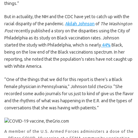
things.”
But in actuality, the NIH and the CDC have yet to catch up with the
racial disparity of the pandemic.
Akilah Johnson
of
The Washington
Post
recently published a story on the disparities using the City of
Philadelphia as its study on Black vaccination rates. Johnson
started the study with Philadelphia, which is nearly
44%
Black,
being on the low end of the Black vaccinations spectrum. In her
reporting, she noted that the population’s rates have not caught up
with White America.
“One of the things that we did for this report is there’s a Black
female physician in Pennsylvania,” Johnson told
theGrio
. “She
recorded some audio journals for us just to kind of give us the flavor
and the rhythms of what was happening in the E.R. and the types of
conversations that she was having with patients.”
A member of the U.S. Armed Forces administers a dose of the
Pfizer COVID-19 vaccine at a FEMA community vaccination