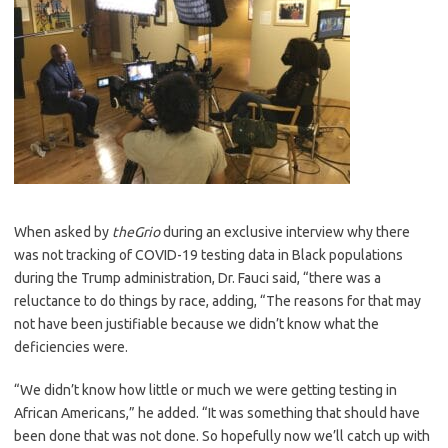
When asked by
theGrio
during an exclusive interview why there
was not tracking of COVID-19 testing data in Black populations
during the Trump administration, Dr. Fauci said, “there was a
reluctance to do things by race, adding, “The reasons for that may
not have been justifiable because we didn’t know what the
deficiencies were.
“We didn’t know how little or much we were getting testing in
African Americans,” he added. “It was something that should have
been done that was not done. So hopefully now we’ll catch up with