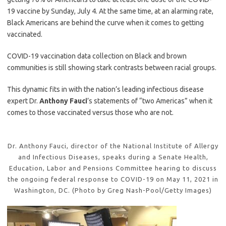
19 vaccine by Sunday, July 4. At the same time, at an alarming rate,
Black Americans are behind the curve when it comes to getting
vaccinated.
COVID-19 vaccination data collection on Black and brown
communities is still showing stark contrasts between racial groups.
This dynamic fits in with the nation’s leading infectious disease
expert Dr.
Anthony Fauci
’s statements of “two Americas” when it
comes to those vaccinated versus those who are not.
Dr. Anthony Fauci, director of the National Institute of Allergy
and Infectious Diseases, speaks during a Senate Health,
Education, Labor and Pensions Committee hearing to discuss
the ongoing federal response to COVID-19 on May 11, 2021 in
Washington, DC. (Photo by Greg Nash-Pool/Getty Images)