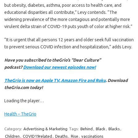
but obesity, diabetes, asthma, poor access to health care, and
educational disparities all contribute,” Levy contends. “The
widening prevalence of the more contagious and potentially more
virulent delta strain of COVID-19 puts youth of color at higher risk.”
“It is urgent that all persons 12 years and older seek full vaccination
to prevent serious COVID infection and hospitalization,” adds Levy.
Have you subscribed to theGrio’s “Dear Culture”
podcast?
Download our newest episodes now!
TheGrio is now on Apple TV, Amazon Fire and Roku
. Download
theGrio.com today!
Loading the player…
Health – TheGrio
Category:
Advertising & Marketing
Tags:
Behind
,
Black
,
Blacks
,
Children
,
COVID19related
,
Deaths
,
Rise
,
vaccinations