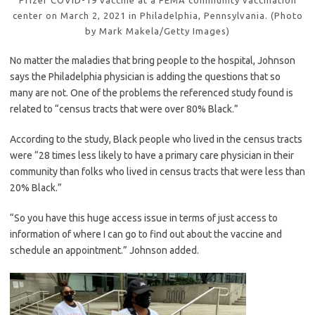
center on March 2, 2021 in Philadelphia, Pennsylvania. (Photo
by Mark Makela/Getty Images)
No matter the maladies that bring people to the hospital, Johnson
says the Philadelphia physician is adding the questions that so
many are not. One of the problems the referenced study found is
related to “census tracts that were over 80% Black.”
According to the study, Black people who lived in the census tracts
were “28 times less likely to have a primary care physician in their
community than folks who lived in census tracts that were less than
20% Black.”
“So you have this huge access issue in terms of just access to
information of where I can go to find out about the vaccine and
schedule an appointment.” Johnson added.