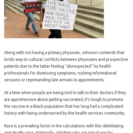
Along with not having a primary physician, Johnson contends that
lends way to cultural conflicts between physicians and prospective
patients due to the latter feeling “disrespected” by health
professionals for dismissing symptoms, rushing informational
sessions or reprimanding late arrivals to appointments.
At a time when people are being told to talk to their doctors if they
are apprehensive about getting vaccinated, it’s tough to promote
the vaccine in a Black population that has long had a complicated
history with being underserved by the health services community.
Race is a prevailing factor in the calculations with this debilitating
and deadly virus. Nationally, children who are not of age for