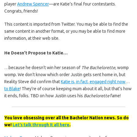
player
Andrew Spencer
—are Katie’s final four contestants.
Congrats, friends!
This content is imported from Twitter. You may be able to find the
same content in another format, or you may be able to find more
information, at their web site.
He Doesn’t Propose to Katie…
…because he doesn’t win her season of
The Bachelorette
, womp
womp. We don’t know which order Justin gets sent home in, but
Reality Steve did confirm that
Katie is, in fact, engaged right now
…
to Blake
! They’re of course keeping mum about it all, but that’s how
it ends, folks. TBD on how Justin uses his
Bachelorette
fame!
You love obsessing over all the Bachelor Nation news. So do
we!
Let’s talk through it all here
.