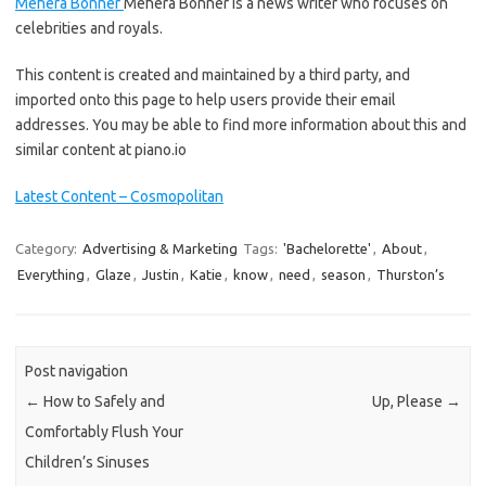
Mehera Bonner
Mehera Bonner is a news writer who focuses on
celebrities and royals.
This content is created and maintained by a third party, and
imported onto this page to help users provide their email
addresses. You may be able to find more information about this and
similar content at piano.io
Latest Content – Cosmopolitan
Category:
Advertising & Marketing
Tags:
'Bachelorette'
,
About
,
Everything
,
Glaze
,
Justin
,
Katie
,
know
,
need
,
season
,
Thurston’s
Post navigation
←
How to Safely and
Up, Please
→
Comfortably Flush Your
Children’s Sinuses