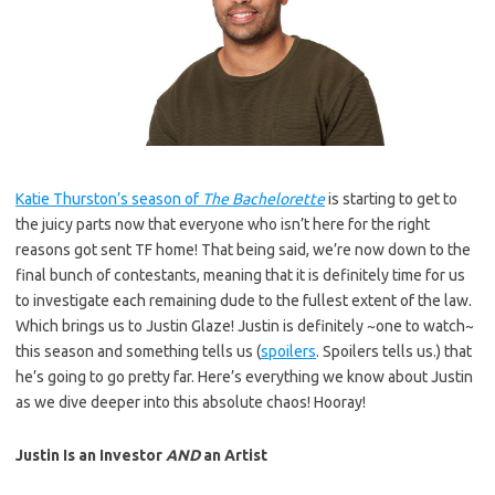
Katie Thurston’s season of
The Bachelorette
is starting to get to
the juicy parts now that everyone who isn’t here for the right
reasons got sent TF home! That being said, we’re now down to the
final bunch of contestants, meaning that it is definitely time for us
to investigate each remaining dude to the fullest extent of the law.
Which brings us to Justin Glaze! Justin is definitely ~one to watch~
this season and something tells us (
spoilers
. Spoilers tells us.) that
he’s going to go pretty far. Here’s everything we know about Justin
as we dive deeper into this absolute chaos! Hooray!
Justin Is an Investor
AND
an Artist