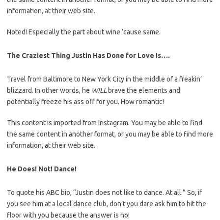
information, at their web site.
Noted! Especially the part about wine ’cause same.
The Craziest Thing Justin Has Done for Love Is….
Travel from Baltimore to New York City in the middle of a freakin’
blizzard. In other words, he
WILL
brave the elements and
potentially freeze his ass off for you. How romantic!
This content is imported from Instagram. You may be able to find
the same content in another format, or you may be able to find more
information, at their web site.
He Does! Not! Dance!
To quote his ABC bio, “Justin does not like to dance. At all.” So, if
you see him at a local dance club, don’t you dare ask him to hit the
floor with you because the answer is no!