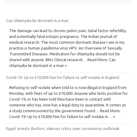
Can chlamydia lie dormant in a man
The damage can lead to chronic pelvic pain, tubal factor infertility,
and potentially fatal ectopic pregnancy. The Indian journal of
medical research. The most common dormant disease I see in my
practice is human papilloma virus HPV. An Overview of Sexually
Transmitted Diseases. Medication for chlamydia should not be
shared with anyone. BMJ Clinical research… Read More: Can
chlamydia lie dormant in a man »
Covid-19: Up to £10,000 fine for failure to self-isolate in England
Refusing to self-isolate when told to is now illegal in England from
Monday, with fines of up to £10,000. Anyone who tests positive for
Covid-19, or has been told they have been in contact with
someone who has, now has a legal duty to quarantine. It comes as
a study commissioned by the government found… Read More:
Covid-19: Up to £10,000 fine for failure to self-isolate in… »
Egypt arrests doctors, silences critics over coronavirus outbreak