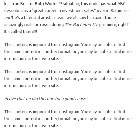
In a true Best of Both Worlds™ situation, this dude has what ABC
describes as a “great career in investment sales” over in Baltimore,
and
he’s a talented artist. I mean, we all saw him paint those
amazingly realistic roses during
The Bachelorett
e
premiere, right?
It’s called talent!!!
This content is imported from Instagram. You may be able to find
the same content in another format, or you may be able to find more
information, at their web site.
This content is imported from Instagram. You may be able to find
the same content in another format, or you may be able to find more
information, at their web site.
^Love that he did this one for a good cause!
This content is imported from Instagram. You may be able to find
the same content in another format, or you may be able to find more
information, at their web site.