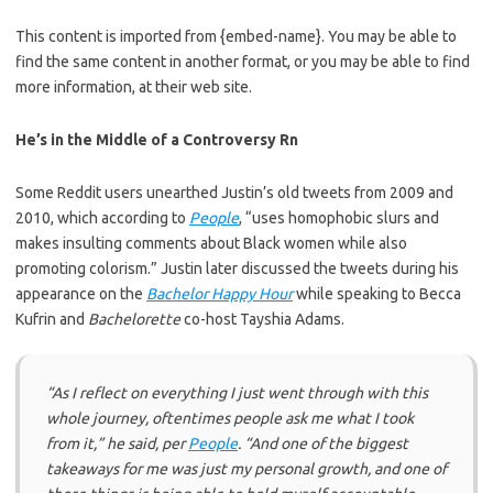
This content is imported from {embed-name}. You may be able to
find the same content in another format, or you may be able to find
more information, at their web site.
He’s in the Middle of a Controversy Rn
Some Reddit users unearthed Justin’s old tweets from 2009 and
2010, which according to
People
, “uses homophobic slurs and
makes insulting comments about Black women while also
promoting colorism.” Justin later discussed the tweets during his
appearance on the
Bachelor Happy Hour
while speaking to Becca
Kufrin and
Bachelorette
co-host Tayshia Adams.
“As I reflect on everything I just went through with this
whole journey, oftentimes people ask me what I took
from it,” he said, per
People
. “And one of the biggest
takeaways for me was just my personal growth, and one of