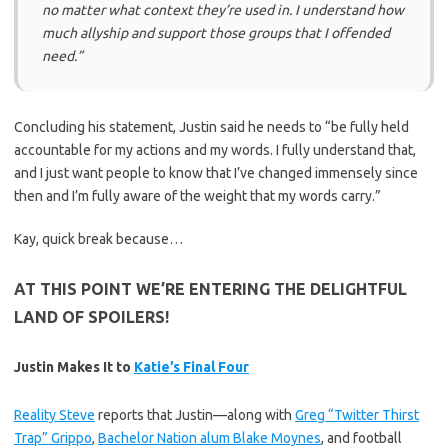
no matter what context they’re used in. I understand how
much allyship and support those groups that I offended
need.”
Concluding his statement, Justin said he needs to “be fully held
accountable for my actions and my words. I fully understand that,
and I just want people to know that I’ve changed immensely since
then and I’m fully aware of the weight that my words carry.”
Kay, quick break because…
AT THIS POINT WE’RE ENTERING THE DELIGHTFUL
LAND OF SPOILERS!
Justin Makes It to
Katie’s Final Four
Reality Steve
reports that Justin—along with
Greg “Twitter Thirst
Trap” Grippo
,
Bachelor Nation alum Blake Moynes
, and football