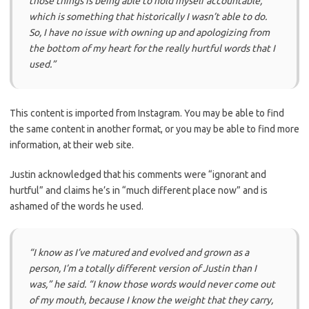
those things is being able to hold myself accountable,
which is something that historically I wasn’t able to do.
So, I have no issue with owning up and apologizing from
the bottom of my heart for the really hurtful words that I
used.”
This content is imported from Instagram. You may be able to find
the same content in another format, or you may be able to find more
information, at their web site.
Justin acknowledged that his comments were “ignorant and
hurtful” and claims he’s in “much different place now” and is
ashamed of the words he used.
“I know as I’ve matured and evolved and grown as a
person, I’m a totally different version of Justin than I
was,” he said. “I know those words would never come out
of my mouth, because I know the weight that they carry,