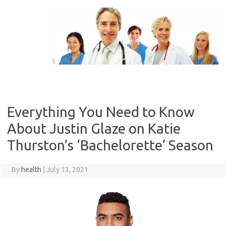
Skip
to
content
Everything You Need to Know
About Justin Glaze on Katie
Thurston’s ‘Bachelorette’ Season
By
health
|
July 13, 2021