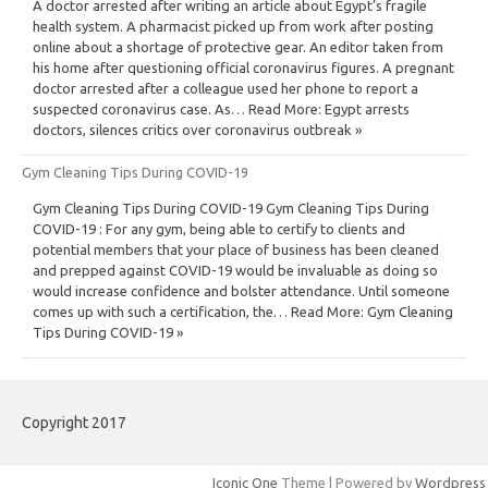
A doctor arrested after writing an article about Egypt’s fragile
health system. A pharmacist picked up from work after posting
online about a shortage of protective gear. An editor taken from
his home after questioning official coronavirus figures. A pregnant
doctor arrested after a colleague used her phone to report a
suspected coronavirus case. As… Read More: Egypt arrests
doctors, silences critics over coronavirus outbreak »
Gym Cleaning Tips During COVID-19
Gym Cleaning Tips During COVID-19 Gym Cleaning Tips During
COVID-19 : For any gym, being able to certify to clients and
potential members that your place of business has been cleaned
and prepped against COVID-19 would be invaluable as doing so
would increase confidence and bolster attendance. Until someone
comes up with such a certification, the… Read More: Gym Cleaning
Tips During COVID-19 »
Copyright 2017
Iconic One
Theme | Powered by
Wordpress