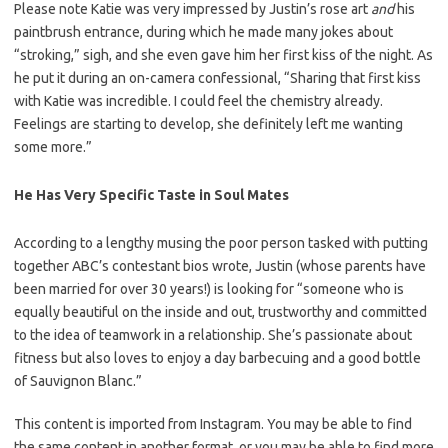
Please note Katie was very impressed by Justin’s rose art
and
his
paintbrush entrance, during which he made many jokes about
“stroking,” sigh, and she even gave him her first kiss of the night. As
he put it during an on-camera confessional, “Sharing that first kiss
with Katie was incredible. I could feel the chemistry already.
Feelings are starting to develop, she definitely left me wanting
some more.”
He Has Very Specific Taste in Soul Mates
According to a lengthy musing the poor person tasked with putting
together ABC’s contestant bios wrote, Justin (whose parents have
been married for over 30 years!) is looking for “someone who is
equally beautiful on the inside and out, trustworthy and committed
to the idea of teamwork in a relationship. She’s passionate about
fitness but also loves to enjoy a day barbecuing and a good bottle
of Sauvignon Blanc.”
This content is imported from Instagram. You may be able to find
the same content in another format, or you may be able to find more