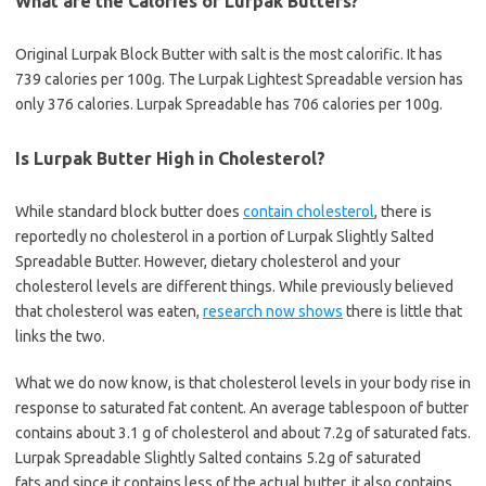
What are the Calories of Lurpak Butters?
Original Lurpak Block Butter with salt is the most calorific. It has
739 calories per 100g. The Lurpak Lightest Spreadable version has
only 376 calories. Lurpak Spreadable has 706 calories per 100g.
Is Lurpak Butter High in Cholesterol?
While standard block butter does
contain cholesterol
, there is
reportedly no cholesterol in a portion of Lurpak Slightly Salted
Spreadable Butter. However, dietary cholesterol and your
cholesterol levels are different things. While previously believed
that cholesterol was eaten,
research now shows
there is little that
links the two.
What we do now know, is that cholesterol levels in your body rise in
response to saturated fat content. An average tablespoon of butter
contains about 3.1 g of cholesterol and about 7.2g of saturated fats.
Lurpak Spreadable Slightly Salted contains 5.2g of saturated
fats and since it contains less of the actual butter, it also contains