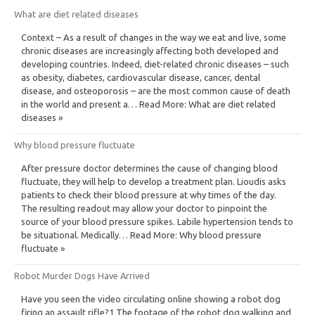
What are diet related diseases
Context – As a result of changes in the way we eat and live, some
chronic diseases are increasingly affecting both developed and
developing countries. Indeed, diet-related chronic diseases – such
as obesity, diabetes, cardiovascular disease, cancer, dental
disease, and osteoporosis – are the most common cause of death
in the world and present a… Read More: What are diet related
diseases »
Why blood pressure fluctuate
After pressure doctor determines the cause of changing blood
fluctuate, they will help to develop a treatment plan. Lioudis asks
patients to check their blood pressure at why times of the day.
The resulting readout may allow your doctor to pinpoint the
source of your blood pressure spikes. Labile hypertension tends to
be situational. Medically… Read More: Why blood pressure
fluctuate »
Robot Murder Dogs Have Arrived
Have you seen the video circulating online showing a robot dog
firing an assault rifle?1 The footage of the robot dog walking and