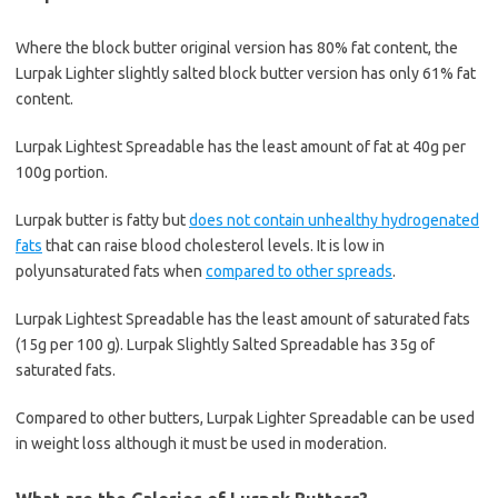
Where the block butter original version has 80% fat content, the
Lurpak Lighter slightly salted block butter version has only 61% fat
content.
Lurpak Lightest Spreadable has the least amount of fat at 40g per
100g portion.
Lurpak butter is fatty but
does not contain unhealthy hydrogenated
fats
that can raise blood cholesterol levels. It is low in
polyunsaturated fats when
compared to other spreads
.
Lurpak Lightest Spreadable has the least amount of saturated fats
(15g per 100 g). Lurpak Slightly Salted Spreadable has 35g of
saturated fats.
Compared to other butters, Lurpak Lighter Spreadable can be used
in weight loss although it must be used in moderation.