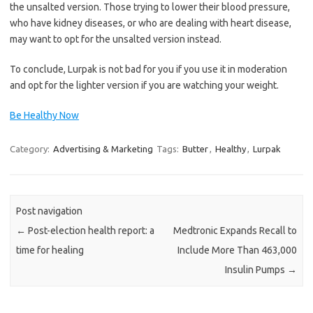
the unsalted version. Those trying to lower their blood pressure,
who have kidney diseases, or who are dealing with heart disease,
may want to opt for the unsalted version instead.
To conclude, Lurpak is not bad for you if you use it in moderation
and opt for the lighter version if you are watching your weight.
Be Healthy Now
Category:
Advertising & Marketing
Tags:
Butter
,
Healthy
,
Lurpak
Post navigation
←
Post-election health report: a
Medtronic Expands Recall to
time for healing
Include More Than 463,000
Insulin Pumps
→