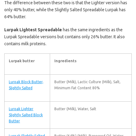
The difference between these two is that the Lighter version has
only 40% butter, while the Slightly Salted Spreadable Lurpak has
64% butter.
Lurpak Lightest Spreadable
has the same ingredients as the
Lurpak Spreadable versions but contains only 26% butter. It also
contains milk proteins.
Lurpak butter
Ingredients
Lurpak Block Butter,
Butter (Milk), Lactic Culture (Milk), Salt,
Slightly Salted
Minimum Fat Content 80%
Lurpak Lighter
Butter (Milk), Water, Salt
Slightly Salted Block
Butter
Lurpak Slightly Salted
Butter (64%) (Milk), Rapeseed Oil, Water,