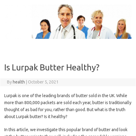
Skip
to
content
Is Lurpak Butter Healthy?
By
health
|
October 5, 2021
Lurpak is one of the leading brands of butter sold in the UK. While
more than 800,000 packets are sold each year, butter is traditionally
thought of as bad for you, rather than good. But what is the truth
about Lurpak butter? Is it healthy?
In this article, we investigate this popular brand of butter and look