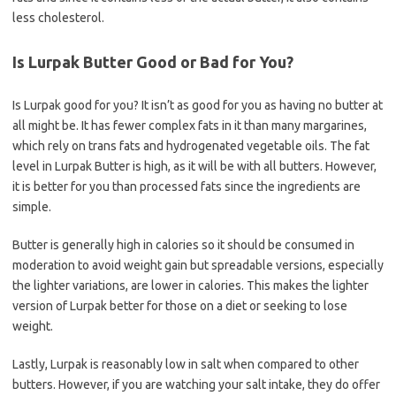
less cholesterol.
Is Lurpak Butter Good or Bad for You?
Is Lurpak good for you? It isn’t as good for you as having no butter at
all might be. It has fewer complex fats in it than many margarines,
which rely on trans fats and hydrogenated vegetable oils. The fat
level in Lurpak Butter is high, as it will be with all butters. However,
it is better for you than processed fats since the ingredients are
simple.
Butter is generally high in calories so it should be consumed in
moderation to avoid weight gain but spreadable versions, especially
the lighter variations, are lower in calories. This makes the lighter
version of Lurpak better for those on a diet or seeking to lose
weight.
Lastly, Lurpak is reasonably low in salt when compared to other
butters. However, if you are watching your salt intake, they do offer