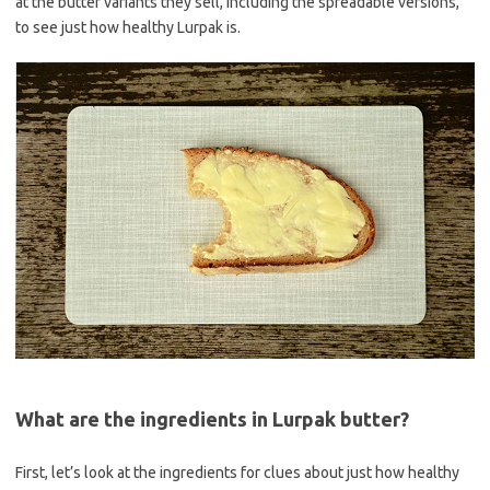
at the butter variants they sell, including the spreadable versions,
to see just how healthy Lurpak is.
What are the ingredients in Lurpak butter?
First, let’s look at the ingredients for clues about just how healthy