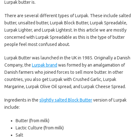
Lurpak butter is.
There are several different types of Lurpak. These include salted
butter, unsalted butter, Lurpak Block Butter, Lurpak Spreadable,
Lurpak Lighter, and Lurpak Lightest. In this article we are mostly
concerned with Lurpak Spreadable as this is the type of butter
people feel most confused about.
Lurpak Butter was launched in the UK in 1985. Originally a Danish
Company, the
Lurpak brand
was formed by an amalgamation of
Danish farmers who joined forces to sell more butter. In other
countries, you also get Lurpak with Crushed Garlic, Lurpak
Margarine, Lurpak Olive Oil spread, and Lurpak Cheese Spread.
Ingredients in the
slightly salted Block Butter
version of Lurpak
include:
Butter (from milk)
Lactic Culture (from milk)
Salt