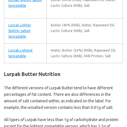
Spreadable
Lactic Culture (Milk), Salt
Lurpak Lighter
Butter (40% (Milk), Water, Rapeseed Oil,
Slightly Salted
Lactic Culture (Milk), Salt
Spreadable
Lurpak Lightest
Water, Butter (26%) (Milk), Rapeseed Oil,
Spreadable
Lactic Culture (Milk), Milk Protein, Salt
Lurpak Butter Nutrition
The different versions of Lurpak Butter tend to have different
percentages of fat content. There are also differences in the
amount of salt contained within, as indicated on the label. For
example, the unsalted version contains less than 0.01g of salt.
All types of Lurpak have less than 1g of carbohydrate and protein
except for the lightest spreadable version, which has 3.3g of