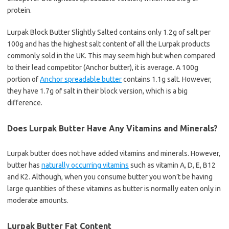
protein.
Lurpak Block Butter Slightly Salted contains only 1.2g of salt per
100g and has the highest salt content of all the Lurpak products
commonly sold in the UK. This may seem high but when compared
to their lead competitor (Anchor butter), it is average. A 100g
portion of
Anchor spreadable butter
contains 1.1g salt. However,
they have 1.7g of salt in their block version, which is a big
difference.
Does Lurpak Butter Have Any Vitamins and Minerals?
Lurpak butter does not have added vitamins and minerals. However,
butter has
naturally occurring vitamins
such as vitamin A, D, E, B12
and K2. Although, when you consume butter you won’t be having
large quantities of these vitamins as butter is normally eaten only in
moderate amounts.
Lurpak Butter Fat Content