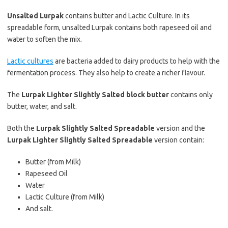
Unsalted Lurpak
contains butter and Lactic Culture. In its
spreadable form, unsalted Lurpak contains both rapeseed oil and
water to soften the mix.
Lactic cultures
are bacteria added to dairy products to help with the
fermentation process. They also help to create a richer flavour.
The
Lurpak Lighter Slightly Salted block butter
contains only
butter, water, and salt.
Both the
Lurpak Slightly Salted Spreadable
version and the
Lurpak Lighter Slightly Salted Spreadable
version contain:
Butter (from Milk)
Rapeseed Oil
Water
Lactic Culture (from Milk)
And salt.