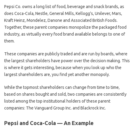
Pepsi Co. owns a long list of food, beverage and snack brands, as
does Coca-Cola, Nestle, General Mills, Kellogg’s, Unilever, Mars,
Kraft Heinz, Mondelez, Danone and Associated British Foods.
Together, these parent companies monopolize the packaged food
industry, as virtually every food brand available belongs to one of
them.
These companies are publicly traded and are run by boards, where
the largest shareholders have power over the decision making. This
is where it gets interesting, because when you look up who the
largest shareholders are, you find yet another monopoly.
While the topmost shareholders can change from time to time,
based on shares bought and sold, two companies are consistently
listed among the top institutional holders of these parent
companies: The Vanguard Group Inc. and Blackrock Inc.
Pepsi and Coca-Cola — An Example