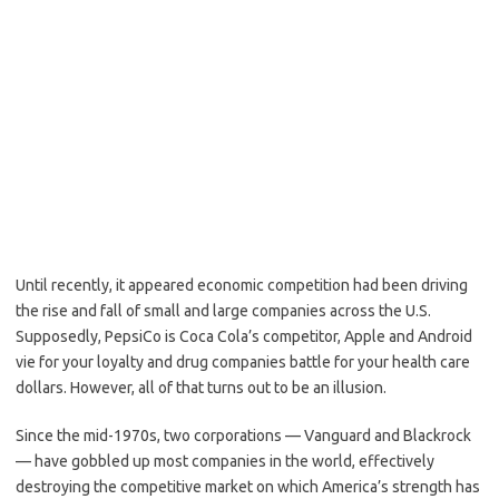
Until recently, it appeared economic competition had been driving
the rise and fall of small and large companies across the U.S.
Supposedly, PepsiCo is Coca Cola’s competitor, Apple and Android
vie for your loyalty and drug companies battle for your health care
dollars. However, all of that turns out to be an illusion.
Since the mid-1970s, two corporations — Vanguard and Blackrock
— have gobbled up most companies in the world, effectively
destroying the competitive market on which America’s strength has