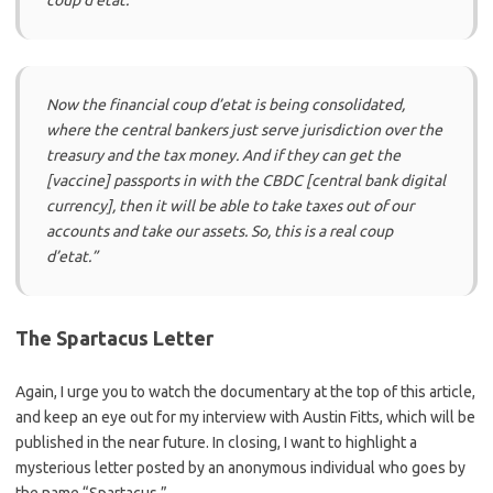
Now the financial coup d’etat is being consolidated,
where the central bankers just serve jurisdiction over the
treasury and the tax money. And if they can get the
[vaccine] passports in with the CBDC [central bank digital
currency], then it will be able to take taxes out of our
accounts and take our assets. So, this is a real coup
d’etat.”
The Spartacus Letter
Again, I urge you to watch the documentary at the top of this article,
and keep an eye out for my interview with Austin Fitts, which will be
published in the near future. In closing, I want to highlight a
mysterious letter posted by an anonymous individual who goes by
the name “Spartacus.”