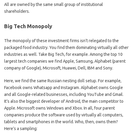
All are owned by the same small group of institutional
shareholders.
Big Tech Monopoly
The monopoly of these investment firms isn’t relegated to the
packaged food industry. You find them dominating virtually all other
industries as well. Take Big Tech, for example. Among the top 10
largest tech companies we find Apple, Samsung, Alphabet (parent
company of Google), Microsoft, Huawei, Dell, IBM and Sony.
Here, we find the same Russian nesting doll setup. For example,
Facebook owns Whatsapp and Instagram. Alphabet owns Google
and all Google-related businesses, including YouTube and Gmail.
It’s also the biggest developer of Android, the main competitor to
Apple. Microsoft owns Windows and Xbox. In all, four parent
companies produce the software used by virtually all computers,
tablets and smartphones in the world. Who, then, owns them?
Here’s a sampling: