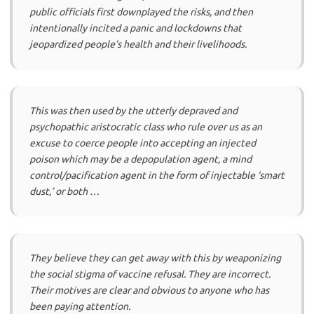
public officials first downplayed the risks, and then
intentionally incited a panic and lockdowns that
jeopardized people’s health and their livelihoods.
This was then used by the utterly depraved and
psychopathic aristocratic class who rule over us as an
excuse to coerce people into accepting an injected
poison which may be a depopulation agent, a mind
control/pacification agent in the form of injectable ‘smart
dust,’ or both …
They believe they can get away with this by weaponizing
the social stigma of vaccine refusal. They are incorrect.
Their motives are clear and obvious to anyone who has
been paying attention.