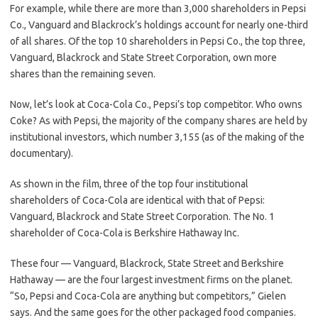
For example, while there are more than 3,000 shareholders in Pepsi
Co., Vanguard and Blackrock’s holdings account for nearly one-third
of all shares. Of the top 10 shareholders in Pepsi Co., the top three,
Vanguard, Blackrock and State Street Corporation, own more
shares than the remaining seven.
Now, let’s look at Coca-Cola Co., Pepsi’s top competitor. Who owns
Coke? As with Pepsi, the majority of the company shares are held by
institutional investors, which number 3,155 (as of the making of the
documentary).
As shown in the film, three of the top four institutional
shareholders of Coca-Cola are identical with that of Pepsi:
Vanguard, Blackrock and State Street Corporation. The No. 1
shareholder of Coca-Cola is Berkshire Hathaway Inc.
These four — Vanguard, Blackrock, State Street and Berkshire
Hathaway — are the four largest investment firms on the planet.
“So, Pepsi and Coca-Cola are anything but competitors,” Gielen
says. And the same goes for the other packaged food companies.