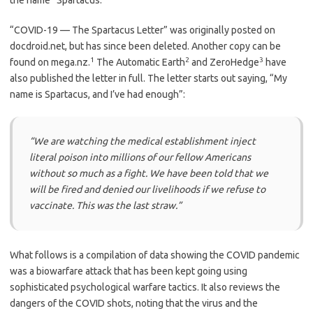
“COVID-19 — The Spartacus Letter” was originally posted on
docdroid.net, but has since been deleted. Another copy can be
1
2
3
found on mega.nz.
The Automatic Earth
and ZeroHedge
have
also published the letter in full. The letter starts out saying, “My
name is Spartacus, and I’ve had enough”:
“We are watching the medical establishment inject
literal poison into millions of our fellow Americans
without so much as a fight. We have been told that we
will be fired and denied our livelihoods if we refuse to
vaccinate. This was the last straw.”
What follows is a compilation of data showing the COVID pandemic
was a biowarfare attack that has been kept going using
sophisticated psychological warfare tactics. It also reviews the
dangers of the COVID shots, noting that the virus and the