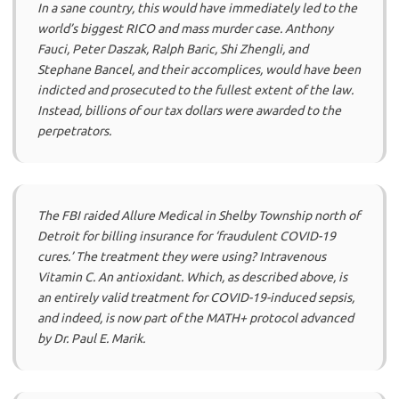
In a sane country, this would have immediately led to the
world’s biggest RICO and mass murder case. Anthony
Fauci, Peter Daszak, Ralph Baric, Shi Zhengli, and
Stephane Bancel, and their accomplices, would have been
indicted and prosecuted to the fullest extent of the law.
Instead, billions of our tax dollars were awarded to the
perpetrators.
The FBI raided Allure Medical in Shelby Township north of
Detroit for billing insurance for ‘fraudulent COVID-19
cures.’ The treatment they were using? Intravenous
Vitamin C. An antioxidant. Which, as described above, is
an entirely valid treatment for COVID-19-induced sepsis,
and indeed, is now part of the MATH+ protocol advanced
by Dr. Paul E. Marik.