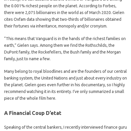
the 0.001% richest people on the planet. According to Forbes,
there were 2,075 billionaires in the world as of March 2020. Gielen
cites Oxfam data showing that two-thirds of billionaires obtained
their fortunes via inheritance, monopoly and/or cronyism.
“This means that Vanguard is in the hands of the richest families on
earth,” Gielen says. Among them we find the Rothschilds, the
DuPont family, the Rockefellers, the Bush family and the Morgan
family, just to name a few.
Many belong to royal bloodlines and are the founders of our central
banking system, the United Nations and just about every industry on
the planet. Gielen goes even further in his documentary, so I highly
recommend watching it in its entirety. I’ve only summarized a small
piece of the whole film here.
A Financial Coup D’etat
Speaking of the central bankers, I recently interviewed finance guru