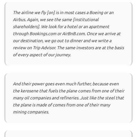
The airline we fly [on] is in most cases a Boeing or an
Airbus. Again, we see the same [institutional
shareholders]. We look for a hotel or an apartment
through Bookings.com or AirBnB.com. Once we arrive at
our destination, we go out to dinner and we write a
review on Trip Advisor. The same investors are at the basis
of every aspect of our journey.
And their power goes even much further, because even
the kerosene that fuels the plane comes from one of their
many oil companies and refineries. Just like the steel that
the plane is made of comes from one of their many
mining companies.