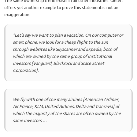
The same ownership trend exists in all other industries. Gielen
offers yet another example to prove this statement is not an
exaggeration:
“Let’s say we want to plan a vacation. On our computer or
smart phone, we look for a cheap flight to the sun
through websites like Skyscanner and Expedia, both of
which are owned by the same group of institutional
investors [Vanguard, Blackrock and State Street
Corporation].
We fly with one of the many airlines [American Airlines,
Air France, KLM, United Airlines, Delta and Transavia] of
which the majority of the shares are often owned by the
same investors …