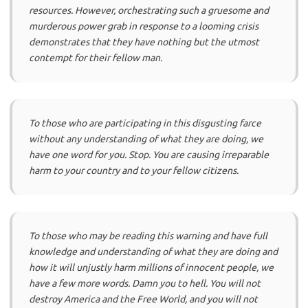
resources. However, orchestrating such a gruesome and
murderous power grab in response to a looming crisis
demonstrates that they have nothing but the utmost
contempt for their fellow man.
To those who are participating in this disgusting farce
without any understanding of what they are doing, we
have one word for you. Stop. You are causing irreparable
harm to your country and to your fellow citizens.
To those who may be reading this warning and have full
knowledge and understanding of what they are doing and
how it will unjustly harm millions of innocent people, we
have a few more words. Damn you to hell. You will not
destroy America and the Free World, and you will not