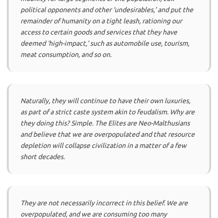
political opponents and other ‘undesirables,’ and put the
remainder of humanity on a tight leash, rationing our
access to certain goods and services that they have
deemed ‘high-impact,’ such as automobile use, tourism,
meat consumption, and so on.
Naturally, they will continue to have their own luxuries,
as part of a strict caste system akin to feudalism. Why are
they doing this? Simple. The Elites are Neo-Malthusians
and believe that we are overpopulated and that resource
depletion will collapse civilization in a matter of a few
short decades.
They are not necessarily incorrect in this belief. We are
overpopulated, and we are consuming too many