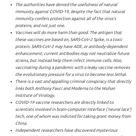
The authorities have denied the usefulness of natural
immunity against COVID-19, despite the fact that natural
immunity confers protection against all of the virus’s
proteins, and not just one.
Vaccines will do more harm than good. The antigen that
these vaccines are based on, SARS-CoV-2 Spike, is a toxic
protein. SARS-CoV-2 may have ADE, or antibody-dependent
enhancement; current antibodies may not neutralize future
strains, but instead help them infect immune cells. Also,
vaccinating during a pandemic with a leaky vaccine removes
the evolutionary pressure for a virus to become less lethal.
There is a vast and appalling criminal conspiracy that directly
links both Anthony Fauci and Moderna to the Wuhan
Institute of Virology.
COVID-19 vaccine researchers are directly linked to
scientists involved in brain-computer interface (‘neural lace’)
tech, one of whom was indicted for taking grant money from
China.
Independent researchers have discovered mysterious