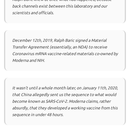
back channels exist between this laboratory and our
scientists and officials.
December 12th, 2019, Ralph Baric signed a Material
Transfer Agreement (essentially, an NDA) to receive
Coronavirus mRNA vaccine-related materials co-owned by
Moderna and NIH.
It wasn’t until a whole month later, on January 11th, 2020,
that China allegedly sent us the sequence to what would
become known as SARS-CoV-2. Moderna claims, rather
absurdly, that they developed a working vaccine from this
sequence in under 48 hours.