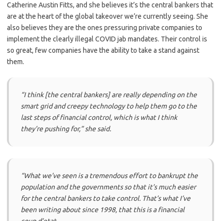
Catherine Austin Fitts, and she believes it’s the central bankers that
are at the heart of the global takeover we’re currently seeing. She
also believes they are the ones pressuring private companies to
implement the clearly illegal COVID jab mandates. Their control is
so great, few companies have the ability to take a stand against
them.
“I think [the central bankers] are really depending on the
smart grid and creepy technology to help them go to the
last steps of financial control, which is what I think
they’re pushing for,”
she said.
“What we’ve seen is a tremendous effort to bankrupt the
population and the governments so that it’s much easier
for the central bankers to take control. That’s what I’ve
been writing about since 1998, that this is a financial
coup d’etat.