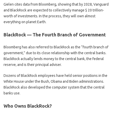
Gielen cites data from Bloomberg, showing that by 2028, Vanguard
and BlackRock are expected to collectively manage $ 20 trillion-
worth of investments. In the process, they will own almost
everything on planet Earth.
BlackRock — The Fourth Branch of Government
Bloomberg has also referred to BlackRock as the “fourth branch of
government,” due to its close relationship with the central banks.
BlackRock actually lends money to the central bank, the federal
reserve, and is their principal adviser.
Dozens of BlackRock employees have held senior positions in the
White House under the Bush, Obama and Biden administrations.
BlackRock also developed the computer system that the central
banks use.
Who Owns BlackRock?