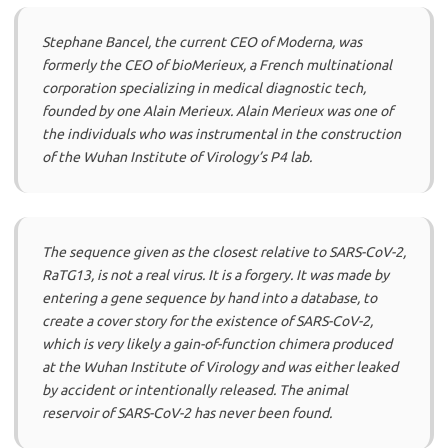
Stephane Bancel, the current CEO of Moderna, was
formerly the CEO of bioMerieux, a French multinational
corporation specializing in medical diagnostic tech,
founded by one Alain Merieux. Alain Merieux was one of
the individuals who was instrumental in the construction
of the Wuhan Institute of Virology’s P4 lab.
The sequence given as the closest relative to SARS-CoV-2,
RaTG13, is not a real virus. It is a forgery. It was made by
entering a gene sequence by hand into a database, to
create a cover story for the existence of SARS-CoV-2,
which is very likely a gain-of-function chimera produced
at the Wuhan Institute of Virology and was either leaked
by accident or intentionally released. The animal
reservoir of SARS-CoV-2 has never been found.