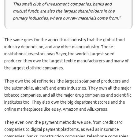
This small club of investment companies, banks and
mutual funds, are also the largest shareholders in the
primary industries, where our raw materials come from.”
The same goes for the agricultural industry that the global food
industry depends on, and any other major industry. These
institutional investors own Bayer, the world’s largest seed
producer; they own the largest textile manufacturers and many of
the largest clothing companies.
They own the oil refineries, the largest solar panel producers and
the automobile, aircraft and arms industries. They own all the major
tobacco companies, and all the major drug companies and scientific
institutes too. They also own the big department stores and the
online marketplaces like eBay, Amazon and AliExpress.
They even own the payment methods we use, from credit card
companies to digital payment platforms, as well as insurance
companies, banks, construction companies, telephone companies,