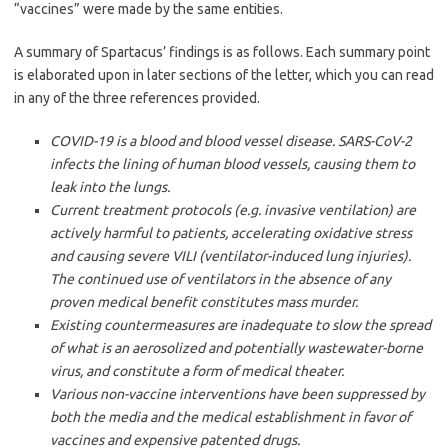
“vaccines” were made by the same entities.
A summary of Spartacus’ findings is as follows. Each summary point
is elaborated upon in later sections of the letter, which you can read
in any of the three references provided.
COVID-19 is a blood and blood vessel disease. SARS-CoV-2
infects the lining of human blood vessels, causing them to
leak into the lungs.
Current treatment protocols (e.g. invasive ventilation) are
actively harmful to patients, accelerating oxidative stress
and causing severe VILI (ventilator-induced lung injuries).
The continued use of ventilators in the absence of any
proven medical benefit constitutes mass murder.
Existing countermeasures are inadequate to slow the spread
of what is an aerosolized and potentially wastewater-borne
virus, and constitute a form of medical theater.
Various non-vaccine interventions have been suppressed by
both the media and the medical establishment in favor of
vaccines and expensive patented drugs.