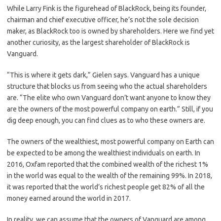
While Larry Fink is the figurehead of BlackRock, being its founder,
chairman and chief executive officer, he’s not the sole decision
maker, as BlackRock too is owned by shareholders. Here we find yet
another curiosity, as the largest shareholder of BlackRock is
Vanguard.
“This is where it gets dark,” Gielen says. Vanguard has a unique
structure that blocks us from seeing who the actual shareholders
are. “The elite who own Vanguard don’t want anyone to know they
are the owners of the most powerful company on earth.” Still, if you
dig deep enough, you can find clues as to who these owners are.
The owners of the wealthiest, most powerful company on Earth can
be expected to be among the wealthiest individuals on earth. In
2016, Oxfam reported that the combined wealth of the richest 1%
in the world was equal to the wealth of the remaining 99%. In 2018,
it was reported that the world’s richest people get 82% of all the
money earned around the world in 2017.
In reality, we can assume that the owners of Vanguard are among