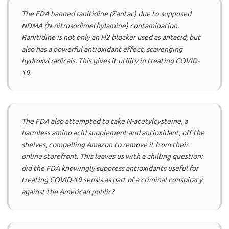
The FDA banned ranitidine (Zantac) due to supposed
NDMA (N-nitrosodimethylamine) contamination.
Ranitidine is not only an H2 blocker used as antacid, but
also has a powerful antioxidant effect, scavenging
hydroxyl radicals. This gives it utility in treating COVID-
19.
The FDA also attempted to take N-acetylcysteine, a
harmless amino acid supplement and antioxidant, off the
shelves, compelling Amazon to remove it from their
online storefront. This leaves us with a chilling question:
did the FDA knowingly suppress antioxidants useful for
treating COVID-19 sepsis as part of a criminal conspiracy
against the American public?