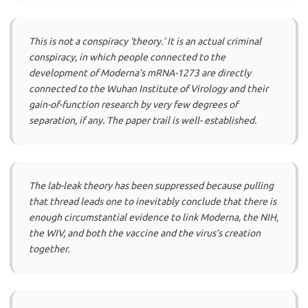
This is not a conspiracy ‘theory.’ It is an actual criminal
conspiracy, in which people connected to the
development of Moderna’s mRNA-1273 are directly
connected to the Wuhan Institute of Virology and their
gain-of-function research by very few degrees of
separation, if any. The paper trail is well- established.
The lab-leak theory has been suppressed because pulling
that thread leads one to inevitably conclude that there is
enough circumstantial evidence to link Moderna, the NIH,
the WIV, and both the vaccine and the virus’s creation
together.