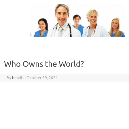
Skip
to
content
Who Owns the World?
By
health
|
October 29, 2021