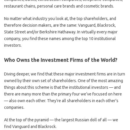
restaurant chains, personal care brands and cosmetic brands.
No matter what industry you look at, the top shareholders, and
therefore decision makers, are the same: Vanguard, Blackrock,
State Street and/or Berkshire Hathaway. In virtually every major
company, you find these names among the top 10 institutional
investors.
Who Owns the Investment Firms of the World?
Diving deeper, we find that these major investment firms are in turn
owned by their own set of shareholders. One of the most amazing
things about this scheme is that the institutional investors — and
there are many more than the primary four we’ve focused on here
— also own each other. They’re all shareholders in each other’s
companies.
At the top of the pyramid — the largest Russian doll of all — we
find Vanguard and Blackrock.