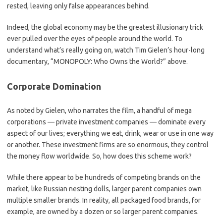
rested, leaving only false appearances behind.
Indeed, the global economy may be the greatest illusionary trick
ever pulled over the eyes of people around the world. To
understand what’s really going on, watch Tim Gielen’s hour-long
documentary, “MONOPOLY: Who Owns the World?” above.
Corporate Domination
As noted by Gielen, who narrates the film, a handful of mega
corporations — private investment companies — dominate every
aspect of our lives; everything we eat, drink, wear or use in one way
or another. These investment firms are so enormous, they control
the money flow worldwide. So, how does this scheme work?
While there appear to be hundreds of competing brands on the
market, like Russian nesting dolls, larger parent companies own
multiple smaller brands. In reality, all packaged food brands, for
example, are owned by a dozen or so larger parent companies.