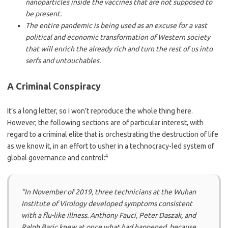
nanoparticles inside the vaccines that are not supposed to
be present.
The entire pandemic is being used as an excuse for a vast
political and economic transformation of Western society
that will enrich the already rich and turn the rest of us into
serfs and untouchables.
A Criminal Conspiracy
It’s a long letter, so I won’t reproduce the whole thing here.
However, the following sections are of particular interest, with
regard to a criminal elite that is orchestrating the destruction of life
as we know it, in an effort to usher in a technocracy-led system of
4
global governance and control:
“In November of 2019, three technicians at the Wuhan
Institute of Virology developed symptoms consistent
with a flu-like illness. Anthony Fauci, Peter Daszak, and
Ralph Baric knew at once what had happened, because