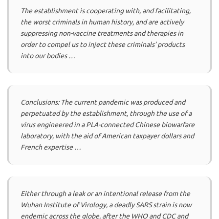
The establishment is cooperating with, and facilitating,
the worst criminals in human history, and are actively
suppressing non-vaccine treatments and therapies in
order to compel us to inject these criminals’ products
into our bodies …
Conclusions: The current pandemic was produced and
perpetuated by the establishment, through the use of a
virus engineered in a PLA-connected Chinese biowarfare
laboratory, with the aid of American taxpayer dollars and
French expertise …
Either through a leak or an intentional release from the
Wuhan Institute of Virology, a deadly SARS strain is now
endemic across the globe, after the WHO and CDC and