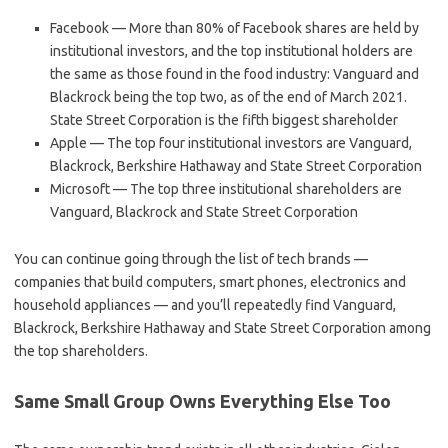
Facebook — More than 80% of Facebook shares are held by
institutional investors, and the top institutional holders are
the same as those found in the food industry: Vanguard and
Blackrock being the top two, as of the end of March 2021.
State Street Corporation is the fifth biggest shareholder
Apple — The top four institutional investors are Vanguard,
Blackrock, Berkshire Hathaway and State Street Corporation
Microsoft — The top three institutional shareholders are
Vanguard, Blackrock and State Street Corporation
You can continue going through the list of tech brands —
companies that build computers, smart phones, electronics and
household appliances — and you’ll repeatedly find Vanguard,
Blackrock, Berkshire Hathaway and State Street Corporation among
the top shareholders.
Same Small Group Owns Everything Else Too