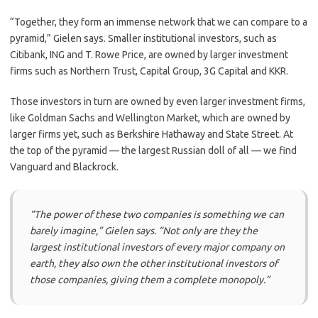
“Together, they form an immense network that we can compare to a
pyramid,” Gielen says. Smaller institutional investors, such as
Citibank, ING and T. Rowe Price, are owned by larger investment
firms such as Northern Trust, Capital Group, 3G Capital and KKR.
Those investors in turn are owned by even larger investment firms,
like Goldman Sachs and Wellington Market, which are owned by
larger firms yet, such as Berkshire Hathaway and State Street. At
the top of the pyramid — the largest Russian doll of all — we find
Vanguard and Blackrock.
“The power of these two companies is something we can
barely imagine,”
Gielen says.
“Not only are they the
largest institutional investors of every major company on
earth, they also own the other institutional investors of
those companies, giving them a complete monopoly.”