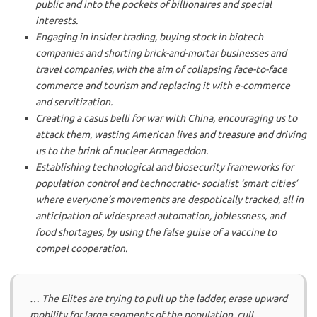
public and into the pockets of billionaires and special
interests.
Engaging in insider trading, buying stock in biotech
companies and shorting brick-and-mortar businesses and
travel companies, with the aim of collapsing face-to-face
commerce and tourism and replacing it with e-commerce
and servitization.
Creating a casus belli for war with China, encouraging us to
attack them, wasting American lives and treasure and driving
us to the brink of nuclear Armageddon.
Establishing technological and biosecurity frameworks for
population control and technocratic- socialist ‘smart cities’
where everyone’s movements are despotically tracked, all in
anticipation of widespread automation, joblessness, and
food shortages, by using the false guise of a vaccine to
compel cooperation.
… The Elites are trying to pull up the ladder, erase upward
mobility for large segments of the population, cull