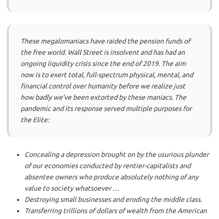
These megalomaniacs have raided the pension funds of
the free world. Wall Street is insolvent and has had an
ongoing liquidity crisis since the end of 2019. The aim
now is to exert total, full-spectrum physical, mental, and
financial control over humanity before we realize just
how badly we’ve been extorted by these maniacs. The
pandemic and its response served multiple purposes for
the Elite:
Concealing a depression brought on by the usurious plunder
of our economies conducted by rentier-capitalists and
absentee owners who produce absolutely nothing of any
value to society whatsoever …
Destroying small businesses and eroding the middle class.
Transferring trillions of dollars of wealth from the American