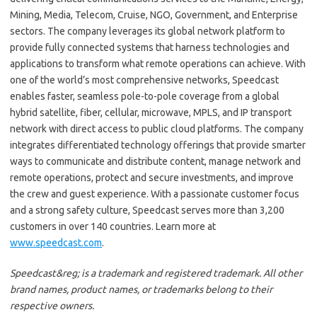
Mining, Media, Telecom, Cruise, NGO, Government, and Enterprise
sectors. The company leverages its global network platform to
provide fully connected systems that harness technologies and
applications to transform what remote operations can achieve. With
one of the world’s most comprehensive networks, Speedcast
enables faster, seamless pole-to-pole coverage from a global
hybrid satellite, fiber, cellular, microwave, MPLS, and IP transport
network with direct access to public cloud platforms. The company
integrates differentiated technology offerings that provide smarter
ways to communicate and distribute content, manage network and
remote operations, protect and secure investments, and improve
the crew and guest experience. With a passionate customer focus
and a strong safety culture, Speedcast serves more than 3,200
customers in over 140 countries. Learn more at
www.speedcast.com
.
Speedcast&reg; is a trademark and registered trademark. All other
brand names, product names, or trademarks belong to their
respective owners.