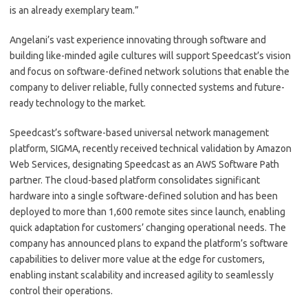
is an already exemplary team.”
Angelani’s vast experience innovating through software and
building like-minded agile cultures will support Speedcast’s vision
and focus on software-defined network solutions that enable the
company to deliver reliable, fully connected systems and future-
ready technology to the market.
Speedcast’s software-based universal network management
platform, SIGMA, recently received technical validation by Amazon
Web Services, designating Speedcast as an AWS Software Path
partner. The cloud-based platform consolidates significant
hardware into a single software-defined solution and has been
deployed to more than 1,600 remote sites since launch, enabling
quick adaptation for customers’ changing operational needs. The
company has announced plans to expand the platform’s software
capabilities to deliver more value at the edge for customers,
enabling instant scalability and increased agility to seamlessly
control their operations.