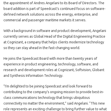
the appointment of Andres Angelani to its Board of Directors. The
board addition is part of Speedcast’s continued focus on software-
defined network solutions across the energy, enterprise, and
commercial and passenger maritime markets it serves.
With a background in software and product development, Angelani
currently serves as Global Head of the Digital Engineering Practice
at Cognizant, a company that helps clients modernize technology
so they can stay ahead in the fast-changing world.
He joins the Speedcast Board with more than twenty years of
experience in product engineering, technology, software, and
research and development roles at Cognizant, Softvision, Globant
and Synthesis Information Technology.
“I’m delighted to be joining Speedcast and look forward to
contributing to the company’s ongoing mission to provide best-in-
class communications technology that brings ubiquitous
connectivity no matter the environment,” said Angelani. “This new
role represents an exciting challenge to bring further value to what