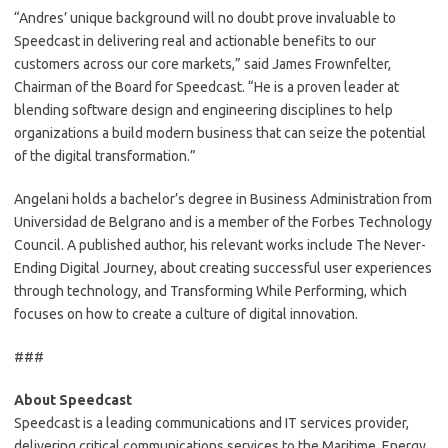
“Andres’ unique background will no doubt prove invaluable to
Speedcast in delivering real and actionable benefits to our
customers across our core markets,” said James Frownfelter,
Chairman of the Board for Speedcast. “He is a proven leader at
blending software design and engineering disciplines to help
organizations a build modern business that can seize the potential
of the digital transformation.”
Angelani holds a bachelor’s degree in Business Administration from
Universidad de Belgrano and is a member of the Forbes Technology
Council. A published author, his relevant works include The Never-
Ending Digital Journey, about creating successful user experiences
through technology, and Transforming While Performing, which
focuses on how to create a culture of digital innovation.
###
About Speedcast
Speedcast is a leading communications and IT services provider,
delivering critical communications services to the Maritime, Energy,