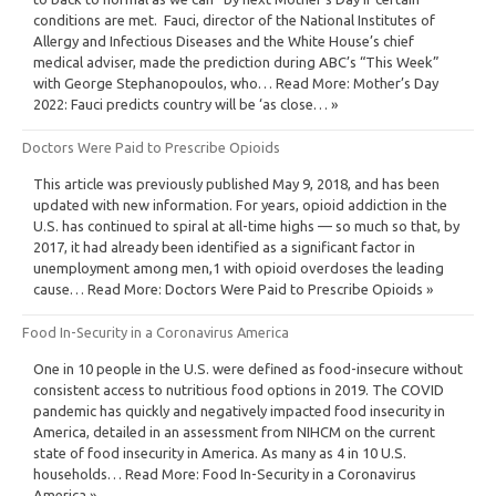
conditions are met. Fauci, director of the National Institutes of
Allergy and Infectious Diseases and the White House’s chief
medical adviser, made the prediction during ABC’s “This Week”
with George Stephanopoulos, who… Read More: Mother’s Day
2022: Fauci predicts country will be ‘as close… »
Doctors Were Paid to Prescribe Opioids
This article was previously published May 9, 2018, and has been
updated with new information. For years, opioid addiction in the
U.S. has continued to spiral at all-time highs — so much so that, by
2017, it had already been identified as a significant factor in
unemployment among men,1 with opioid overdoses the leading
cause… Read More: Doctors Were Paid to Prescribe Opioids »
Food In-Security in a Coronavirus America
One in 10 people in the U.S. were defined as food-insecure without
consistent access to nutritious food options in 2019. The COVID
pandemic has quickly and negatively impacted food insecurity in
America, detailed in an assessment from NIHCM on the current
state of food insecurity in America. As many as 4 in 10 U.S.
households… Read More: Food In-Security in a Coronavirus
America »