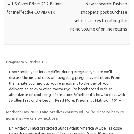
←
US Gives Pfizer $3.2 Billion
New research: Fashion
for Ineffective COVID Vax
shoppers’ post-purchase
selfies are key to cutting the
rising volume of online returns
→
Pregnancy Nutrition 101
How should your intake differ during pregnancy? Here we’ll
discuss the ins and outs of navigating pregnancy nutrition. From
the minute you find out you’re pregnant to the day of your
delivery, as an expecting mother you’re bombarded with an
abundance of confusing information. Whether it’s how to deal with
swollen feet or the best… Read More: Pregnancy Nutrition 101 »
Mother’s Day 2022: Fauci predicts country will be ‘as close to back to
normal as we can’ by next year
Dr. Anthony Fauci predicted Sunday that America will be “as close
to back to normal as we can” by next Mother’s Day if certain