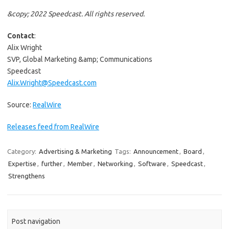
&copy; 2022 Speedcast. All rights reserved.
Contact
:
Alix Wright
SVP, Global Marketing &amp; Communications
Speedcast
Alix.Wright@Speedcast.com
Source:
RealWire
Releases feed from RealWire
Category:
Advertising & Marketing
Tags:
Announcement
,
Board
,
Expertise
,
further
,
Member
,
Networking
,
Software
,
Speedcast
,
Strengthens
Post navigation