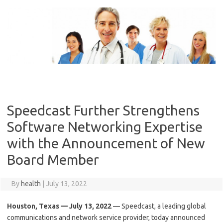
Skip
to
content
Speedcast Further Strengthens
Software Networking Expertise
with the Announcement of New
Board Member
By
health
|
July 13, 2022
Houston, Texas — July 13, 2022
— Speedcast, a leading global
communications and network service provider, today announced