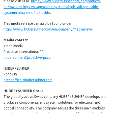
please visit HERE
https://www.hubersuhner.com/en/products-
en/low-and-high-voltage/cable-systems/high-voltage-cable-
system/radox-ev-c-flex-cable
.
This media release can also be found under
https://www.hubersuhner.com/en/company/media/news
Media contact
Trade media
Proactive International PR
hubersuhner@proactive-pr.com
HUBER+SUHNER
Rong Lin
pressoffice@hubersuhner.com
HUBER+SUHNER Group
The globally active Swiss company HUBER+SUHNER develops and
produces components and system solutions for electrical and
optical connectivity. The company serves the three main markets