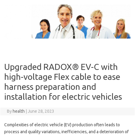
Skip
to
content
Upgraded RADOX® EV-C with
high-voltage Flex cable to ease
harness preparation and
installation for electric vehicles
By
health
|
June 28, 2023
Complexities of electric vehicle (EV) production often leads to
process and quality variations, inefficiencies, and a deterioration of