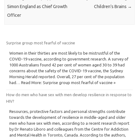
Simon England as Chief Growth
Children’s Brains
→
Officer
Surprise group most fearful of vaccine
Women in their thirties are most likely to be mistrustful of the
COVID-19 vaccine, according to government research. A survey of
1000 Australians found 42 per cent of women aged 30 to 39 had
concerns about the safety of the COVID-19 vaccine, the Sydney
Morning Herald reported. Overall, 27 per cent of the population
had… Read More: Surprise group most fearful of vaccine »
How do men who have sex with men develop resilience in response to
HIV?
Resources, protective factors and personal strengths contribute
towards the development of resilience in middle-aged and older
men who have sex with men, according to a recent research report
by Dr Renato Liboro and colleagues from the Centre for Addiction
and Mental Health in Toronto, Canada. According to the authors,