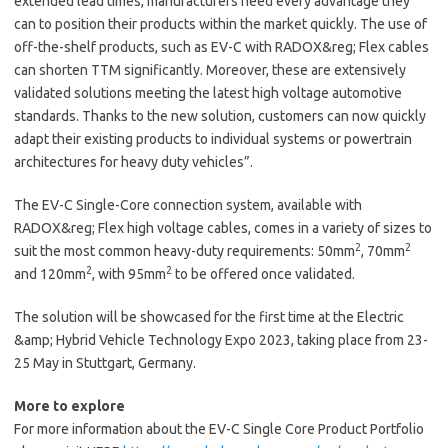
extended lead times, manufacturers need every advantage they
can to position their products within the market quickly. The use of
off-the-shelf products, such as EV-C with RADOX&reg; Flex cables
can shorten TTM significantly. Moreover, these are extensively
validated solutions meeting the latest high voltage automotive
standards. Thanks to the new solution, customers can now quickly
adapt their existing products to individual systems or powertrain
architectures for heavy duty vehicles”.
The EV-C Single-Core connection system, available with
RADOX&reg; Flex high voltage cables, comes in a variety of sizes to
2
2
suit the most common heavy-duty requirements: 50mm
, 70mm
2
2
and 120mm
, with 95mm
to be offered once validated.
The solution will be showcased for the first time at the Electric
&amp; Hybrid Vehicle Technology Expo 2023, taking place from 23-
25 May in Stuttgart, Germany.
More to explore
For more information about the EV-C Single Core Product Portfolio