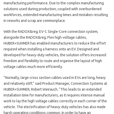
manufacturing performance. Due to the complex manufacturing
solutions used during production, coupled with overburdened
workforces, extended manufacturing times and mistakes resulting
in reworks and scrap are commonplace.
With the RADOX&reg; EV-C Single-Core connection system,
alongside the RADOX&reg; Flex high-voltage cables,
HUBER+SUHNER has enabled manufacturers to reduce the effort
required when installing a harness onto an EV. Designed and
developed for heavy-duty vehicles, the solution offers increased
freedom and flexibility to route and organise the layout of high
voltage cables much more efficiently.
“Normally, large cross section cables used in EVs are long, heavy
and relatively stiff,” said Product Manager, Connection Systems at
HUBER+SUHNER, Robert Weirauch. “This leads to an extended
installation time for manufacturers, as it requires intense manual
work to lay the high voltage cables correctly in each corner of the
vehicle. The electrification of heavy-duty vehicles has also made
harsh operating conditions common. In order to have an