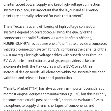
uninterrupted power supply and keep high-voltage connection
systems in place, it is important that the layout and all fixation
points are optimally selected for each requirement”.
The effectiveness and efficiency of high voltage connection
systems depend on correct cable laying, the quality of the
connectors and solid fixations. As a result of this offering,
HUBER+SUHNER has become one of the first to provide a complete,
validated connection system for EVs, combining the benefits of the
RADOX&reg; Flex high-voltage cables with superb pass-through
EV-C. Vehicle manufacturers and system providers alike can
incorporate both the Flex cables and the EV-C to suit their
individual design needs. All elements within the system have been
validated and released into serial production.
“Time to Market (TTM) has always been an important consideration
for most original equipment manufacturers (OEM), but this has only
become more crucial post pandemic”, continued Weirauch. “With
disruptions to supply chains, shortages of components and