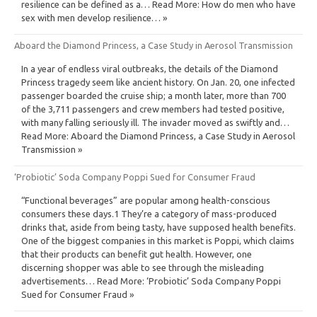
resilience can be defined as a… Read More: How do men who have
sex with men develop resilience… »
Aboard the Diamond Princess, a Case Study in Aerosol Transmission
In a year of endless viral outbreaks, the details of the Diamond
Princess tragedy seem like ancient history. On Jan. 20, one infected
passenger boarded the cruise ship; a month later, more than 700
of the 3,711 passengers and crew members had tested positive,
with many falling seriously ill. The invader moved as swiftly and…
Read More: Aboard the Diamond Princess, a Case Study in Aerosol
Transmission »
‘Probiotic’ Soda Company Poppi Sued for Consumer Fraud
“Functional beverages” are popular among health-conscious
consumers these days.1 They’re a category of mass-produced
drinks that, aside from being tasty, have supposed health benefits.
One of the biggest companies in this market is Poppi, which claims
that their products can benefit gut health. However, one
discerning shopper was able to see through the misleading
advertisements… Read More: ‘Probiotic’ Soda Company Poppi
Sued for Consumer Fraud »