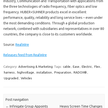
Industry, Communication and Transportation with applications from
the three technologies of radio frequency, fiber optics and low
frequency. HUBER+SUHNER products excel in excellent
performance, quality, reliability and long service lives – even under
the most demanding conditions. Through a global production
network, combined with subsidiaries and representatives in over 80
countries, the company is close to its customers worldwide.
Source:
RealWire
Releases feed from RealWire
Category:
Advertising & Marketing
Tags:
cable
,
Ease
,
Electric
,
Flex
,
harness
,
highvoltage
,
installation
,
Preparation
,
RADOX®
,
Upgraded
,
Vehicles
Post navigation
←
Infinigate Group Appoints
Heavy Screen Time Changes