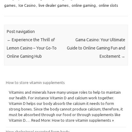
games
,
Ice Casino
,
live dealer games
,
online gaming
,
online slots
Post navigation
←
Experience the Thrill of
Gama Casino: Your Ultimate
Lemon Casino – Your Go-To
Guide to Online Gaming Fun and
Online Gaming Hub
Excitement
→
How to store vitamin supplements
Vitamins and minerals have many unique roles to help to maintain
our health. For instance Vitamin D and calcium work together.
Vitamin D helps our body absorb the calcium it needs to form
strong bones. Since the body cannot produce calcium; therefore, it
must be absorbed through our food or through supplements like
Vitamin D.… Read More: How to store vitamin supplements »
How cholesterol excreted from body