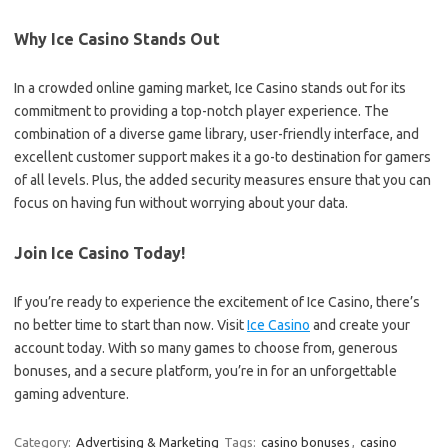
Why Ice Casino Stands Out
In a crowded online gaming market, Ice Casino stands out for its
commitment to providing a top-notch player experience. The
combination of a diverse game library, user-friendly interface, and
excellent customer support makes it a go-to destination for gamers
of all levels. Plus, the added security measures ensure that you can
focus on having fun without worrying about your data.
Join Ice Casino Today!
If you’re ready to experience the excitement of Ice Casino, there’s
no better time to start than now. Visit
Ice Casino
and create your
account today. With so many games to choose from, generous
bonuses, and a secure platform, you’re in for an unforgettable
gaming adventure.
Category:
Advertising & Marketing
Tags:
casino bonuses
,
casino