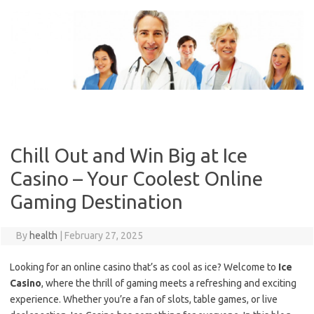
Skip
to
content
Chill Out and Win Big at Ice
Casino – Your Coolest Online
Gaming Destination
By
health
|
February 27, 2025
Looking for an online casino that’s as cool as ice? Welcome to
Ice
Casino
, where the thrill of gaming meets a refreshing and exciting
experience. Whether you’re a fan of slots, table games, or live