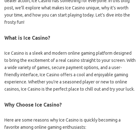
dealer action, Ice Casino has something for everyone. In this blog
post, we’ll explore what makes Ice Casino unique, why it’s worth
your time, and how you can start playing today. Let’s dive into the
frosty fun!
What is Ice Casino?
Ice Casino is a sleek and modern online gaming platform designed
to bring the excitement of a real casino straight to your screen. With
a wide variety of games, secure payment options, and a user-
friendly interface, Ice Casino offers a cool and enjoyable gaming
experience. Whether you’re a seasoned player or new to online
casinos, Ice Casino is the perfect place to chill out and try your luck.
Why Choose Ice Casino?
Here are some reasons why Ice Casino is quickly becoming a
favorite among online gaming enthusiasts: