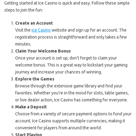
Getting started at Ice Casino is quick and easy. Follow these simple
steps to join the fun:
Create an Account
Visit the
Ice Casino
website and sign up for an account. The
registration process is straightforward and only takes a few
minutes.
Claim Your Welcome Bonus
Once your account is set up, don’t forget to claim your
welcome bonus. This is a great way to kickstart your gaming
journey and increase your chances of winning.
Explore the Games
Browse through the extensive game library and find your
favorites. Whether you’re in the mood for slots, table games,
or live dealer action, Ice Casino has something for everyone.
Make a Deposit
Choose from a variety of secure payment options to fund your
account. Ice Casino supports multiple currencies, making it
convenient for players from around the world.
Start Playing