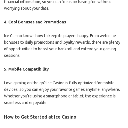
financial information, so you can focus on having fun without
worrying about your data.
4.
Cool Bonuses and Promotions
Ice Casino knows how to keep its players happy. From welcome
bonuses to daily promotions and loyalty rewards, there are plenty
of opportunities to boost your bankroll and extend your gaming
sessions.
5.
Mobile Compatibility
Love gaming on the go? Ice Casino is fully optimized for mobile
devices, so you can enjoy your favorite games anytime, anywhere.
Whether you’re using a smartphone or tablet, the experience is
seamless and enjoyable.
How to Get Started at Ice Casino