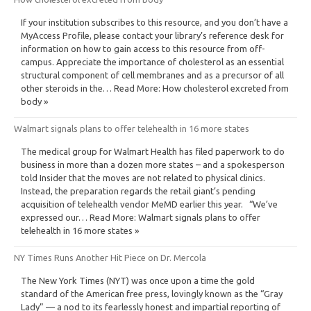
If your institution subscribes to this resource, and you don’t have a
MyAccess Profile, please contact your library’s reference desk for
information on how to gain access to this resource from off-
campus. Appreciate the importance of cholesterol as an essential
structural component of cell membranes and as a precursor of all
other steroids in the… Read More: How cholesterol excreted from
body »
Walmart signals plans to offer telehealth in 16 more states
The medical group for Walmart Health has filed paperwork to do
business in more than a dozen more states – and a spokesperson
told Insider that the moves are not related to physical clinics.
Instead, the preparation regards the retail giant’s pending
acquisition of telehealth vendor MeMD earlier this year. “We’ve
expressed our… Read More: Walmart signals plans to offer
telehealth in 16 more states »
NY Times Runs Another Hit Piece on Dr. Mercola
The New York Times (NYT) was once upon a time the gold
standard of the American free press, lovingly known as the “Gray
Lady” — a nod to its fearlessly honest and impartial reporting of