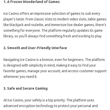
1.
A Frozen Wonderland of Games
Ice Casino offers an impressive selection of games to suit every
player’s taste. From classic slots to modern video slots, table games
like blackjack and roulette, and immersive live dealer games, there’s
something for everyone. The platform regularly updates its game
library, so you’ll always find something fresh and exciting to play.
2.
Smooth and User-Friendly Interface
Navigating Ice Casino is a breeze, even for beginners. The platform
is designed with simplicity in mind, making it easy to find your
favorite games, manage your account, and access customer support
whenever you need it.
3.
Safe and Secure Gaming
At Ice Casino, your safety is a top priority. The platform uses
advanced encryption technology to protect your personal and