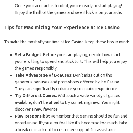
Once your account is funded, you’re ready to start playing!
Enjoy the thrill of the games and see if luck is on your side.
Tips for Maximizing Your Experience at Ice Casino
To make the most of your time at Ice Casino, keep these tips in mind:
Set a Budget
: Before you start playing, decide how much
you’re willing to spend and stick to it. This will help you enjoy
the games responsibly.
Take Advantage of Bonuses
: Don’t miss out on the
generous bonuses and promotions offered by Ice Casino.
They can significantly enhance your gaming experience.
Try Different Games
: With such a wide variety of games
available, don’t be afraid to try something new. You might
discover a new favorite!
Play Responsibly
: Remember that gaming should be fun and
entertaining. If you ever feel like it’s becoming too much, take
a break or reach out to customer support for assistance.