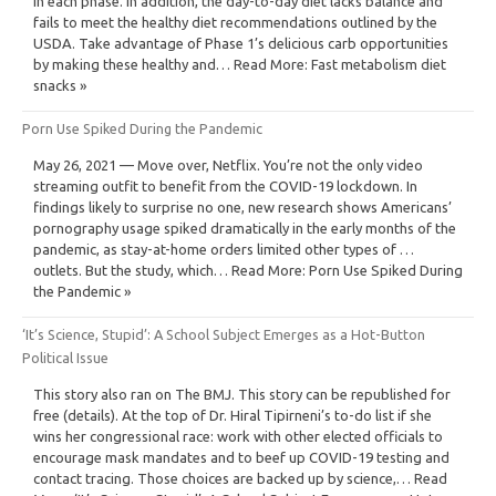
in each phase. In addition, the day-to-day diet lacks balance and
fails to meet the healthy diet recommendations outlined by the
USDA. Take advantage of Phase 1’s delicious carb opportunities
by making these healthy and… Read More: Fast metabolism diet
snacks »
Porn Use Spiked During the Pandemic
May 26, 2021 — Move over, Netflix. You’re not the only video
streaming outfit to benefit from the COVID-19 lockdown. In
findings likely to surprise no one, new research shows Americans’
pornography usage spiked dramatically in the early months of the
pandemic, as stay-at-home orders limited other types of …
outlets. But the study, which… Read More: Porn Use Spiked During
the Pandemic »
‘It’s Science, Stupid’: A School Subject Emerges as a Hot-Button
Political Issue
This story also ran on The BMJ. This story can be republished for
free (details). At the top of Dr. Hiral Tipirneni’s to-do list if she
wins her congressional race: work with other elected officials to
encourage mask mandates and to beef up COVID-19 testing and
contact tracing. Those choices are backed up by science,… Read