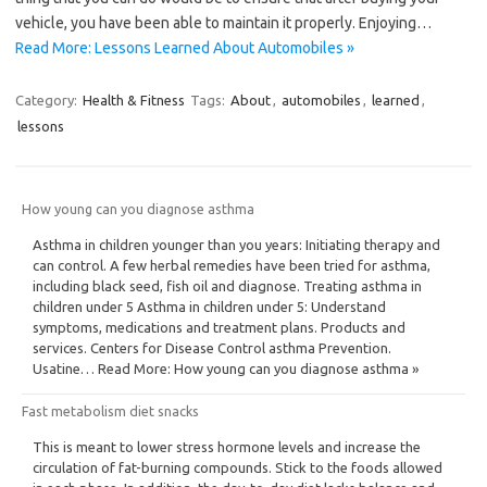
vehicle, you have been able to maintain it properly. Enjoying…
Read More: Lessons Learned About Automobiles »
Category:
Health & Fitness
Tags:
About
,
automobiles
,
learned
,
lessons
How young can you diagnose asthma
Asthma in children younger than you years: Initiating therapy and
can control. A few herbal remedies have been tried for asthma,
including black seed, fish oil and diagnose. Treating asthma in
children under 5 Asthma in children under 5: Understand
symptoms, medications and treatment plans. Products and
services. Centers for Disease Control asthma Prevention.
Usatine… Read More: How young can you diagnose asthma »
Fast metabolism diet snacks
This is meant to lower stress hormone levels and increase the
circulation of fat-burning compounds. Stick to the foods allowed