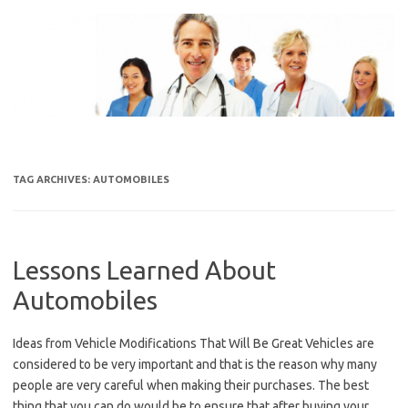
Skip
to
content
TAG ARCHIVES:
AUTOMOBILES
Lessons Learned About
Automobiles
Ideas from Vehicle Modifications That Will Be Great Vehicles are
considered to be very important and that is the reason why many
people are very careful when making their purchases. The best
thing that you can do would be to ensure that after buying your