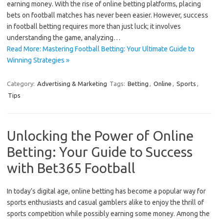
earning money. With the rise of online betting platforms, placing
bets on football matches has never been easier. However, success
in football betting requires more than just luck; it involves
understanding the game, analyzing…
Read More: Mastering Football Betting: Your Ultimate Guide to
Winning Strategies »
Category:
Advertising & Marketing
Tags:
Betting
,
Online
,
Sports
,
Tips
Unlocking the Power of Online
Betting: Your Guide to Success
with Bet365 Football
In today’s digital age, online betting has become a popular way for
sports enthusiasts and casual gamblers alike to enjoy the thrill of
sports competition while possibly earning some money. Among the