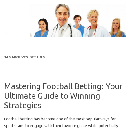
Skip
to
content
TAG ARCHIVES:
BETTING
Mastering Football Betting: Your
Ultimate Guide to Winning
Strategies
Football betting has become one of the most popular ways for
sports fans to engage with their favorite game while potentially