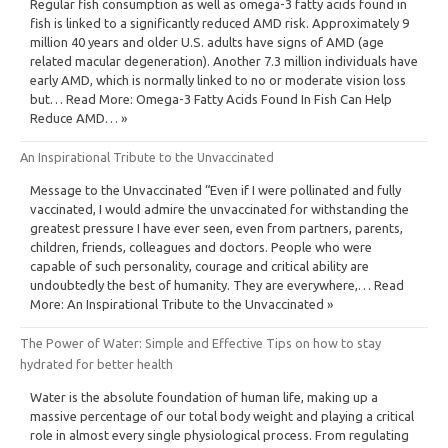
Regular fish consumption as well as omega-3 fatty acids found in
fish is linked to a significantly reduced AMD risk. Approximately 9
million 40 years and older U.S. adults have signs of AMD (age
related macular degeneration). Another 7.3 million individuals have
early AMD, which is normally linked to no or moderate vision loss
but… Read More: Omega-3 Fatty Acids Found In Fish Can Help
Reduce AMD… »
An Inspirational Tribute to the Unvaccinated
Message to the Unvaccinated “Even if I were pollinated and fully
vaccinated, I would admire the unvaccinated for withstanding the
greatest pressure I have ever seen, even from partners, parents,
children, friends, colleagues and doctors. People who were
capable of such personality, courage and critical ability are
undoubtedly the best of humanity. They are everywhere,… Read
More: An Inspirational Tribute to the Unvaccinated »
The Power of Water: Simple and Effective Tips on how to stay
hydrated for better health
Water is the absolute foundation of human life, making up a
massive percentage of our total body weight and playing a critical
role in almost every single physiological process. From regulating