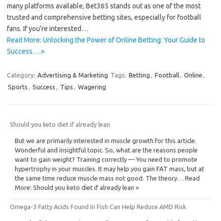
many platforms available, Bet365 stands out as one of the most
trusted and comprehensive betting sites, especially for football
fans. If you’re interested…
Read More: Unlocking the Power of Online Betting: Your Guide to
Success… »
Category:
Advertising & Marketing
Tags:
Betting
,
Football
,
Online
,
Sports
,
Success
,
Tips
,
Wagering
Should you keto diet if already lean
But we are primarily interested in muscle growth for this article.
Wonderful and insightful topic. So, what are the reasons people
want to gain weight? Training correctly — You need to promote
hypertrophy in your muscles. It may help you gain FAT mass, but at
the same time reduce muscle mass not good. The theory… Read
More: Should you keto diet if already lean »
Omega-3 Fatty Acids Found In Fish Can Help Reduce AMD Risk