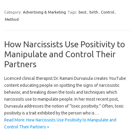
Category:
Advertising & Marketing
Tags:
best
,
birth
,
Control
,
Method
How Narcissists Use Positivity to
Manipulate and Control Their
Partners
Licenced clinical therapist Dr. Ramani Durvasula creates YouTube
content educating people on spotting the signs of narcissistic
behavior, and breaking down the tools and techniques which
narcissists use to manipulate people. In her most recent post,
Durvasula addresses the notion of “toxic positivity.” Often, toxic
positivity is a trait exhibited by the person who is…
Read More: How Narcissists Use Positivity to Manipulate and
Control Their Partners »