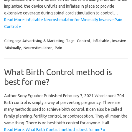
implanted, the device unfurls and inflates in place to provide
extensive coverage during spinal cord stimulation to control…
Read More: Inflatable Neurostimulator for Minimally Invasive Pain
Control »
Category:
Advertising & Marketing
Tags:
Control
,
Inflatable
,
Invasive
,
Minimally
,
Neurostimulator
,
Pain
What Birth Control method is
best for me?
Author Sony Eguabor Published February 7, 2021 Word count 704
Birth control is simply a way of preventing pregnancy. There are
many methods used to achieve birth control. It can also be called
family planning, fertility control, or contraception. They all mean the
same thing. There is no best birth control for anyone. It all…
Read More: What Birth Control method is best for me? »