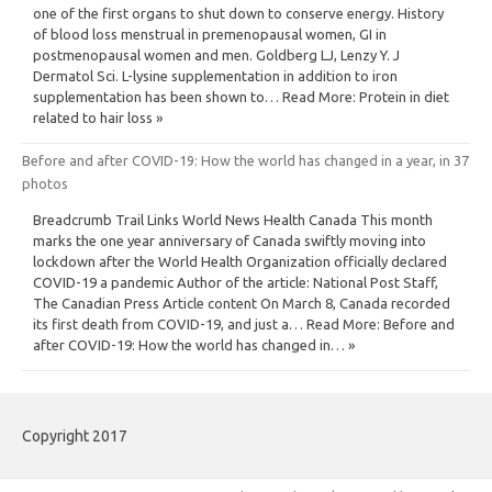
one of the first organs to shut down to conserve energy. History
of blood loss menstrual in premenopausal women, GI in
postmenopausal women and men. Goldberg LJ, Lenzy Y. J
Dermatol Sci. L-lysine supplementation in addition to iron
supplementation has been shown to… Read More: Protein in diet
related to hair loss »
Before and after COVID-19: How the world has changed in a year, in 37
photos
Breadcrumb Trail Links World News Health Canada This month
marks the one year anniversary of Canada swiftly moving into
lockdown after the World Health Organization officially declared
COVID-19 a pandemic Author of the article: National Post Staff,
The Canadian Press Article content On March 8, Canada recorded
its first death from COVID-19, and just a… Read More: Before and
after COVID-19: How the world has changed in… »
Copyright 2017