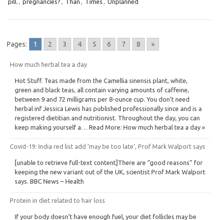
pill.
,
pregnancies?
,
Than
,
Times
,
Unplanned
Pages:
1
2
3
4
5
6
7
8
»
How much herbal tea a day
Hot Stuff. Teas made from the Camellia sinensis plant, white,
green and black teas, all contain varying amounts of caffeine,
between 9 and 72 milligrams per 8-ounce cup. You don’t need
herbal inf Jessica Lewis has published professionally since and is a
registered dietitian and nutritionist. Throughout the day, you can
keep making yourself a… Read More: How much herbal tea a day »
Covid-19: India red list add ‘may be too late’, Prof Mark Walport says
[unable to retrieve full-text content]There are “good reasons” for
keeping the new variant out of the UK, scientist Prof Mark Walport
says. BBC News – Health
Protein in diet related to hair loss
If your body doesn’t have enough fuel, your diet follicles may be