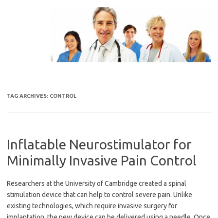
Skip
to
content
TAG ARCHIVES:
CONTROL
Inflatable Neurostimulator for
Minimally Invasive Pain Control
Researchers at the University of Cambridge created a spinal
stimulation device that can help to control severe pain. Unlike
existing technologies, which require invasive surgery for
implantation, the new device can be delivered using a needle. Once