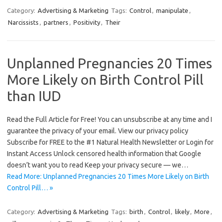
Category:
Advertising & Marketing
Tags:
Control
,
manipulate
,
Narcissists
,
partners
,
Positivity
,
Their
Unplanned Pregnancies 20 Times
More Likely on Birth Control Pill
than IUD
Read the Full Article for Free! You can unsubscribe at any time and I
guarantee the privacy of your email. View our privacy policy
Subscribe for FREE to the #1 Natural Health Newsletter or Login for
Instant Access Unlock censored health information that Google
doesn’t want you to read Keep your privacy secure — we…
Read More: Unplanned Pregnancies 20 Times More Likely on Birth
Control Pill… »
Category:
Advertising & Marketing
Tags:
birth
,
Control
,
likely
,
More
,