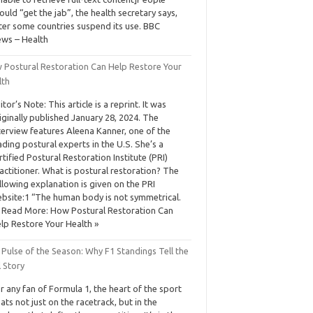
ould “get the jab”, the health secretary says,
ter some countries suspend its use. BBC
ws – Health
 Postural Restoration Can Help Restore Your
lth
itor’s Note: This article is a reprint. It was
iginally published January 28, 2024. The
terview features Aleena Kanner, one of the
ading postural experts in the U.S. She’s a
rtified Postural Restoration Institute (PRI)
actitioner. What is postural restoration? The
llowing explanation is given on the PRI
bsite:1 “The human body is not symmetrical.
Read More: How Postural Restoration Can
lp Restore Your Health »
Pulse of the Season: Why F1 Standings Tell the
 Story
r any fan of Formula 1, the heart of the sport
ats not just on the racetrack, but in the