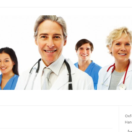
Oxfo
Han
[u