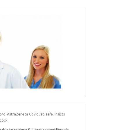
rd-AstraZeneca Covid jab safe, insists
cock
nable to retrieve full-text content]People