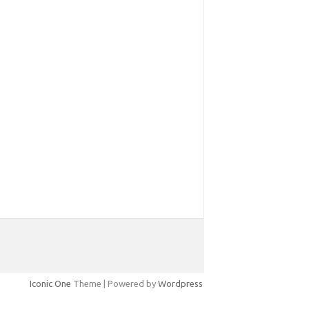
Iconic One
Theme | Powered by
Wordpress