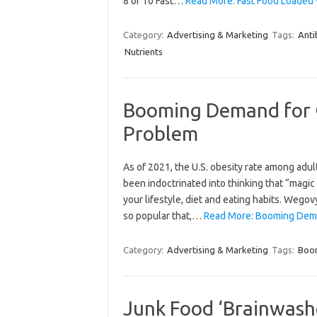
8 of 10 Fast…
Read More: Fast Food Loaded 
Category:
Advertising & Marketing
Tags:
Anti
Nutrients
Booming Demand for O
Problem
As of 2021, the U.S. obesity rate among adu
been indoctrinated into thinking that “magic 
your lifestyle, diet and eating habits. Wego
so popular that,…
Read More: Booming Deman
Category:
Advertising & Marketing
Tags:
Boo
Junk Food ‘Brainwashe