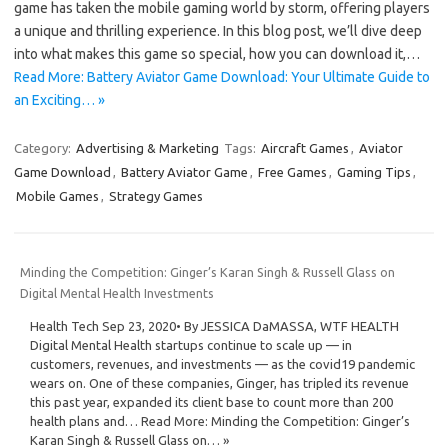
game has taken the mobile gaming world by storm, offering players
a unique and thrilling experience. In this blog post, we’ll dive deep
into what makes this game so special, how you can download it,…
Read More: Battery Aviator Game Download: Your Ultimate Guide to
an Exciting… »
Category:
Advertising & Marketing
Tags:
Aircraft Games
,
Aviator
Game Download
,
Battery Aviator Game
,
Free Games
,
Gaming Tips
,
Mobile Games
,
Strategy Games
Minding the Competition: Ginger’s Karan Singh & Russell Glass on
Digital Mental Health Investments
Health Tech Sep 23, 2020• By JESSICA DaMASSA, WTF HEALTH
Digital Mental Health startups continue to scale up — in
customers, revenues, and investments — as the covid19 pandemic
wears on. One of these companies, Ginger, has tripled its revenue
this past year, expanded its client base to count more than 200
health plans and… Read More: Minding the Competition: Ginger’s
Karan Singh & Russell Glass on… »