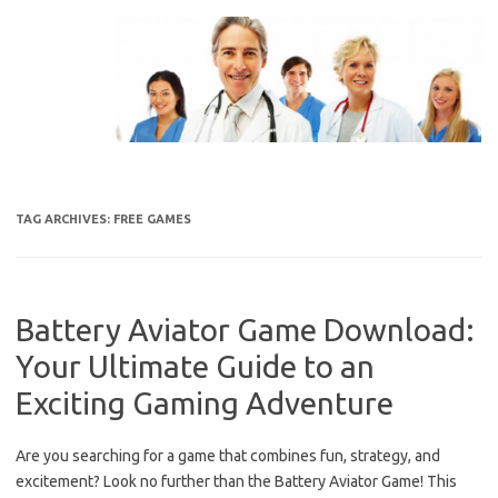
Skip
to
content
TAG ARCHIVES:
FREE GAMES
Battery Aviator Game Download:
Your Ultimate Guide to an
Exciting Gaming Adventure
Are you searching for a game that combines fun, strategy, and
excitement? Look no further than the Battery Aviator Game! This