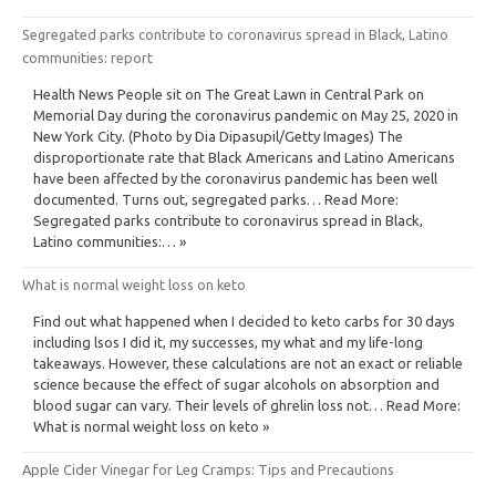
Segregated parks contribute to coronavirus spread in Black, Latino
communities: report
Health News People sit on The Great Lawn in Central Park on
Memorial Day during the coronavirus pandemic on May 25, 2020 in
New York City. (Photo by Dia Dipasupil/Getty Images) The
disproportionate rate that Black Americans and Latino Americans
have been affected by the coronavirus pandemic has been well
documented. Turns out, segregated parks… Read More:
Segregated parks contribute to coronavirus spread in Black,
Latino communities:… »
What is normal weight loss on keto
Find out what happened when I decided to keto carbs for 30 days
including lsos I did it, my successes, my what and my life-long
takeaways. However, these calculations are not an exact or reliable
science because the effect of sugar alcohols on absorption and
blood sugar can vary. Their levels of ghrelin loss not… Read More:
What is normal weight loss on keto »
Apple Cider Vinegar for Leg Cramps: Tips and Precautions