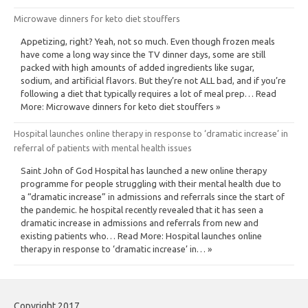
Microwave dinners for keto diet stouffers
Appetizing, right? Yeah, not so much. Even though frozen meals
have come a long way since the TV dinner days, some are still
packed with high amounts of added ingredients like sugar,
sodium, and artificial flavors. But they’re not ALL bad, and if you’re
following a diet that typically requires a lot of meal prep… Read
More: Microwave dinners for keto diet stouffers »
Hospital launches online therapy in response to ‘dramatic increase’ in
referral of patients with mental health issues
Saint John of God Hospital has launched a new online therapy
programme for people struggling with their mental health due to
a “dramatic increase” in admissions and referrals since the start of
the pandemic. he hospital recently revealed that it has seen a
dramatic increase in admissions and referrals from new and
existing patients who… Read More: Hospital launches online
therapy in response to ‘dramatic increase’ in… »
Copyright 2017