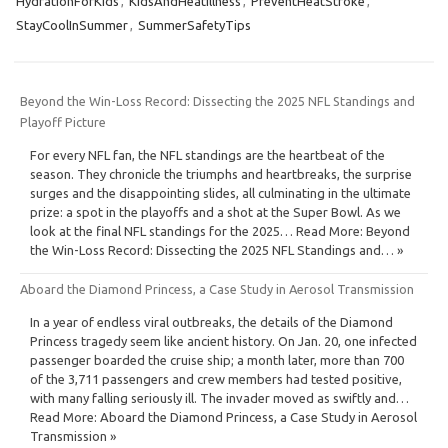
HydrationForKids
,
KidsAndHeatIllness
,
PreventHeatStroke
,
StayCoolInSummer
,
SummerSafetyTips
Beyond the Win-Loss Record: Dissecting the 2025 NFL Standings and
Playoff Picture
For every NFL fan, the NFL standings are the heartbeat of the
season. They chronicle the triumphs and heartbreaks, the surprise
surges and the disappointing slides, all culminating in the ultimate
prize: a spot in the playoffs and a shot at the Super Bowl. As we
look at the final NFL standings for the 2025… Read More: Beyond
the Win-Loss Record: Dissecting the 2025 NFL Standings and… »
Aboard the Diamond Princess, a Case Study in Aerosol Transmission
In a year of endless viral outbreaks, the details of the Diamond
Princess tragedy seem like ancient history. On Jan. 20, one infected
passenger boarded the cruise ship; a month later, more than 700
of the 3,711 passengers and crew members had tested positive,
with many falling seriously ill. The invader moved as swiftly and…
Read More: Aboard the Diamond Princess, a Case Study in Aerosol
Transmission »