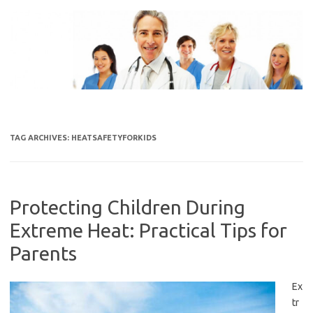
Skip
to
content
TAG ARCHIVES:
HEATSAFETYFORKIDS
Protecting Children During
Extreme Heat: Practical Tips for
Parents
Ex
tr