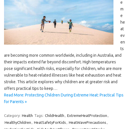
e
m
e
he
at
ev
en
ts
are becoming more common worldwide, including in Australia, and
their impacts extend far beyond discomfort. High temperatures
pose significant health risks, especially for children, who are more
vulnerable to heat-related illnesses like heat exhaustion and heat
stroke. This article explores why children are at greater risk and
offers practical tips to keep…
Read More: Protecting Children During Extreme Heat: Practical Tips
for Parents »
Category:
Health
Tags:
ChildHealth
,
ExtremeHeatProtection
,
HealthyChildren
,
HeatSafetyForKids
,
HeatWavePrecautions
,