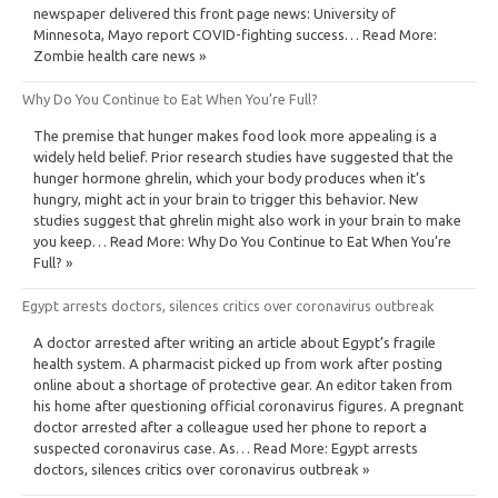
newspaper delivered this front page news: University of
Minnesota, Mayo report COVID-fighting success… Read More:
Zombie health care news »
Why Do You Continue to Eat When You’re Full?
The premise that hunger makes food look more appealing is a
widely held belief. Prior research studies have suggested that the
hunger hormone ghrelin, which your body produces when it’s
hungry, might act in your brain to trigger this behavior. New
studies suggest that ghrelin might also work in your brain to make
you keep… Read More: Why Do You Continue to Eat When You’re
Full? »
Egypt arrests doctors, silences critics over coronavirus outbreak
A doctor arrested after writing an article about Egypt’s fragile
health system. A pharmacist picked up from work after posting
online about a shortage of protective gear. An editor taken from
his home after questioning official coronavirus figures. A pregnant
doctor arrested after a colleague used her phone to report a
suspected coronavirus case. As… Read More: Egypt arrests
doctors, silences critics over coronavirus outbreak »