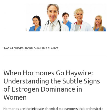
Skip
to
content
TAG ARCHIVES:
HORMONAL IMBALANCE
When Hormones Go Haywire:
Understanding the Subtle Signs
of Estrogen Dominance in
Women
Hormones are the intricate chemical messengers that orchestrate