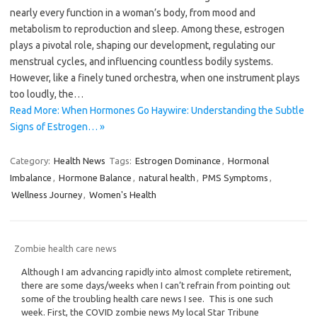
nearly every function in a woman’s body, from mood and
metabolism to reproduction and sleep. Among these, estrogen
plays a pivotal role, shaping our development, regulating our
menstrual cycles, and influencing countless bodily systems.
However, like a finely tuned orchestra, when one instrument plays
too loudly, the…
Read More: When Hormones Go Haywire: Understanding the Subtle
Signs of Estrogen… »
Category:
Health News
Tags:
Estrogen Dominance
,
Hormonal
Imbalance
,
Hormone Balance
,
natural health
,
PMS Symptoms
,
Wellness Journey
,
Women's Health
Zombie health care news
Although I am advancing rapidly into almost complete retirement,
there are some days/weeks when I can’t refrain from pointing out
some of the troubling health care news I see. This is one such
week. First, the COVID zombie news My local Star Tribune