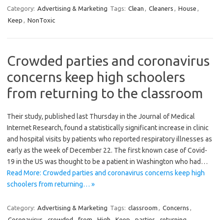
Category:
Advertising & Marketing
Tags:
Clean
,
Cleaners
,
House
,
Keep
,
NonToxic
Crowded parties and coronavirus
concerns keep high schoolers
from returning to the classroom
Their study, published last Thursday in the Journal of Medical
Internet Research, found a statistically significant increase in clinic
and hospital visits by patients who reported respiratory illnesses as
early as the week of December 22. The first known case of Covid-
19 in the US was thought to be a patient in Washington who had…
Read More: Crowded parties and coronavirus concerns keep high
schoolers from returning… »
Category:
Advertising & Marketing
Tags:
classroom
,
Concerns
,
Coronavirus
,
crowded
,
from
,
High
,
Keep
,
parties
,
returning
,