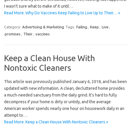
I wasn’t sure what to make of it until…
Read More: Why Do Vaccines Keep Failing to Live Up to Their… »
Category:
Advertising & Marketing
Tags:
Failing
,
Keep
,
Live
,
promises
,
Their
,
vaccines
Keep a Clean House With
Nontoxic Cleaners
This article was previously published January 6, 2018, and has been
updated with new information. A clean, decluttered home provides
a much-needed sanctuary from the daily grind. It’s hard to fully
decompress if your home is dirty or untidy, and the average
American worker spends nearly one hour on housework daily in an
attempt to…
Read More: Keep a Clean House With Nontoxic Cleaners »