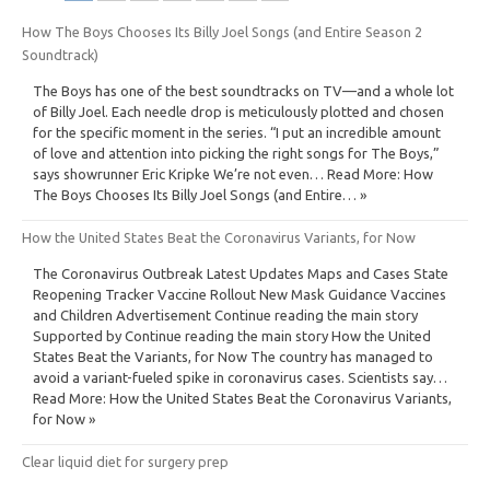
How The Boys Chooses Its Billy Joel Songs (and Entire Season 2
Soundtrack)
The Boys has one of the best soundtracks on TV—and a whole lot
of Billy Joel. Each needle drop is meticulously plotted and chosen
for the specific moment in the series. “I put an incredible amount
of love and attention into picking the right songs for The Boys,”
says showrunner Eric Kripke We’re not even… Read More: How
The Boys Chooses Its Billy Joel Songs (and Entire… »
How the United States Beat the Coronavirus Variants, for Now
The Coronavirus Outbreak Latest Updates Maps and Cases State
Reopening Tracker Vaccine Rollout New Mask Guidance Vaccines
and Children Advertisement Continue reading the main story
Supported by Continue reading the main story How the United
States Beat the Variants, for Now The country has managed to
avoid a variant-fueled spike in coronavirus cases. Scientists say…
Read More: How the United States Beat the Coronavirus Variants,
for Now »
Clear liquid diet for surgery prep