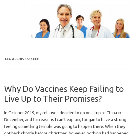
Skip
to
content
TAG ARCHIVES:
KEEP
Why Do Vaccines Keep Failing to
Live Up to Their Promises?
In October 2019, my relatives decided to go on a trip to China in
December, and for reasons I can’t explain, I began to have a strong
feeling something terrible was going to happen there. When they
got back shortly before Christmas, however, nothing had happened.