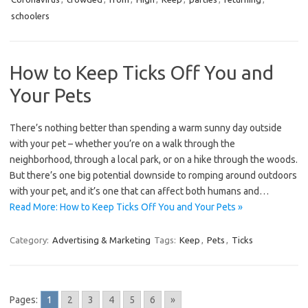
schoolers
How to Keep Ticks Off You and
Your Pets
There’s nothing better than spending a warm sunny day outside
with your pet – whether you’re on a walk through the
neighborhood, through a local park, or on a hike through the woods.
But there’s one big potential downside to romping around outdoors
with your pet, and it’s one that can affect both humans and…
Read More: How to Keep Ticks Off You and Your Pets »
Category:
Advertising & Marketing
Tags:
Keep
,
Pets
,
Ticks
Pages:
1
2
3
4
5
6
»