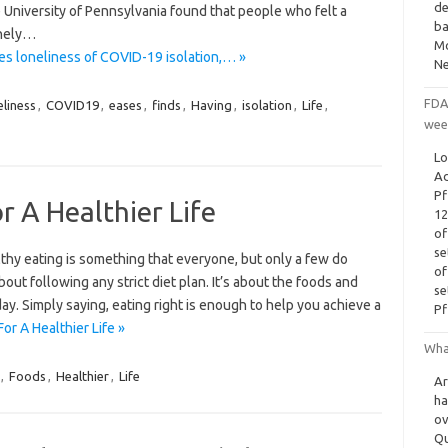
de
University of Pennsylvania found that people who felt a
ba
onely…
Mo
es loneliness of COVID-19 isolation,… »
Ne
FDA
eliness
,
COVID19
,
eases
,
finds
,
Having
,
isolation
,
Life
,
wee
Lo
Ad
Pf
r A Healthier Life
12
of
se
lthy eating is something that everyone, but only a few do
of
bout following any strict diet plan. It’s about the foods and
se
y. Simply saying, eating right is enough to help you achieve a
Pf
or A Healthier Life »
Wha
,
Foods
,
Healthier
,
Life
Ar
ha
ov
Qu