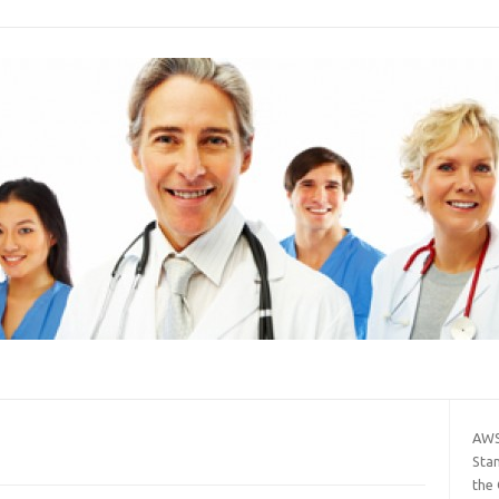
AWS
Sta
the