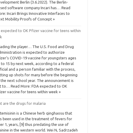
velopment Berlin (3.6.2022). The Berlin-
sed software company Incari has… Read
re: Incari Brings Innovative Interfaces to
xt Mobility Proofs of Concept »
 expected to OK Pfizer vaccine for teens within
k
ading the player… The U.S. Food and Drug
ministration is expected to authorize
izer’s COVID-19 vaccine for youngsters ages
 to 15 by next week, according to a federal
ficial and a person familiar with the process,
tting up shots for many before the beginning
 the next school year. The announcement is
t to… Read More: FDA expected to OK
izer vaccine for teens within week »
t are the drugs for malaria
temisinin is a Chinese herb qinghaosu that
s been used in the treatment of fevers for
er 1, years, [9] thus predating the use of
inine in the western world. Wei N, Sadrzadeh