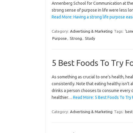
Annenberg School for Communication at the 
strong sense of purpose in life were less l
Read More: Having a strong life purpose eas
Category:
Advertising & Marketing
Tags:
'Lon
Purpose
,
Strong
,
Study
5 Best Foods To Try Fo
As something as crucial to one’s health, hea
consistently. Note that eating healthy isn’t a
drinks a person chooses to consume every da
healthier…
Read More: 5 Best Foods To Try F
Category:
Advertising & Marketing
Tags:
best