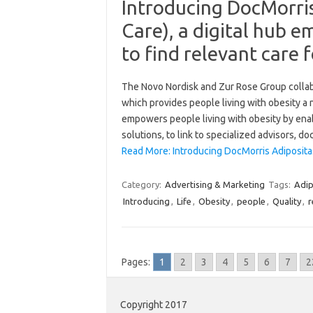
Introducing DocMorris
Care), a digital hub 
to find relevant care f
The Novo Nordisk and Zur Rose Group collabo
which provides people living with obesity a 
empowers people living with obesity by enab
solutions, to link to specialized advisors, d
Read More: Introducing DocMorris Adiposita
Category:
Advertising & Marketing
Tags:
Adip
Introducing
,
Life
,
Obesity
,
people
,
Quality
,
r
Pages:
1
2
3
4
5
6
7
2
Copyright 2017