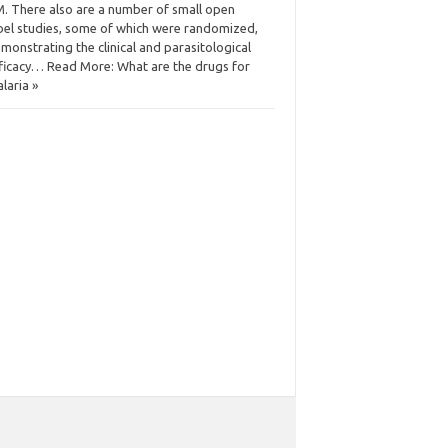
. There also are a number of small open
bel studies, some of which were randomized,
monstrating the clinical and parasitological
ficacy… Read More: What are the drugs for
laria »