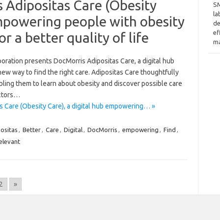
 Adipositas Care (Obesity
SM
la
empowering people with obesity
de
ef
or a better quality of life
ma
ration presents DocMorris Adipositas Care, a digital hub
new way to find the right care. Adipositas Care thoughtfully
ling them to learn about obesity and discover possible care
octors…
s Care (Obesity Care), a digital hub empowering… »
ositas
,
Better
,
Care
,
Digital
,
DocMorris
,
empowering
,
Find
,
elevant
2
»