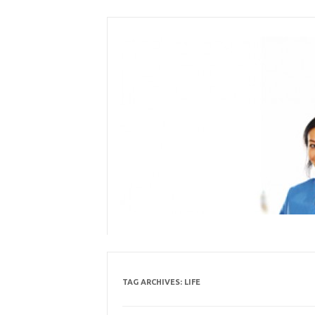
Skip
to
content
TAG ARCHIVES:
LIFE