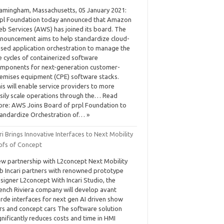
amingham, Massachusetts, 05 January 2021:
pl Foundation today announced that Amazon
b Services (AWS) has joined its board. The
nouncement aims to help standardize cloud-
sed application orchestration to manage the
fe cycles of containerized software
mponents for next-generation customer-
emises equipment (CPE) software stacks.
is will enable service providers to more
sily scale operations through the… Read
re: AWS Joins Board of prpl Foundation to
andardize Orchestration of… »
ri Brings Innovative Interfaces to Next Mobility
ofs of Concept
w partnership with L2concept Next Mobility
b Incari partners with renowned prototype
signer L2concept With Incari Studio, the
ench Riviera company will develop avant
rde interfaces for next gen AI driven show
rs and concept cars The software solution
gnificantly reduces costs and time in HMI