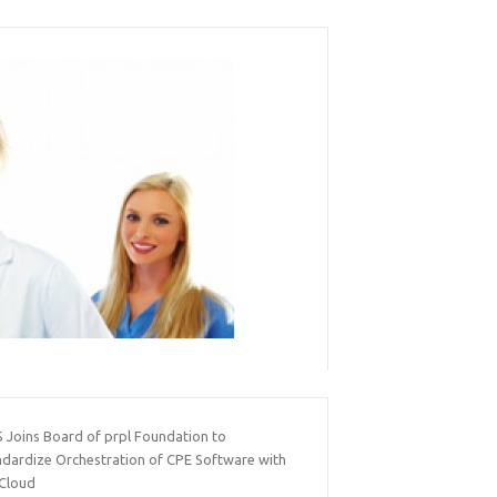
 Joins Board of prpl Foundation to
ndardize Orchestration of CPE Software with
 Cloud