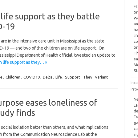
Fr
pr
 life support as they battle
We
D-19
an
ba
li
re in the intensive care unit in Mississippi as the state
co
pr
ID-19 — and two of the children are on life support. On
Th
sissippi Department of Health official, tweeted an update to
ea
on life support as they… »
Mo
St
le
,
Children
,
COVID19
,
Delta
,
Life
,
Support
,
They
,
variant
Inca
Pro
Ne
urpose eases loneliness of
La
tudy finds
de
Fr
ga
ocial isolation better than others, and what implications
ca
rch from the Communication Neuroscience Lab at the
si