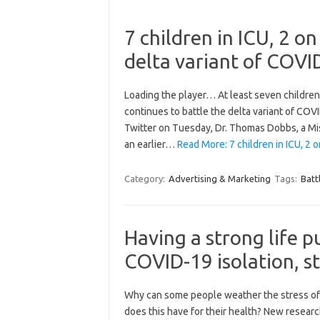
7 children in ICU, 2 on
delta variant of COVI
Loading the player… At least seven children a
continues to battle the delta variant of COV
Twitter on Tuesday, Dr. Thomas Dobbs, a Mis
an earlier…
Read More: 7 children in ICU, 2 
Category:
Advertising & Marketing
Tags:
Batt
Having a strong life p
COVID-19 isolation, s
Why can some people weather the stress of s
does this have for their health? New resea