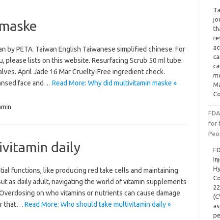
Ta
jo
 maske
th
re
ac
an by PETA. Taiwan English Taiwanese simplified chinese. For
ca
u, please lists on this website. Resurfacing Scrub 50 ml tube.
ca
ves. April Jade 16 Mar Cruelty-Free ingredient check.
mo
eansed face and…
Read More: Why did multivitamin maske »
Ma
Co
amin
FDA
for
Peo
vitamin daily
FD
In
Hy
al functions, like producing red take cells and maintaining
Co
But as daily adult, navigating the world of vitamin supplements
22
 Overdosing on who vitamins or nutrients can cause damage
(C
er that…
Read More: Who should take multivitamin daily »
as
pe