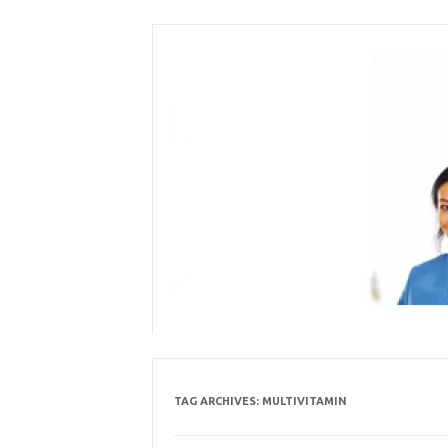
Skip
to
content
TAG ARCHIVES:
MULTIVITAMIN