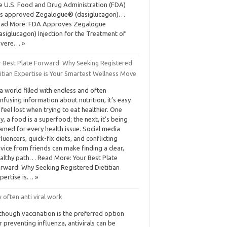
e U.S. Food and Drug Administration (FDA)
s approved Zegalogue® (dasiglucagon)…
ad More: FDA Approves Zegalogue
asiglucagon) Injection for the Treatment of
evere… »
r Best Plate Forward: Why Seeking Registered
itian Expertise is Your Smartest Wellness Move
 a world filled with endless and often
nfusing information about nutrition, it’s easy
 feel lost when trying to eat healthier. One
y, a food is a superfood; the next, it’s being
amed for every health issue. Social media
fluencers, quick-fix diets, and conflicting
vice from friends can make finding a clear,
althy path… Read More: Your Best Plate
rward: Why Seeking Registered Dietitian
pertise is… »
often anti viral work
though vaccination is the preferred option
r preventing influenza, antivirals can be