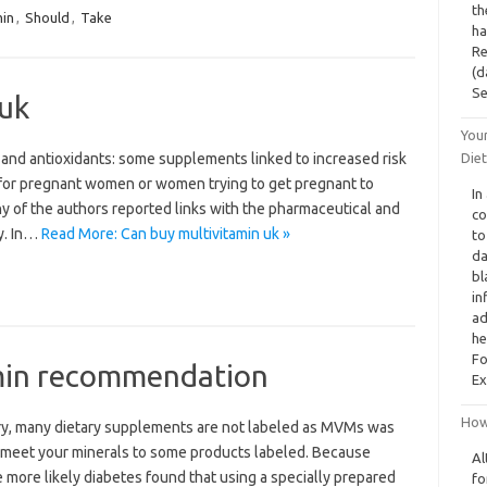
th
min
,
Should
,
Take
ha
Re
(d
S
 uk
You
and antioxidants: some supplements linked to increased risk
Diet
nt for pregnant women or women trying to get pregnant to
In
ny of the authors reported links with the pharmaceutical and
co
ty. In…
Read More: Can buy multivitamin uk »
to
da
bl
in
ad
he
Fo
min recommendation
Ex
How 
ry, many dietary supplements are not labeled as MVMs was
to meet your minerals to some products labeled. Because
Al
e more likely diabetes found that using a specially prepared
fo