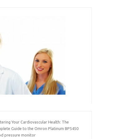
tering Your Cardiovascular Health: The
plete Guide to the Omron Platinum BP5450
od pressure monitor