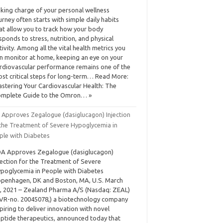
king charge of your personal wellness
urney often starts with simple daily habits
at allow you to track how your body
sponds to stress, nutrition, and physical
tivity. Among all the vital health metrics you
n monitor at home, keeping an eye on your
rdiovascular performance remains one of the
st critical steps for long-term… Read More:
stering Your Cardiovascular Health: The
mplete Guide to the Omron… »
 Approves Zegalogue (dasiglucagon) Injection
 the Treatment of Severe Hypoglycemia in
ple with Diabetes
A Approves Zegalogue (dasiglucagon)
jection for the Treatment of Severe
poglycemia in People with Diabetes
penhagen, DK and Boston, MA, U.S. March
, 2021 – Zealand Pharma A/S (Nasdaq: ZEAL)
VR-no. 20045078,) a biotechnology company
piring to deliver innovation with novel
ptide therapeutics, announced today that