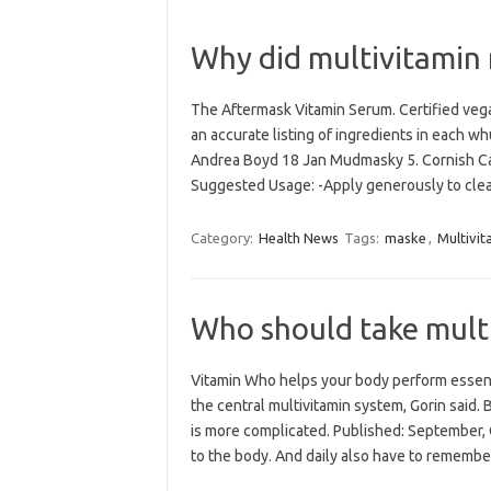
Why did multivitamin
The Aftermask Vitamin Serum. Certified veg
an accurate listing of ingredients in each wh
Andrea Boyd 18 Jan Mudmasky 5. Cornish Cal
Suggested Usage: -Apply generously to cl
Category:
Health News
Tags:
maske
,
Multivit
Who should take multi
Vitamin Who helps your body perform essenti
the central multivitamin system, Gorin said. 
is more complicated. Published: September,
to the body. And daily also have to rememb