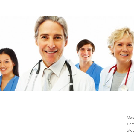
Mas
Com
blo