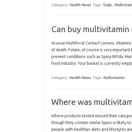
Category:
Health News
Tags:
Daily
,
Multivita
Can buy multivitamin
Acuvue Multifocal Contact Lenses. Vitamins 
of death. Folate, of course is very importa
prevent conditions such as Spina Bifida. Ma
food industry. Your basket is currently emp
Category:
Health News
Tags:
Multivitamin
Where was multivita
Where products tested missed their catego
though they contain similar types is likely 
people with healthier diets and lifestyles ar